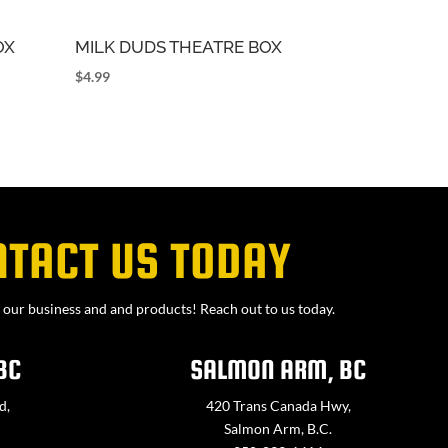
OX
MILK DUDS THEATRE BOX
$
4.99
NTACT US TODAY
our business and and products! Reach out to us today.
BC
SALMON ARM, BC
d,
420 Trans Canada Hwy,
Salmon Arm, B.C.