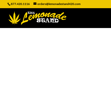
877.420.1116
orders@lemonadestand420.com
MINI MINI C
Home
/
CANDY
/ MINI MINI CHICL