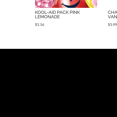
KOOL-AID PACK PINK
CHA
LEMONADE
VAN
$
1.16
$
3.9