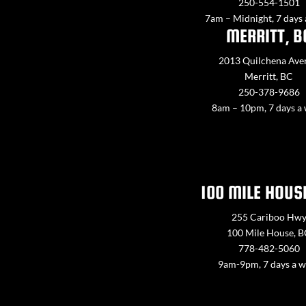
250-554-1501
7am – Midnight, 7 days
MERRITT, B
2013 Quilchena Ave
Merritt, BC
250-378-9686
8am – 10pm, 7 days a
100 MILE HOUS
255 Cariboo Hw
100 Mile House, 
778-482-5060
9am-9pm, 7 days a 