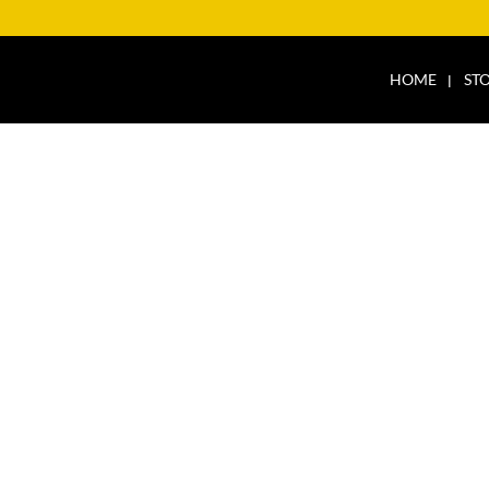
HOME
ST
HICLES PEPPERMIN
ES PEPPERMINT