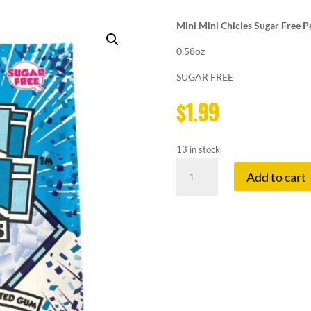
Mini Mini Chicles Sugar Free
0.58oz
SUGAR FREE
$
1.99
13 in stock
MINI
Add to cart
MINI
CHICLES
PEPPERMINT
quantity