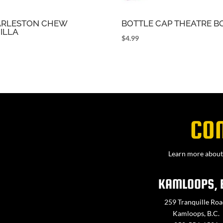
RLESTON CHEW
BOTTLE CAP THEATRE B
ILLA
$
4.99
9
CO
Learn more about 
KAMLOOPS, 
259 Tranquille Roa
Kamloops, B.C.