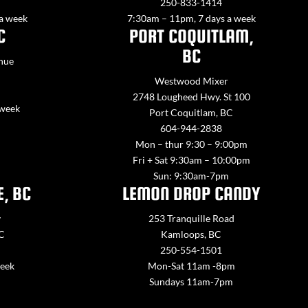
250-833-1414
 a week
7:30am – 11pm, 7 days a week
C
PORT COQUITLAM,
BC
nue
Westwood Mixer
2748 Lougheed Hwy. St 100
 week
Port Coquitlam, BC
604-944-2838
Mon – thur 9:30 – 9:00pm
Fri + Sat 9:30am – 10:00pm
Sun: 9:30am-7pm
E, BC
LEMON DROP CANDY
y
253 Tranquille Road
BC
Kamloops, BC
250-554-1501
week
Mon-Sat 11am -8pm
Sundays 11am-7pm