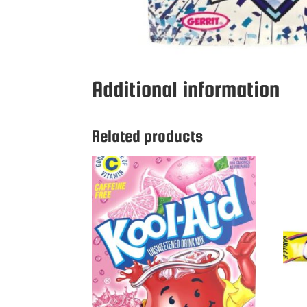
Additional information
Related products