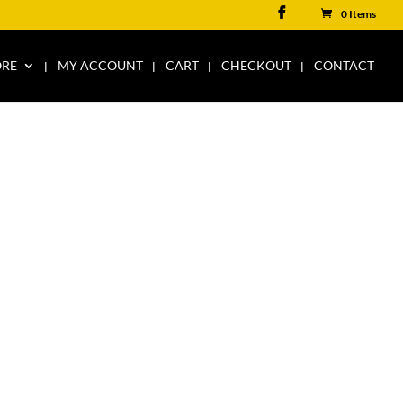
0 Items
ORE
MY ACCOUNT
CART
CHECKOUT
CONTACT
T