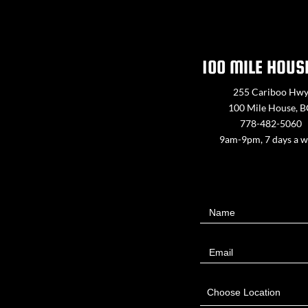
100 MILE HOUS
255 Cariboo Hw
100 Mile House, 
778-482-5060
9am-9pm, 7 days a 
Contact
Name
Us
Email
Choose Location