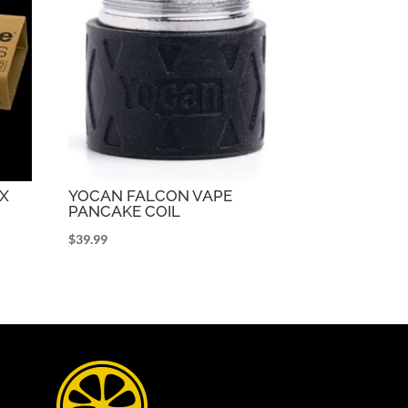
OX
YOCAN FALCON VAPE
PANCAKE COIL
$
39.99