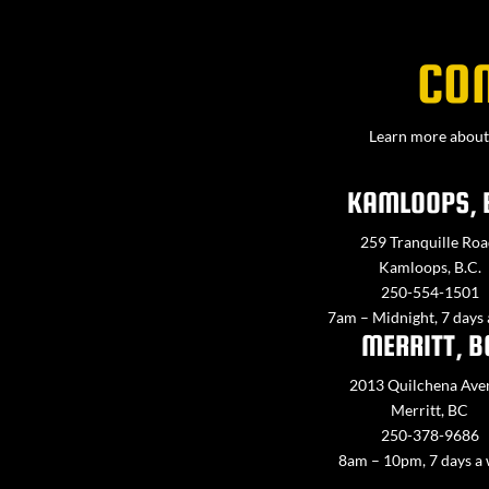
CO
Learn more about 
KAMLOOPS, 
259 Tranquille Roa
Kamloops, B.C.
250-554-1501
7am – Midnight, 7 days
MERRITT, B
2013 Quilchena Ave
Merritt, BC
250-378-9686
8am – 10pm, 7 days a