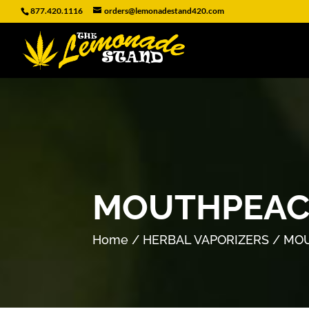
877.420.1116
orders@lemonadestand420.com
MOUTHPEACE
Home
/
HERBAL VAPORIZERS
/ MOU