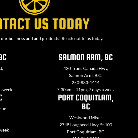
NTACT US TODAY
our business and and products! Reach out to us today.
BC
SALMON ARM, BC
d,
420 Trans Canada Hwy,
Salmon Arm, B.C.
250-833-1414
 a week
7:30am – 11pm, 7 days a week
C
PORT COQUITLAM,
BC
nue
Westwood Mixer
2748 Lougheed Hwy. St 100
 week
Port Coquitlam, BC