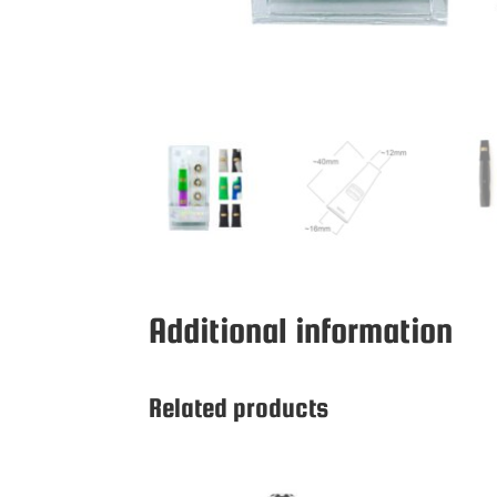
Additional information
Related products