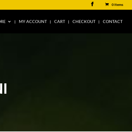
0 Items
ORE
MY ACCOUNT
CART
CHECKOUT
CONTACT
I