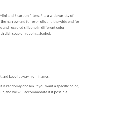
ni and 6 carbon filters. Fits a wide variety of
e the narrow end for pre-rolls and the wide end for
and recycled silicone in different color
th dish soap or rubbing alcohol.
it and keep it away from flames.
 is randomly chosen. If you want a specific color,
t, and we will accommodate it if possible.