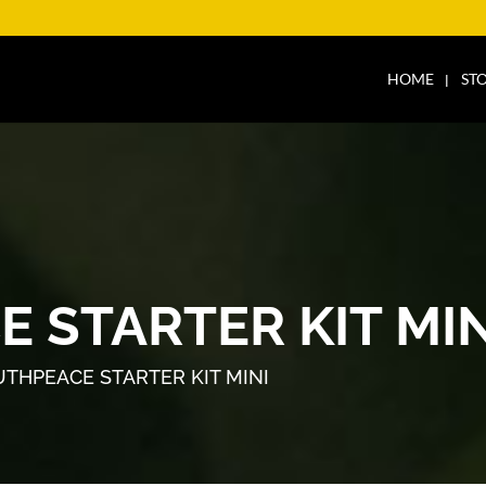
HOME
ST
 STARTER KIT MIN
THPEACE STARTER KIT MINI