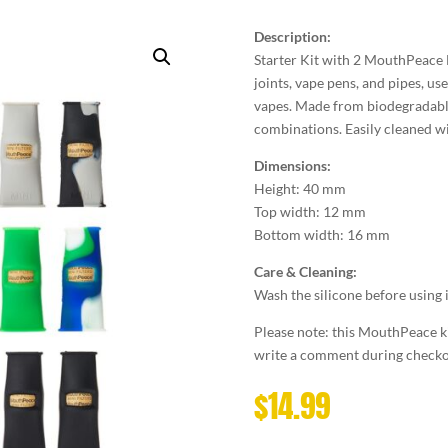
Description:
Starter Kit with 2 MouthPeace Mi
joints, vape pens, and pipes, us
vapes. Made from biodegradable 
combinations. Easily cleaned wi
Dimensions:
Height: 40 mm
Top width: 12 mm
Bottom width: 16 mm
Care & Cleaning:
Wash the silicone before using 
Please note: this MouthPeace kit
write a comment during checkou
$
14.99