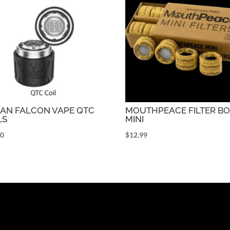
AN FALCON VAPE QTC
MOUTHPEACE FILTER B
LS
MINI
00
$
12.99