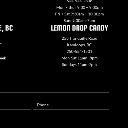
604-944-2838
Mon – thur 9:30 – 9:00pm
Fri + Sat 9:30am – 10:00pm
Sun: 9:30am-7pm
E, BC
LEMON DROP CANDY
y
253 Tranquille Road
BC
Kamloops, BC
250-554-1501
week
Mon-Sat 11am -8pm
Sundays 11am-7pm
Phone