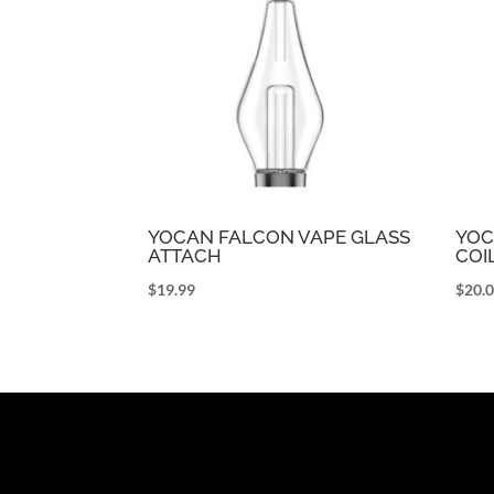
YOCAN FALCON VAPE GLASS
YOC
ATTACH
COI
$
19.99
$
20.