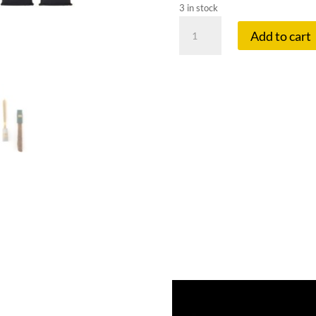
3 in stock
MOUTHPEACE
Add to cart
STARTER
KIT
MINI
quantity