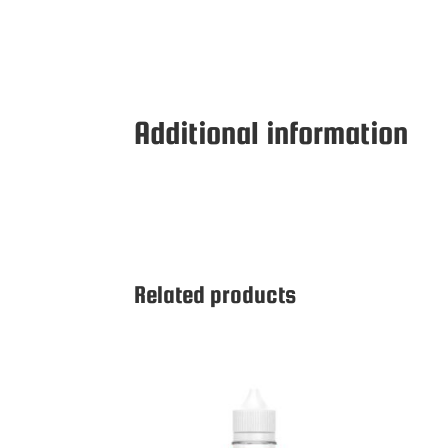
Additional information
Related products