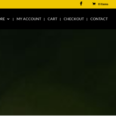
0 Items
ORE
MY ACCOUNT
CART
CHECKOUT
CONTACT