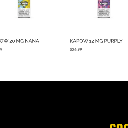
OW 20 MG NANA
KAPOW 12 MG PURPLY
99
$
26.99