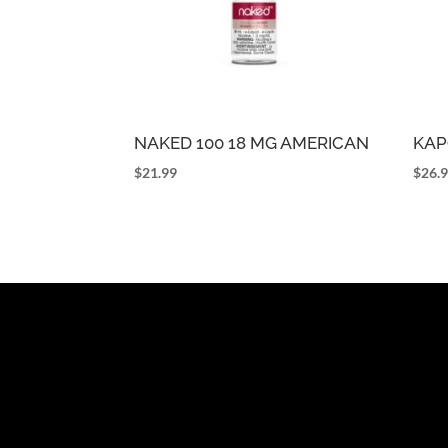
NAKED 100 18 MG AMERICAN
KAP
$
21.99
$
26.