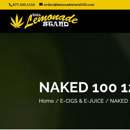
877.420.1116
orders@lemonadestand420.com
NAKED 100 
Home
/
E-CIGS & E-JUICE
/ NAKED 