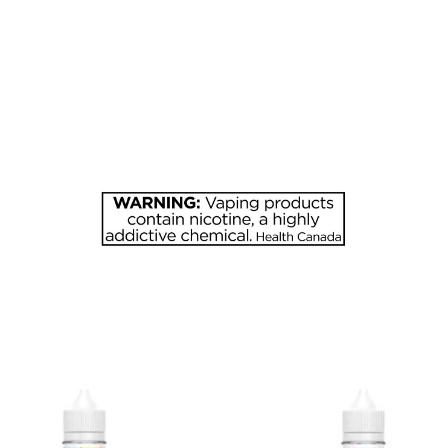
quantity