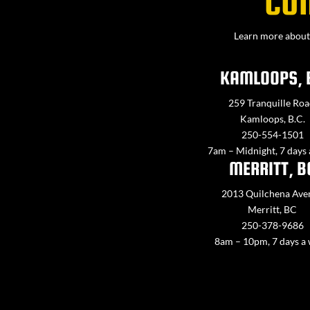
CO
Learn more about 
KAMLOOPS, 
259 Tranquille Roa
Kamloops, B.C.
250-554-1501
7am – Midnight, 7 days
MERRITT, B
2013 Quilchena Ave
Merritt, BC
250-378-9686
8am – 10pm, 7 days a