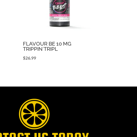
FLAVOUR BE 10 MG
TRIPPIN`TRIPL
$
26.99