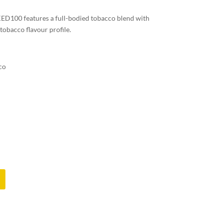
00 features a full-bodied tobacco blend with
c tobacco flavour profile.
co