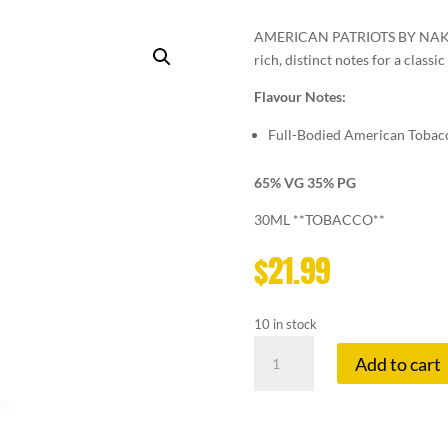
AMERICAN PATRIOTS BY NAKED1
rich, distinct notes for a classi
Flavour Notes:
Full-Bodied American Tobac
65% VG 35% PG
30ML **TOBACCO**
$
21.99
10 in stock
NAKED
Add to cart
100
12
MG
AMERICAN