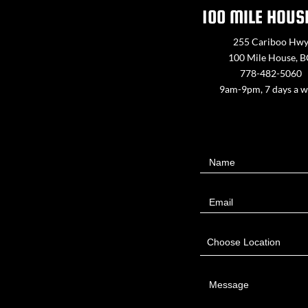
100 MILE HOUS
255 Cariboo Hw
100 Mile House, 
778-482-5060
9am-9pm, 7 days a 
Contact
Name
Us
Email
Choose Location
Message