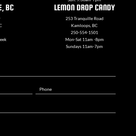
E, BC
LEMON DROP CANDY
y
253 Tranquille Road
BC
Kamloops, BC
250-554-1501
week
Mon-Sat 11am -8pm
Sundays 11am-7pm
Phone