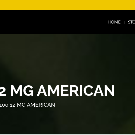
HOME
ST
12 MG AMERICAN
100 12 MG AMERICAN