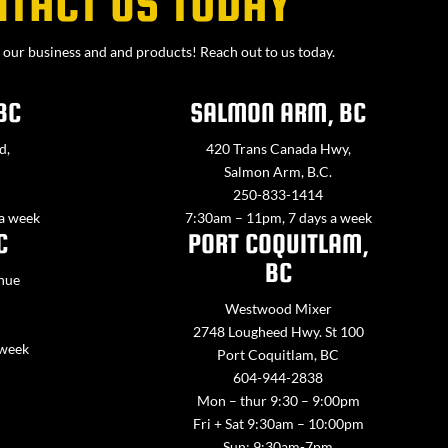
NTACT US TODAY
our business and and products! Reach out to us today.
BC
SALMON ARM, BC
d,
420 Trans Canada Hwy,
Salmon Arm, B.C.
250-833-1414
 a week
7:30am – 11pm, 7 days a week
C
PORT COQUITLAM,
BC
nue
Westwood Mixer
2748 Lougheed Hwy. St 100
 week
Port Coquitlam, BC
604-944-2838
Mon – thur 9:30 – 9:00pm
Fri + Sat 9:30am – 10:00pm
Sun: 9:30am-7pm