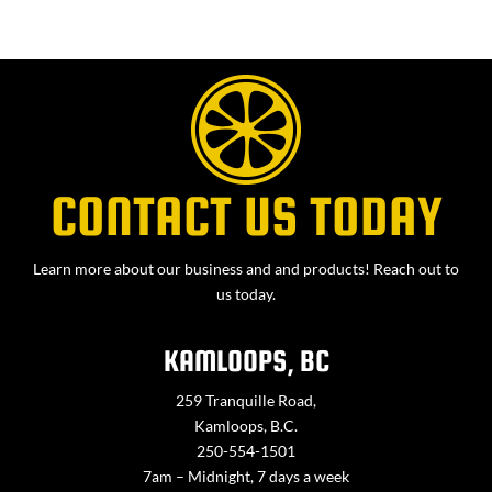
CONTACT US TODAY
Learn more about our business and and products! Reach out to
us today.
KAMLOOPS, BC
259 Tranquille Road,
Kamloops, B.C.
250-554-1501
7am – Midnight, 7 days a week