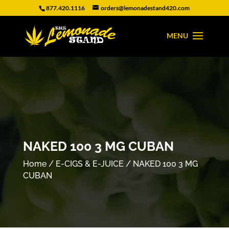
877.420.1116
orders@lemonadestand420.com
NAKED 100 3 MG CUBAN
Home
/
E-CIGS & E-JUICE
/ NAKED 100 3 MG
CUBAN