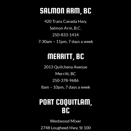
SALMON ARM, BC
420 Trans Canada Hwy,
Salmon Arm, B.C.
250-833-1414
7:30am – 11pm, 7 days a week
MERRITT, BC
2013 Quilchena Avenue
Merritt, BC
250-378-9686
8am – 10pm, 7 days a week
PORT COQUITLAM,
BC
Westwood Mixer
2748 Lougheed Hwy. St 100