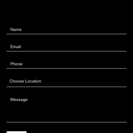
Contact
Name
Us
Email
Phone
Choose Location
Message