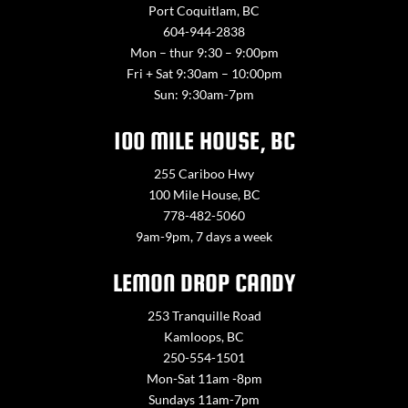
Port Coquitlam, BC
604-944-2838
Mon – thur 9:30 – 9:00pm
Fri + Sat 9:30am – 10:00pm
Sun: 9:30am-7pm
100 MILE HOUSE, BC
255 Cariboo Hwy
100 Mile House, BC
778-482-5060
9am-9pm, 7 days a week
LEMON DROP CANDY
253 Tranquille Road
Kamloops, BC
250-554-1501
Mon-Sat 11am -8pm
Sundays 11am-7pm