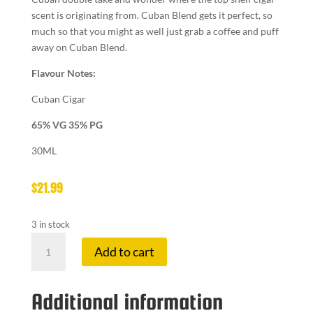
scent is originating from. Cuban Blend gets it perfect, so
much so that you might as well just grab a coffee and puff
away on Cuban Blend.
Flavour Notes:
Cuban Cigar
65% VG 35% PG
30ML
$
21.99
3 in stock
NAKED
Add to cart
100
3
MG
Additional information
CUBAN