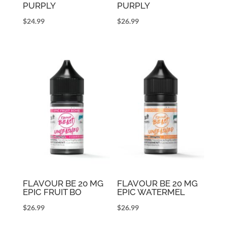
PURPLY
PURPLY
$
24.99
$
26.99
FLAVOUR BE 20 MG
FLAVOUR BE 20 MG
EPIC FRUIT BO
EPIC WATERMEL
$
26.99
$
26.99