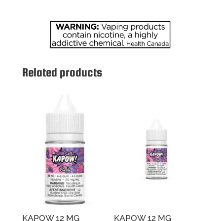
quantity
Related products
KAPOW 12 MG
KAPOW 12 MG