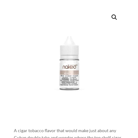
A cigar tobacco flavor that would make just about any
Cuban double take and wonder where the top shelf cigar