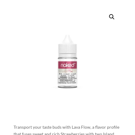
Transport your taste buds with Lava Flow, a flavor profile
that fuses sweet and rich Strawberries with two Island