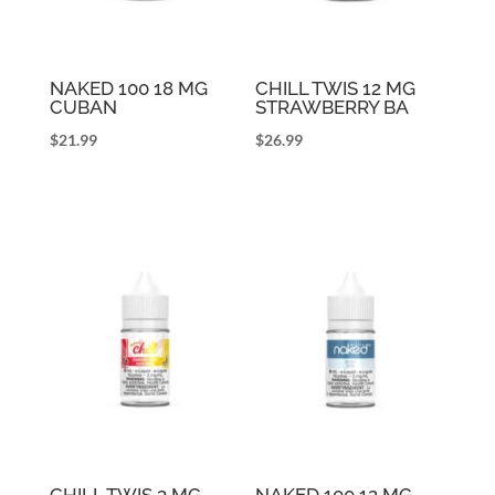
NAKED 100 18 MG
CHILL TWIS 12 MG
CUBAN
STRAWBERRY BA
$
21.99
$
26.99
CHILL TWIS 3 MG
NAKED 100 12 MG