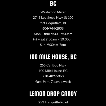
BC
Westwood Mixer
2748 Lougheed Hwy. St 100
Port Coquitlam, BC
604-944-2838
Mon – thur 9:30 – 9:00pm
Fri + Sat 9:30am – 10:00pm
Sun: 9:30am-7pm
100 MILE HOUSE, BC
255 Cariboo Hwy
100 Mile House, BC
778-482-5060
9am-9pm, 7 days a week
LEMON DROP CANDY
253 Tranquille Road