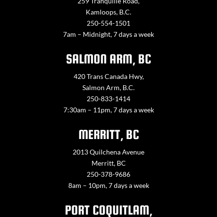
259 Tranquille Road,
Kamloops, B.C.
250-554-1501
7am – Midnight, 7 days a week
SALMON ARM, BC
420 Trans Canada Hwy,
Salmon Arm, B.C.
250-833-1414
7:30am – 11pm, 7 days a week
MERRITT, BC
2013 Quilchena Avenue
Merritt, BC
250-378-9686
8am – 10pm, 7 days a week
PORT COQUITLAM,