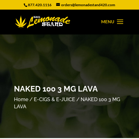
877.420.1116
orders@lemonadestand420.com
NAKED 100 3 MG LAVA
Home
/
E-CIGS & E-JUICE
/ NAKED 100 3 MG
LAVA