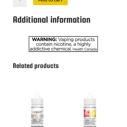
100
3
MG
Additional information
LAVA
quantity
Related products