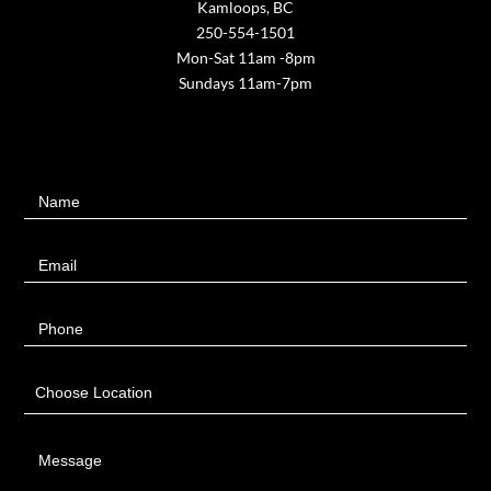
Kamloops, BC
250-554-1501
Mon-Sat 11am -8pm
Sundays 11am-7pm
Contact
Name
Us
Email
Phone
Choose Location
Message