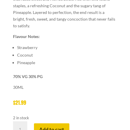
staples, a refreshing Coconut and the sugary tang of
Pineapple. Layered to perfection, the end result is a
bright, fresh, sweet, and tangy concoction that never fails
to satisfy.
Flavour Notes:
Strawberry
Coconut
Pineapple
70% VG 30% PG
30ML
$
21.99
2 in stock
NAKED
Add to cart