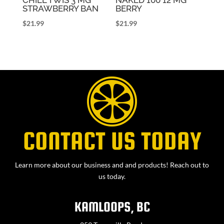
STRAWBERRY BAN
BERRY
$
21.99
$
21.99
CONTACT US TODAY
Learn more about our business and and products! Reach out to
us today.
KAMLOOPS, BC