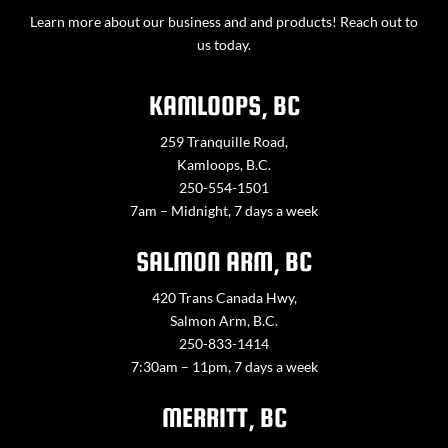
Learn more about our business and and products! Reach out to
us today.
KAMLOOPS, BC
259 Tranquille Road,
Kamloops, B.C.
250-554-1501
7am – Midnight, 7 days a week
SALMON ARM, BC
420 Trans Canada Hwy,
Salmon Arm, B.C.
250-833-1414
7:30am – 11pm, 7 days a week
MERRITT, BC