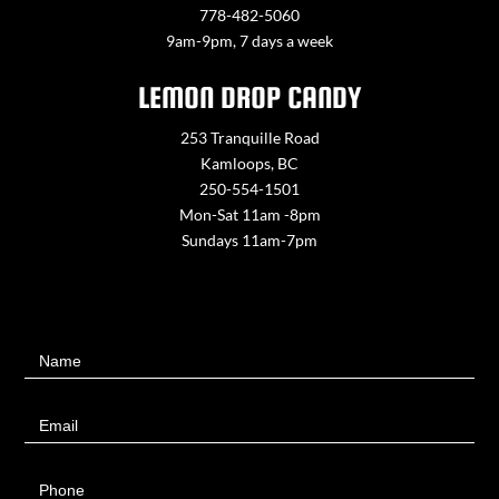
778-482-5060
9am-9pm, 7 days a week
LEMON DROP CANDY
253 Tranquille Road
Kamloops, BC
250-554-1501
Mon-Sat 11am -8pm
Sundays 11am-7pm
Contact
Name
Us
Email
Phone