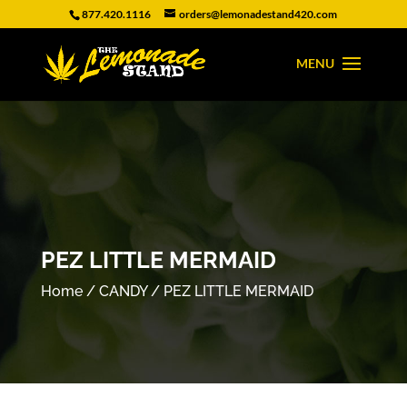
877.420.1116
orders@lemonadestand420.com
PEZ LITTLE MERMAID
Home
/
CANDY
/ PEZ LITTLE MERMAID