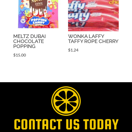
MELTZ DUBAI
WONKA LAFFY
CHOCOLATE
TAFFY ROPE CHERRY
POPPING
$
1.24
$
15.00
CONTACT US TODAY