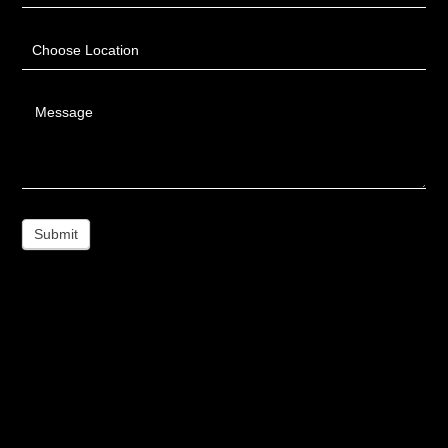
Choose Location
Message
Submit