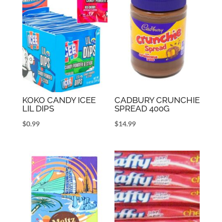
KOKO CANDY ICEE
CADBURY CRUNCHIE
LIL DIPS
SPREAD 400G
$
0.99
$
14.99