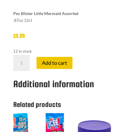
Pez Blister Little Mermaid Assorted
.87oz 12ct
$
4.99
12 in stock
PEZ
Add to cart
LITTLE
MERMAID
quantity
Additional information
Related products