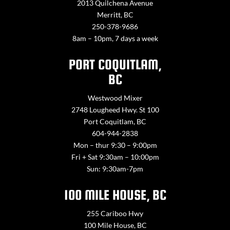
2013 Quilchena Avenue
Merritt, BC
250-378-9686
8am – 10pm, 7 days a week
PORT COQUITLAM,
BC
Westwood Mixer
2748 Lougheed Hwy. St 100
Port Coquitlam, BC
604-944-2838
Mon – thur 9:30 – 9:00pm
Fri + Sat 9:30am – 10:00pm
Sun: 9:30am-7pm
100 MILE HOUSE, BC
255 Cariboo Hwy
100 Mile House, BC