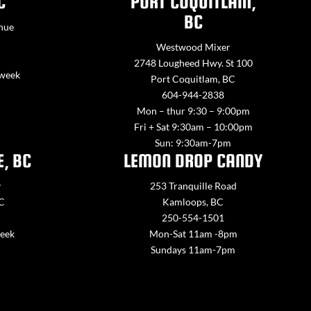
C
PORT COQUITLAM,
BC
nue
Westwood Mixer
2748 Lougheed Hwy. St 100
 week
Port Coquitlam, BC
604-944-2838
Mon – thur 9:30 – 9:00pm
Fri + Sat 9:30am – 10:00pm
Sun: 9:30am-7pm
E, BC
LEMON DROP CANDY
y
253 Tranquille Road
BC
Kamloops, BC
250-554-1501
week
Mon-Sat 11am -8pm
Sundays 11am-7pm