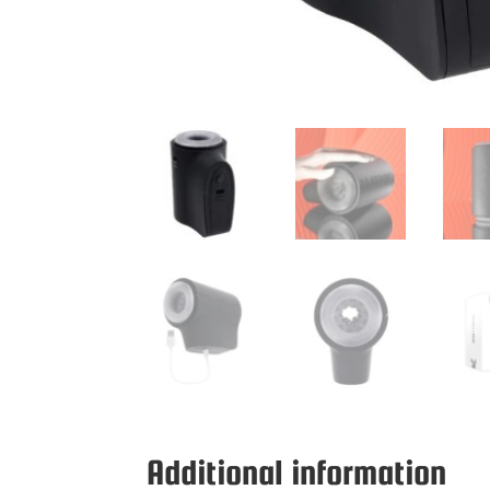
Additional information