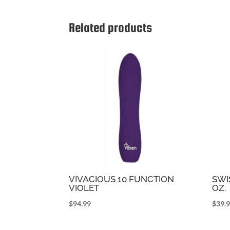
Related products
VIVACIOUS 10 FUNCTION
SWI
VIOLET
OZ.
$
94.99
$
39.