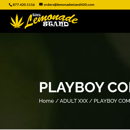
877.420.1116
orders@lemonadestand420.com
PLAYBOY CO
Home
/
ADULT XXX
/ PLAYBOY COM