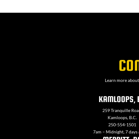
CO
Learn more about 
KAMLOOPS, 
259 Tranquille Roa
Kamloops, B.C.
250-554-1501
7am – Midnight, 7 days