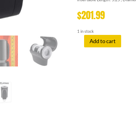
$
201.99
1 in stock
Add to cart
PLAYBOY
COME
ALONG
BLACK
quantity