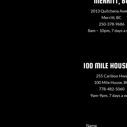
MERRITT, B
2013 Quilchena Ave
Merritt, BC
250-378-9686
8am – 10pm, 7 days a
100 MILE HOUS
255 Cariboo Hw
100 Mile House, 
778-482-5060
9am-9pm, 7 days a 
Contact
Name
Us