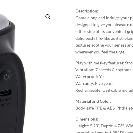
Description:
Come along and indulge your ple
designed to give you pleasure o
either side of its convenient gr
deliciously life-like as it strok
textures soothe your senses and
wherever you feel the urge.
Play with me (key feature): Stro
Vibration: 7 speeds & rhythms
Waterproof: Yes
Warranty: Five years
Rechargeable: USB cable inclu
Material and Color
:
Body-safe TPE & ABS, Phthalate
Dimensions:
Height: 5.23”, Depth: 4.73″, Wid
Insertable Length: 5.25”, Diamet