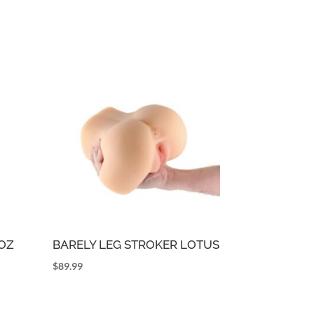
5OZ
BARELY LEG STROKER LOTUS
$
89.99