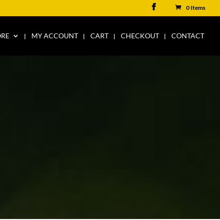
0 Items
ORE
MY ACCOUNT
CART
CHECKOUT
CONTACT