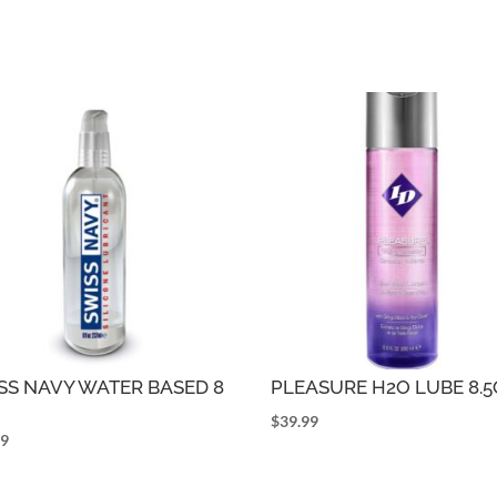
SS NAVY WATER BASED 8
PLEASURE H2O LUBE 8.
$
39.99
99