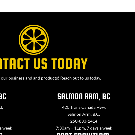
NTACT US TODAY
our business and and products! Reach out to us today.
BC
SALMON ARM, BC
d,
420 Trans Canada Hwy,
Salmon Arm, B.C.
250-833-1414
 a week
7:30am – 11pm, 7 days a week