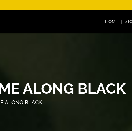
HOME
ST
ME ALONG BLACK
E ALONG BLACK