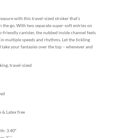
asure with this travel-sized stroker that’s
n the go. With two separate super-soft entries on
ip-friendly canister, the nubbed inside channel feels
es in multiple speeds and rhythms. Let the tickling
 take your fantasies over the top – whenever and
king, travel-sized
ded
 & Latex free
th: 3.40″
er 2” “