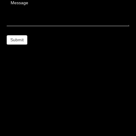
Message
Submit