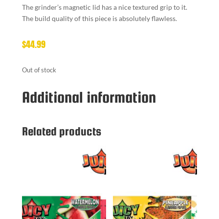
The grinder’s magnetic lid has a nice textured grip to it.
The build quality of this piece is absolutely flawless.
$
44.99
Out of stock
Additional information
Related products