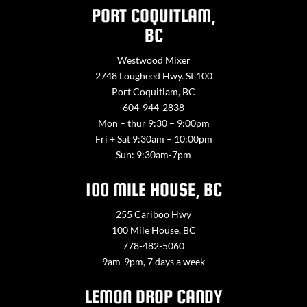
PORT COQUITLAM,
BC
Westwood Mixer
2748 Lougheed Hwy. St 100
Port Coquitlam, BC
604-944-2838
Mon – thur 9:30 – 9:00pm
Fri + Sat 9:30am – 10:00pm
Sun: 9:30am-7pm
100 MILE HOUSE, BC
255 Cariboo Hwy
100 Mile House, BC
778-482-5060
9am-9pm, 7 days a week
LEMON DROP CANDY