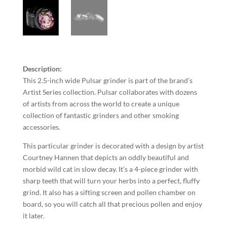
Description:
This 2.5-inch wide Pulsar grinder is part of the brand’s
Artist Series collection. Pulsar collaborates with dozens
of artists from across the world to create a unique
collection of fantastic grinders and other smoking
accessories.
This particular grinder is decorated with a design by artist
Courtney Hannen that depicts an oddly beautiful and
morbid wild cat in slow decay. It’s a 4-piece grinder with
sharp teeth that will turn your herbs into a perfect, fluffy
grind. It also has a sifting screen and pollen chamber on
board, so you will catch all that precious pollen and enjoy
it later.