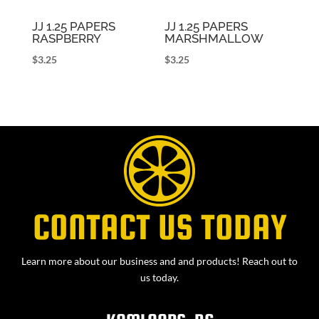
JJ 1.25 PAPERS
JJ 1.25 PAPERS
RASPBERRY
MARSHMALLOW
$
3.25
$
3.25
CONTACT US TODAY
Learn more about our business and and products! Reach out to
us today.