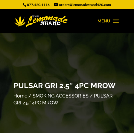
877.420.1116
orders@lemonadestand420.com
PULSAR GRI 2.5″ 4PC MROW
Home
/
SMOKING ACCESSORIES
/ PULSAR
GRI 2.5″ 4PC MROW