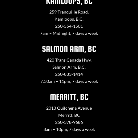
KAMLOOPS, BC
259 Tranquille Road,
Kamloops, B.C.
250-554-1501
7am – Midnight, 7 days a week
SALMON ARM, BC
420 Trans Canada Hwy,
Salmon Arm, B.C.
250-833-1414
7:30am – 11pm, 7 days a week
MERRITT, BC
2013 Quilchena Avenue
Merritt, BC
250-378-9686
8am – 10pm, 7 days a week