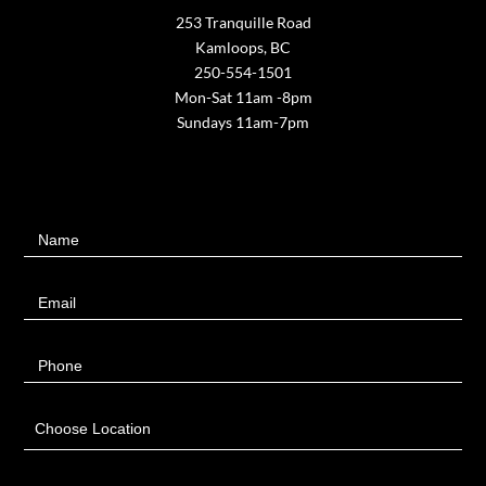
253 Tranquille Road
Kamloops, BC
250-554-1501
Mon-Sat 11am -8pm
Sundays 11am-7pm
Contact
Name
Us
Email
Phone
Choose Location