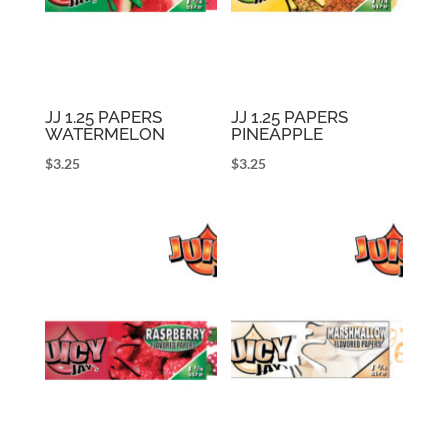
JJ 1.25 PAPERS
JJ 1.25 PAPERS
WATERMELON
PINEAPPLE
$
3.25
$
3.25