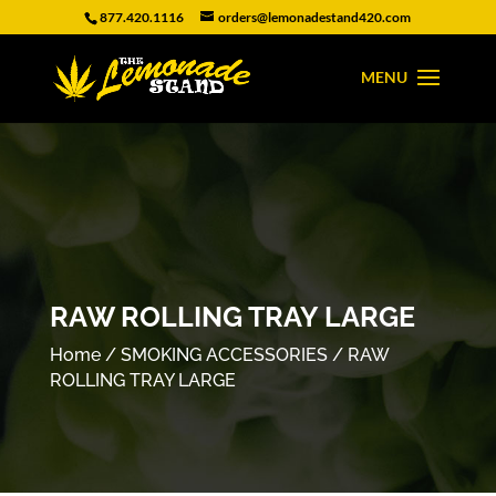
877.420.1116
orders@lemonadestand420.com
RAW ROLLING TRAY LARGE
Home
/
SMOKING ACCESSORIES
/ RAW
ROLLING TRAY LARGE