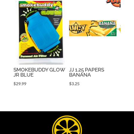
SMOKEBUDDY GLOW
JJ 1.25 PAPERS
JR BLUE
BANANA
$
29.99
$
3.25