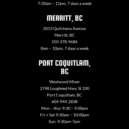
7:30am – 11pm, 7 days a week
MERRITT, BC
2013 Quilchena Avenue
Merritt, BC
250-378-9686
8am – 10pm, 7 days a week
PORT COQUITLAM,
BC
Westwood Mixer
2748 Lougheed Hwy. St 100
Port Coquitlam, BC
604-944-2838
Mon – thur 9:30 – 9:00pm
Fri + Sat 9:30am – 10:00pm
Sun: 9:30am-7pm