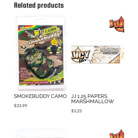
Related products
SMOKEBUDDY CAMO
JJ 1.25 PAPERS
MARSHMALLOW
$
33.99
$
3.25