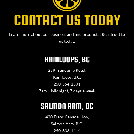
CONTACT US TODAY
Learn more about our business and and products! Reach out to
us today.
KAMLOOPS, BC
259 Tranquille Road,
Kamloops, B.C.
250-554-1501
7am – Midnight, 7 days a week
SALMON ARM, BC
420 Trans Canada Hwy,
Salmon Arm, B.C.
250-833-1414