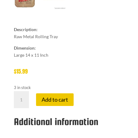
Description:
Raw Metal Rolling Tray
Dimension:
Large 14 x 11 Inch
$
15.99
3 in stock
RAW
Add to cart
ROLLING
TRAY
LARGE
Additional information
quantity