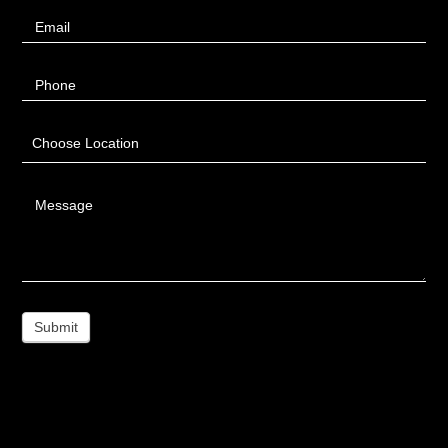
Email
Phone
Choose Location
Message
Submit