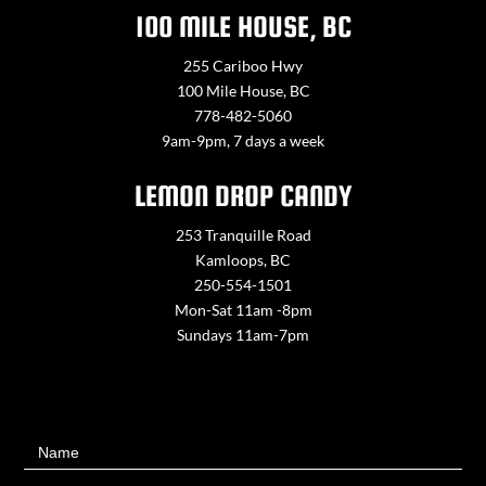
100 MILE HOUSE, BC
255 Cariboo Hwy
100 Mile House, BC
778-482-5060
9am-9pm, 7 days a week
LEMON DROP CANDY
253 Tranquille Road
Kamloops, BC
250-554-1501
Mon-Sat 11am -8pm
Sundays 11am-7pm
Contact
Name
Us