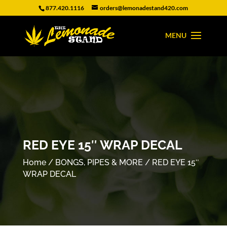
877.420.1116
orders@lemonadestand420.com
RED EYE 15″ WRAP DECAL
Home
/
BONGS, PIPES & MORE
/ RED EYE 15″
WRAP DECAL