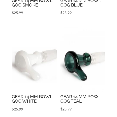
GEAR 14 MM BOWL
GEAR 14 MM BOWL
GOG SMOKE
GOG BLUE
$
25.99
$
25.99
GEAR 14 MM BOWL
GEAR 14 MM BOWL
GOG WHITE
GOG TEAL
$
25.99
$
25.99