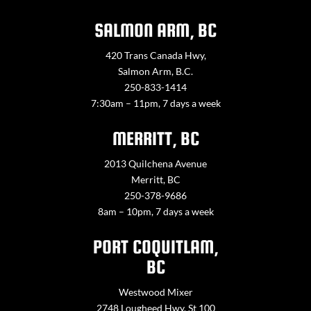
SALMON ARM, BC
420 Trans Canada Hwy,
Salmon Arm, B.C.
250-833-1414
7:30am – 11pm, 7 days a week
MERRITT, BC
2013 Quilchena Avenue
Merritt, BC
250-378-9686
8am – 10pm, 7 days a week
PORT COQUITLAM,
BC
Westwood Mixer
2748 Lougheed Hwy. St 100