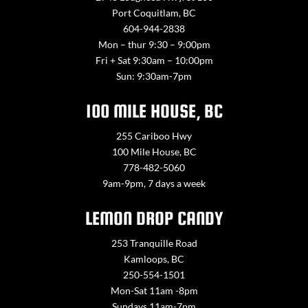
Port Coquitlam, BC
604-944-2838
Mon – thur 9:30 – 9:00pm
Fri + Sat 9:30am – 10:00pm
Sun: 9:30am-7pm
100 MILE HOUSE, BC
255 Cariboo Hwy
100 Mile House, BC
778-482-5060
9am-9pm, 7 days a week
LEMON DROP CANDY
253 Tranquille Road
Kamloops, BC
250-554-1501
Mon-Sat 11am -8pm
Sundays 11am-7pm