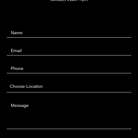
Contact
Name
Us
Email
Phone
Choose Location
Message