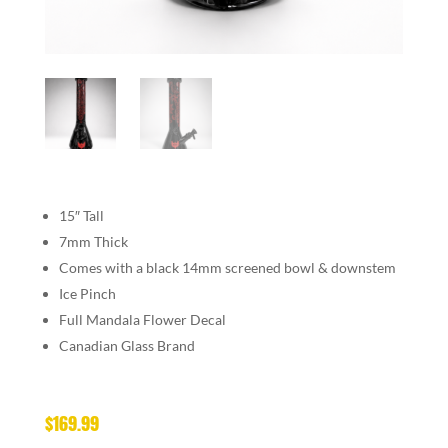
15″ Tall
7mm Thick
Comes with a black 14mm screened bowl & downstem
Ice Pinch
Full Mandala Flower Decal
Canadian Glass Brand
$
169.99