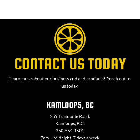
CONTACT US TODAY
Learn more about our business and and products! Reach out to
us today.
KAMLOOPS, BC
259 Tranquille Road,
Kamloops, B.C.
250-554-1501
7am – Midnight, 7 days a week