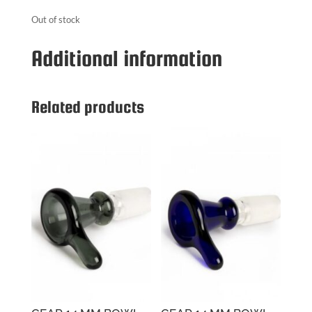
Out of stock
Additional information
Related products