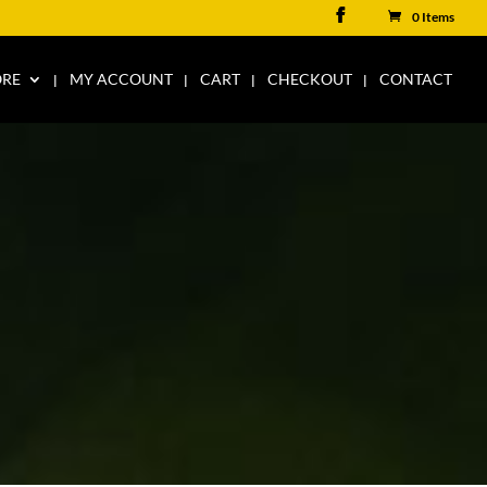
0 Items
ORE
MY ACCOUNT
CART
CHECKOUT
CONTACT