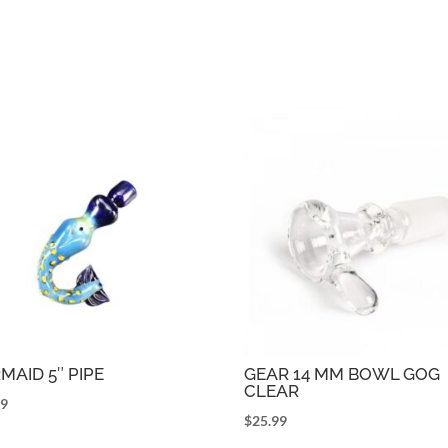
MAID 5″ PIPE
GEAR 14 MM BOWL GOG
CLEAR
99
$
25.99