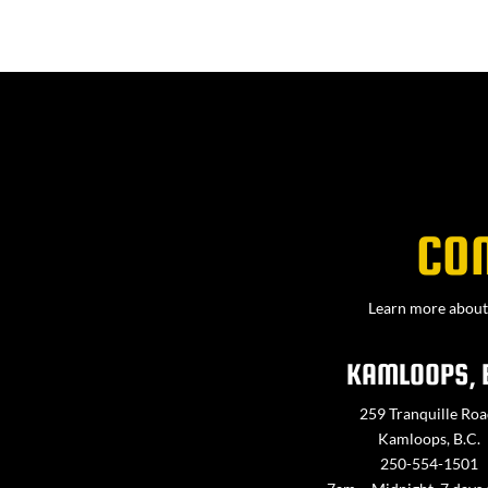
CO
Learn more about 
KAMLOOPS, 
259 Tranquille Roa
Kamloops, B.C.
250-554-1501