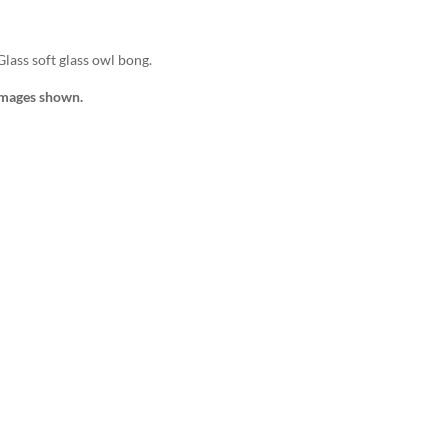
Glass soft glass owl bong.
images shown.