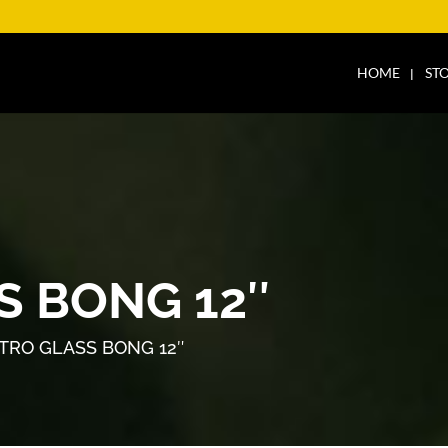
HOME
ST
S BONG 12″
TRO GLASS BONG 12″