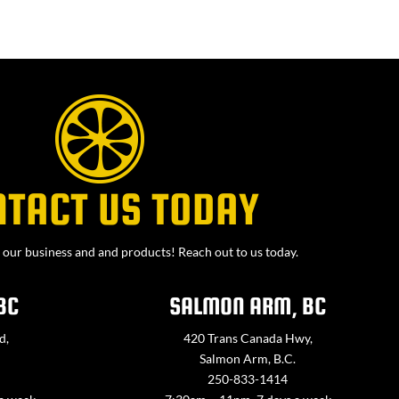
NTACT US TODAY
our business and and products! Reach out to us today.
BC
SALMON ARM, BC
d,
420 Trans Canada Hwy,
Salmon Arm, B.C.
250-833-1414