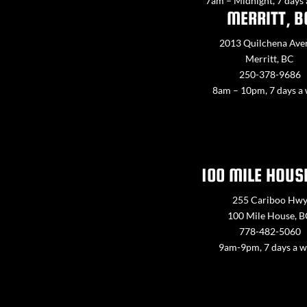
7am – Midnight, 7 days
MERRITT, B
2013 Quilchena Ave
Merritt, BC
250-378-9686
8am – 10pm, 7 days a
100 MILE HOUS
255 Cariboo Hw
100 Mile House, 
778-482-5060
9am-9pm, 7 days a 
Contact