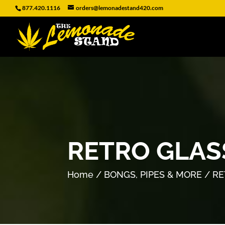
877.420.1116
orders@lemonadestand420.com
RETRO GLAS
Home
/
BONGS, PIPES & MORE
/ RE