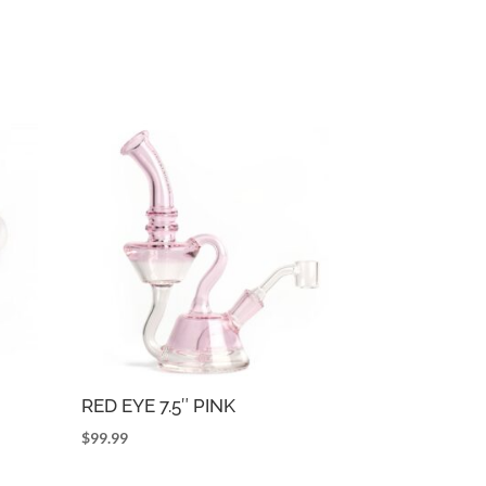
RED EYE 7.5″ PINK
$
99.99