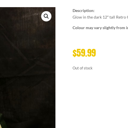
Description:
Glow in the dark 12″ tall Retro 
Colour may vary slightly from 
$
59.99
Out of stock