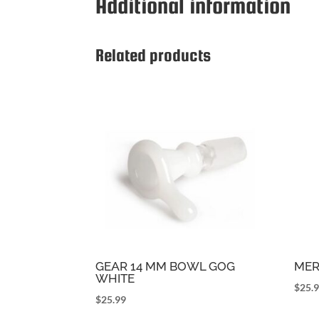
Additional information
Related products
GEAR 14 MM BOWL GOG
MER
WHITE
$
25.
$
25.99