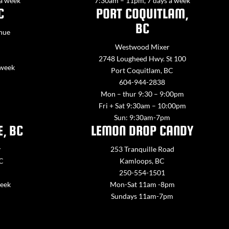
 a week
7:30am – 11pm, 7 days a week
C
PORT COQUITLAM,
BC
nue
Westwood Mixer
2748 Lougheed Hwy. St 100
 week
Port Coquitlam, BC
604-944-2838
Mon – thur 9:30 – 9:00pm
Fri + Sat 9:30am – 10:00pm
Sun: 9:30am-7pm
E, BC
LEMON DROP CANDY
y
253 Tranquille Road
BC
Kamloops, BC
250-554-1501
week
Mon-Sat 11am -8pm
Sundays 11am-7pm