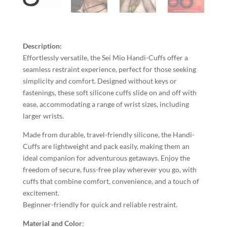
Description:
Effortlessly versatile, the Sei Mio Handi-Cuffs offer a
seamless restraint experience, perfect for those seeking
simplicity and comfort. Designed without keys or
fastenings, these soft silicone cuffs slide on and off with
ease, accommodating a range of wrist sizes, including
larger wrists.
Made from durable, travel-friendly silicone, the Handi-
Cuffs are lightweight and pack easily, making them an
ideal companion for adventurous getaways. Enjoy the
freedom of secure, fuss-free play wherever you go, with
cuffs that combine comfort, convenience, and a touch of
excitement.
Beginner-friendly for quick and reliable restraint.
Material and Color
: