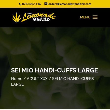
877.420.1116
orders@lemonadestand420.com
SEI MIO HANDI-CUFFS LARGE
Home
/
ADULT XXX
/ SEI MIO HANDI-CUFFS
LARGE