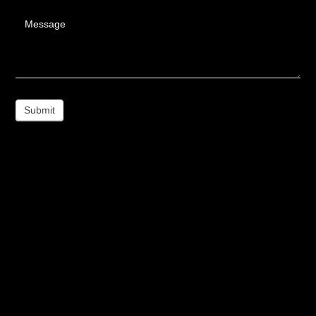
Message
Submit