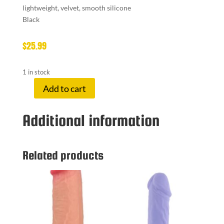
lightweight, velvet, smooth silicone
Black
$
25.99
1 in stock
Add to cart
SEI
MIO
Additional information
HANDI-
CUFFS
LARGE
quantity
Related products