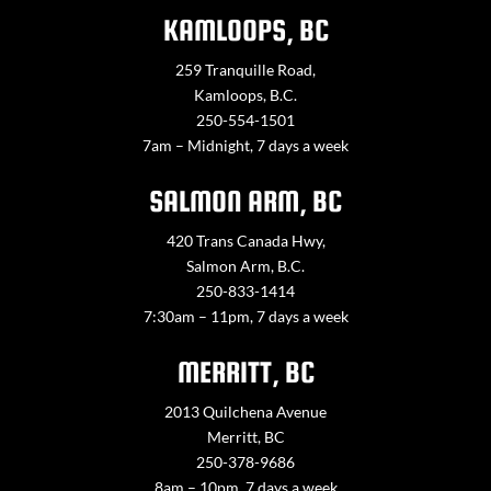
KAMLOOPS, BC
259 Tranquille Road,
Kamloops, B.C.
250-554-1501
7am – Midnight, 7 days a week
SALMON ARM, BC
420 Trans Canada Hwy,
Salmon Arm, B.C.
250-833-1414
7:30am – 11pm, 7 days a week
MERRITT, BC
2013 Quilchena Avenue
Merritt, BC
250-378-9686
8am – 10pm, 7 days a week