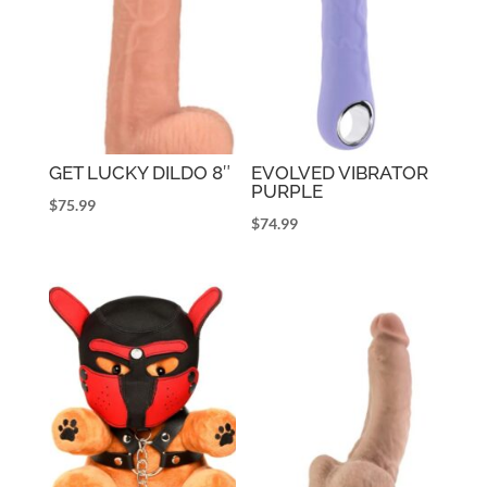
GET LUCKY DILDO 8″
EVOLVED VIBRATOR
PURPLE
$
75.99
$
74.99