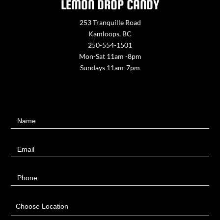
LEMON DROP CANDY
253 Tranquille Road
Kamloops, BC
250-554-1501
Mon-Sat 11am -8pm
Sundays 11am-7pm
Contact
Name
Us
Email
Phone
Choose Location