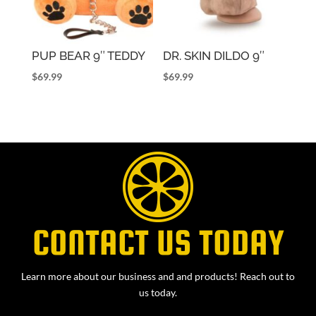
PUP BEAR 9″ TEDDY
DR. SKIN DILDO 9″
$
69.99
$
69.99
CONTACT US TODAY
Learn more about our business and and products! Reach out to
us today.