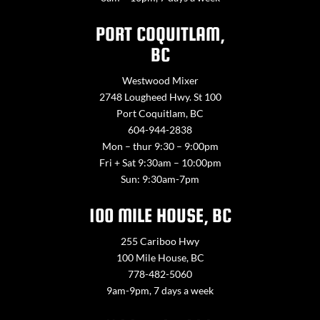
PORT COQUITLAM,
BC
Westwood Mixer
2748 Lougheed Hwy. St 100
Port Coquitlam, BC
604-944-2838
Mon – thur 9:30 – 9:00pm
Fri + Sat 9:30am – 10:00pm
Sun: 9:30am-7pm
100 MILE HOUSE, BC
255 Cariboo Hwy
100 Mile House, BC
778-482-5060
9am-9pm, 7 days a week