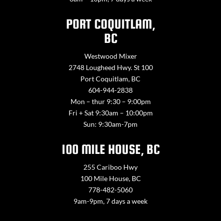
PORT COQUITLAM,
BC
Westwood Mixer
2748 Lougheed Hwy. St 100
Port Coquitlam, BC
604-944-2838
Mon – thur 9:30 – 9:00pm
Fri + Sat 9:30am – 10:00pm
Sun: 9:30am-7pm
100 MILE HOUSE, BC
255 Cariboo Hwy
100 Mile House, BC
778-482-5060
9am-9pm, 7 days a week