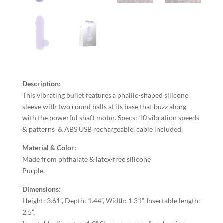
Description:
This vibrating bullet features a phallic-shaped silicone
sleeve with two round balls at its base that buzz along
with the powerful shaft motor. Specs: 10 vibration speeds
& patterns & ABS USB rechargeable, cable included.
Material & Color:
Made from phthalate & latex-free silicone
Purple.
Dimensions:
Height: 3.61”, Depth: 1.44”, Width: 1.31”, Insertable length:
2.5”,