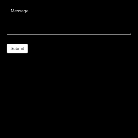
Message
Submit