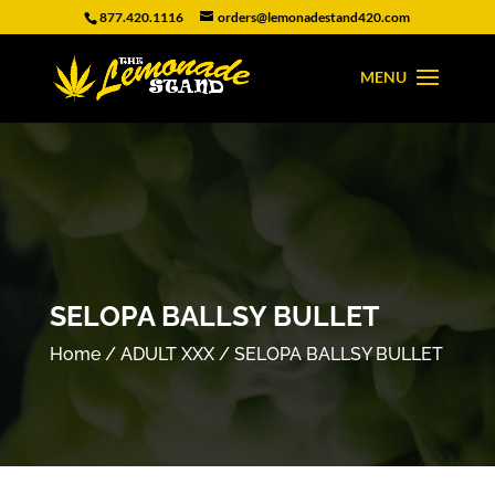
877.420.1116
orders@lemonadestand420.com
SELOPA BALLSY BULLET
Home
/
ADULT XXX
/ SELOPA BALLSY BULLET