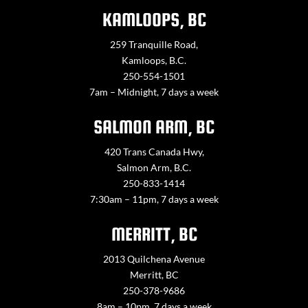
KAMLOOPS, BC
259 Tranquille Road,
Kamloops, B.C.
250-554-1501
7am – Midnight, 7 days a week
SALMON ARM, BC
420 Trans Canada Hwy,
Salmon Arm, B.C.
250-833-1414
7:30am – 11pm, 7 days a week
MERRITT, BC
2013 Quilchena Avenue
Merritt, BC
250-378-9686
8am – 10pm, 7 days a week