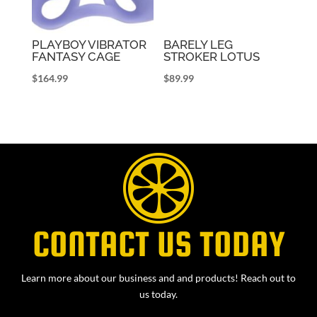
PLAYBOY VIBRATOR
BARELY LEG
FANTASY CAGE
STROKER LOTUS
$
164.99
$
89.99
CONTACT US TODAY
Learn more about our business and and products! Reach out to
us today.