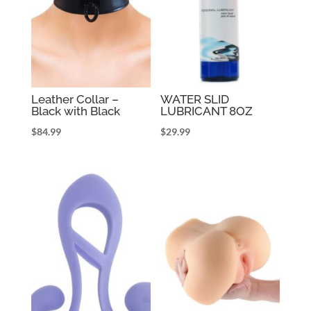
Leather Collar –
WATER SLID
Black with Black
LUBRICANT 8OZ
$
84.99
$
29.99