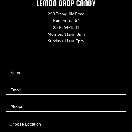
LEMON DROP CANDY
253 Tranquille Road
Kamloops, BC
250-554-1501
Mon-Sat 11am -8pm
Sundays 11am-7pm
Contact
Name
Us
Email
Phone
Choose Location