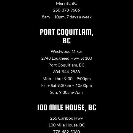
Merritt, BC
250-378-9686
8am – 10pm, 7 days a week
PORT COQUITLAM,
BC
Westwood Mixer
2748 Lougheed Hwy. St 100
Port Coquitlam, BC
604-944-2838
Mon – thur 9:30 – 9:00pm
Fri + Sat 9:30am – 10:00pm
Sun: 9:30am-7pm
100 MILE HOUSE, BC
255 Cariboo Hwy
100 Mile House, BC
778-482-5060