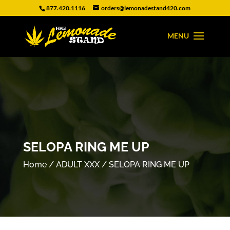
877.420.1116
orders@lemonadestand420.com
SELOPA RING ME UP
Home
/
ADULT XXX
/ SELOPA RING ME UP