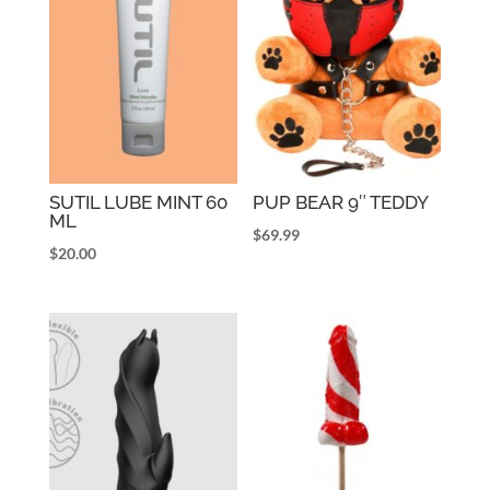
SUTIL LUBE MINT 60
PUP BEAR 9″ TEDDY
ML
$
69.99
$
20.00