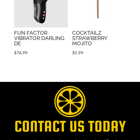
FUN FACTOR
COCKTAILZ
VIBRATOR DARLING
STRAWBERRY
DE
MOJITO
$
76.99
$
5.99
CONTACT US TODAY