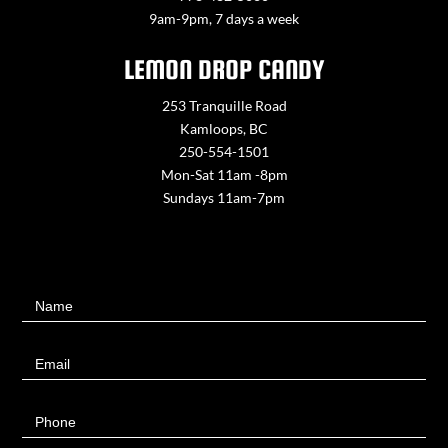
9am-9pm, 7 days a week
LEMON DROP CANDY
253 Tranquille Road
Kamloops, BC
250-554-1501
Mon-Sat 11am -8pm
Sundays 11am-7pm
Contact
Name
Us
Email
Phone