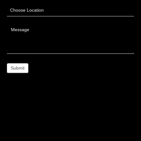
Choose Location
Message
Submit