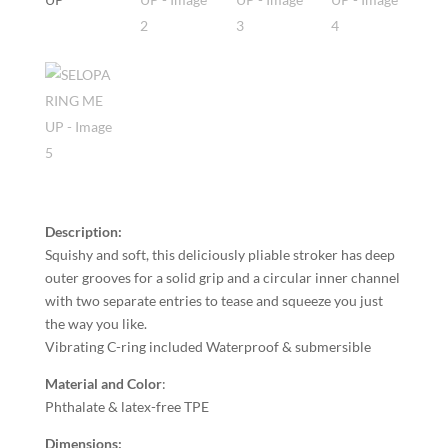
Description:
Squishy and soft, this deliciously pliable stroker has deep
outer grooves for a solid grip and a circular inner channel
with two separate entries to tease and squeeze you just
the way you like.
Vibrating C-ring included Waterproof & submersible
Material and Color
:
Phthalate & latex-free TPE
Dimensions: