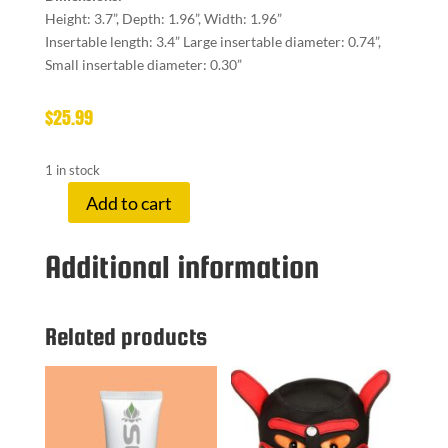
Height: 3.7”, Depth: 1.96”, Width: 1.96”
Insertable length: 3.4” Large insertable diameter: 0.74”,
Small insertable diameter: 0.30”
$
25.99
1 in stock
Add to cart
SELOPA
RING
Additional information
ME
UP
quantity
Related products