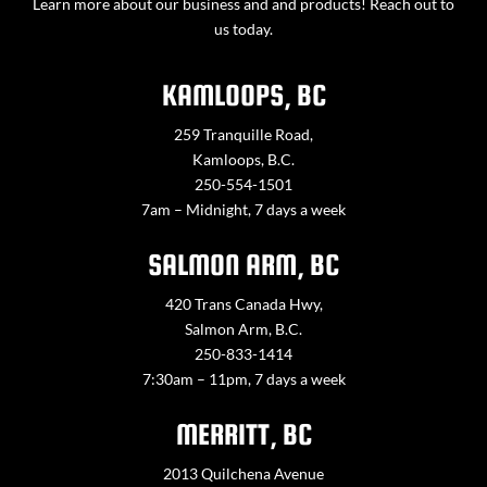
Learn more about our business and and products! Reach out to
us today.
KAMLOOPS, BC
259 Tranquille Road,
Kamloops, B.C.
250-554-1501
7am – Midnight, 7 days a week
SALMON ARM, BC
420 Trans Canada Hwy,
Salmon Arm, B.C.
250-833-1414
7:30am – 11pm, 7 days a week
MERRITT, BC
2013 Quilchena Avenue