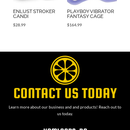
ENLUST STROKER
PLAYBOY VIBRATOR
CANDI
FANTASY CAGE
$
28.99
$
164.99
CONTACT US TODAY
Learn more about our business and and products! Reach out to
us today.