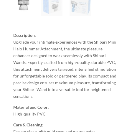
Description
:
Upgrade your intimate experiences with the Shibari Mini
Halo Hummer Attachment, the ultimate pleasure
enhancer designed to work seamlessly with Shibari
Wands. Expertly crafted from high-quality, durable PVC,
this attachment delivers targeted, intensified stimulation
for unforgettable solo or partnered play. Its compact and
precise design ensures maximum pleasure, transforming
your Shibari Wand into a versatile tool for heightened
sensations.
Material and Color
:
High-quality PVC
Care & Cleaning:
Easy to clean with mild soap and warm water