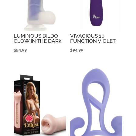
LUMINOUS DILDO
VIVACIOUS 10
GLOW IN THE DARk
FUNCTION VIOLET
$
84.99
$
94.99