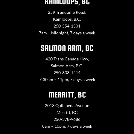
KAMLOOPS, BC
259 Tranquille Road,
Kamloops, B.C.
250-554-1501
7am – Midnight, 7 days a week
SALMON ARM, BC
420 Trans Canada Hwy,
Salmon Arm, B.C.
250-833-1414
7:30am – 11pm, 7 days a week
MERRITT, BC
2013 Quilchena Avenue
Merritt, BC
250-378-9686
8am – 10pm, 7 days a week