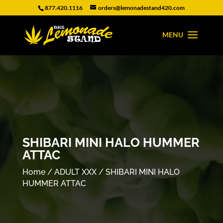
877.420.1116
orders@lemonadestand420.com
SHIBARI MINI HALO HUMMER
ATTAC
Home
/
ADULT XXX
/ SHIBARI MINI HALO
HUMMER ATTAC