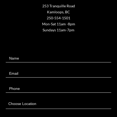
253 Tranquille Road
Kamloops, BC
250-554-1501
Mon-Sat 11am -8pm
Sundays 11am-7pm
Contact
Name
Us
Email
Phone
Choose Location