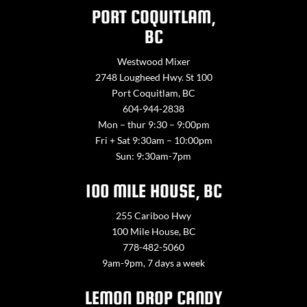
PORT COQUITLAM,
BC
Westwood Mixer
2748 Lougheed Hwy. St 100
Port Coquitlam, BC
604-944-2838
Mon – thur 9:30 – 9:00pm
Fri + Sat 9:30am – 10:00pm
Sun: 9:30am-7pm
100 MILE HOUSE, BC
255 Cariboo Hwy
100 Mile House, BC
778-482-5060
9am-9pm, 7 days a week
LEMON DROP CANDY