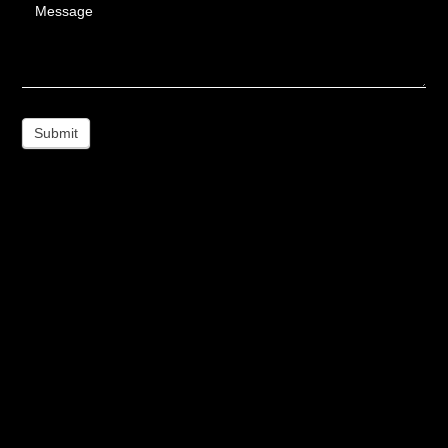
Message
Submit