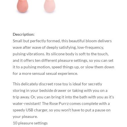
Description:
Small but perfectly formed, this beautiful bloom delivers
wave after wave of deeply satisfying, low-frequency,
pulsing vibrations. Its silicone body is soft to the touch,
and it offers ten different pleasure settings, so you can set
it to a pulsing motion, speed things up, or slow them down
for a more sensual sexual experience.
This delicately discreet rose toy is ideal for secretly
storing in your bedside drawer or taking with you on a
trip away. Or, you can bring it into the bath with you as it’s
water-resistant! The Rose Purrz comes complete with a
speedy USB charger, so you won’t have to put a pause on
your pleasure.
10 pleasure settings