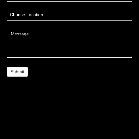
Choose Location
Message
Submit