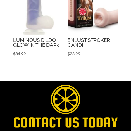
LUMINOUS DILDO
ENLUST STROKER
GLOW IN THE DARk
CANDI
$
84.99
$
28.99
CONTACT US TODAY