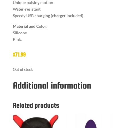
Unique pulsing motion
Water-resistant
Speedy USB charging (charger included)
Material and Color
:
Silicone
Pink.
$
71.99
Out of stock
Additional information
Related products