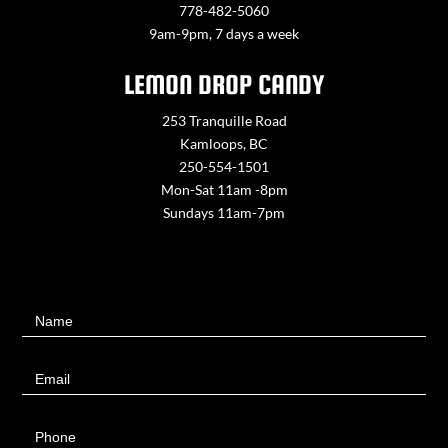
778-482-5060
9am-9pm, 7 days a week
LEMON DROP CANDY
253 Tranquille Road
Kamloops, BC
250-554-1501
Mon-Sat 11am -8pm
Sundays 11am-7pm
Contact
Name
Us
Email
Phone