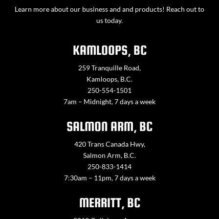
Learn more about our business and and products! Reach out to
us today.
KAMLOOPS, BC
259 Tranquille Road,
Kamloops, B.C.
250-554-1501
7am – Midnight, 7 days a week
SALMON ARM, BC
420 Trans Canada Hwy,
Salmon Arm, B.C.
250-833-1414
7:30am – 11pm, 7 days a week
MERRITT, BC