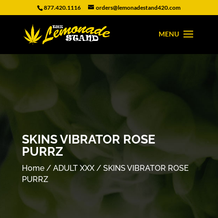
877.420.1116
orders@lemonadestand420.com
SKINS VIBRATOR ROSE
PURRZ
Home
/
ADULT XXX
/ SKINS VIBRATOR ROSE
PURRZ