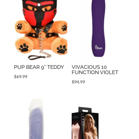
PUP BEAR 9″ TEDDY
VIVACIOUS 10
FUNCTION VIOLET
$
69.99
$
94.99