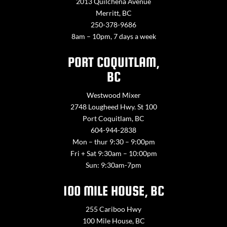
2013 Quilchena Avenue
Merritt, BC
250-378-9686
8am – 10pm, 7 days a week
PORT COQUITLAM,
BC
Westwood Mixer
2748 Lougheed Hwy. St 100
Port Coquitlam, BC
604-944-2838
Mon – thur 9:30 – 9:00pm
Fri + Sat 9:30am – 10:00pm
Sun: 9:30am-7pm
100 MILE HOUSE, BC
255 Cariboo Hwy
100 Mile House, BC