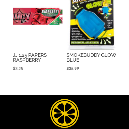
JJ 1.25 PAPERS
SMOKEBUDDY GLOW
RASPBERRY
BLUE
$
3.25
$
35.99