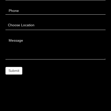
Phone
Choose Location
Message
Submit