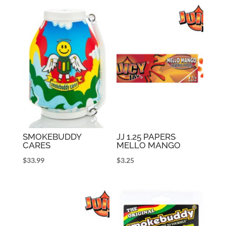
SMOKEBUDDY
JJ 1.25 PAPERS
CARES
MELLO MANGO
$
33.99
$
3.25