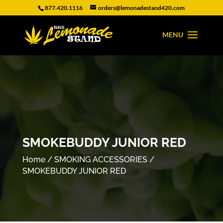
877.420.1116
orders@lemonadestand420.com
SMOKEBUDDY JUNIOR RED
Home
/
SMOKING ACCESSORIES
/
SMOKEBUDDY JUNIOR RED