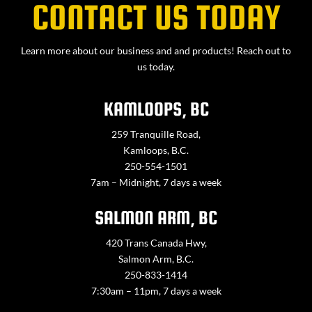
CONTACT US TODAY
Learn more about our business and and products! Reach out to
us today.
KAMLOOPS, BC
259 Tranquille Road,
Kamloops, B.C.
250-554-1501
7am – Midnight, 7 days a week
SALMON ARM, BC
420 Trans Canada Hwy,
Salmon Arm, B.C.
250-833-1414
7:30am – 11pm, 7 days a week