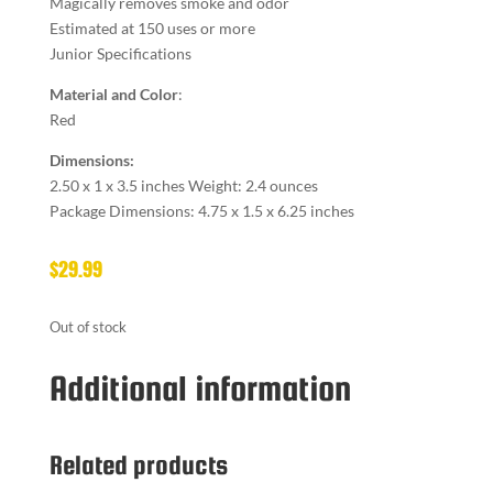
Magically removes smoke and odor
Estimated at 150 uses or more
Junior Specifications
Material and Color
:
Red
Dimensions:
2.50 x 1 x 3.5 inches Weight: 2.4 ounces
Package Dimensions: 4.75 x 1.5 x 6.25 inches
$
29.99
Out of stock
Additional information
Related products