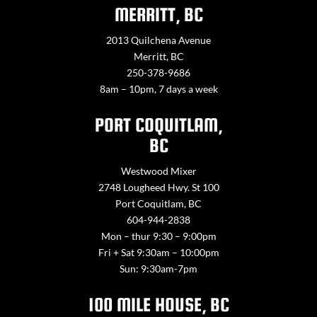
MERRITT, BC
2013 Quilchena Avenue
Merritt, BC
250-378-9686
8am – 10pm, 7 days a week
PORT COQUITLAM,
BC
Westwood Mixer
2748 Lougheed Hwy. St 100
Port Coquitlam, BC
604-944-2838
Mon – thur 9:30 – 9:00pm
Fri + Sat 9:30am – 10:00pm
Sun: 9:30am-7pm
100 MILE HOUSE, BC