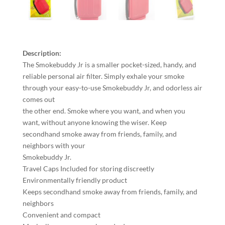
Description:
The Smokebuddy Jr is a smaller pocket-sized, handy, and
reliable personal air filter. Simply exhale your smoke
through your easy-to-use Smokebuddy Jr, and odorless air
comes out
the other end. Smoke where you want, and when you
want, without anyone knowing the wiser. Keep
secondhand smoke away from friends, family, and
neighbors with your
Smokebuddy Jr.
Travel Caps Included for storing discreetly
Environmentally friendly product
Keeps secondhand smoke away from friends, family, and
neighbors
Convenient and compact