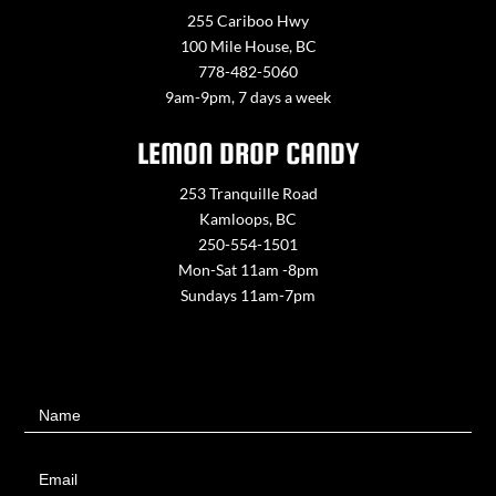
255 Cariboo Hwy
100 Mile House, BC
778-482-5060
9am-9pm, 7 days a week
LEMON DROP CANDY
253 Tranquille Road
Kamloops, BC
250-554-1501
Mon-Sat 11am -8pm
Sundays 11am-7pm
Contact
Name
Us
Email