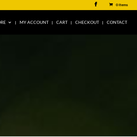
0 Items
ORE
MY ACCOUNT
CART
CHECKOUT
CONTACT