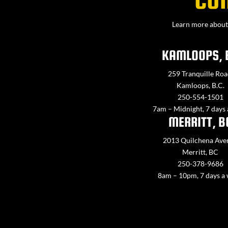
Learn more about 
KAMLOOPS, 
259 Tranquille Roa
Kamloops, B.C.
250-554-1501
7am – Midnight, 7 days
MERRITT, B
2013 Quilchena Ave
Merritt, BC
250-378-9686
8am – 10pm, 7 days a