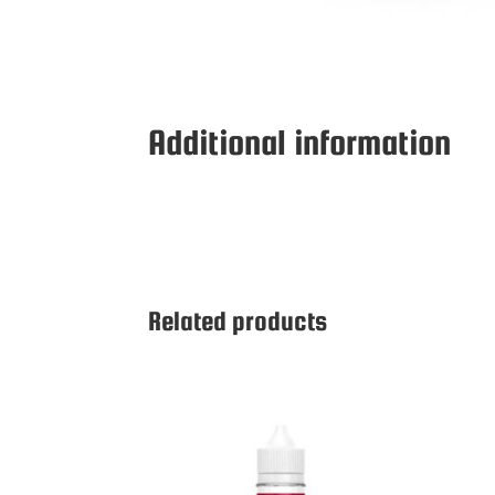
Additional information
Related products