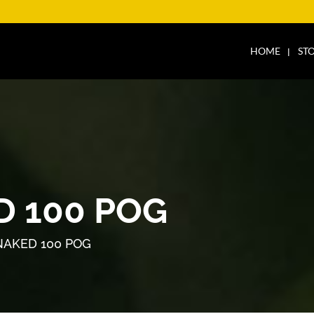
HOME
ST
D 100 POG
NAKED 100 POG