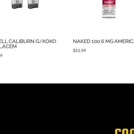
LL CALIBURN G/KOKO
NAKED 100 6 MG AMERI
LACEM
$
21.99
99
CO