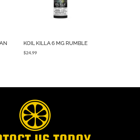
CAN
KOIL KILLA 6 MG RUMBLE
$
24.99
NTACT US TODAY