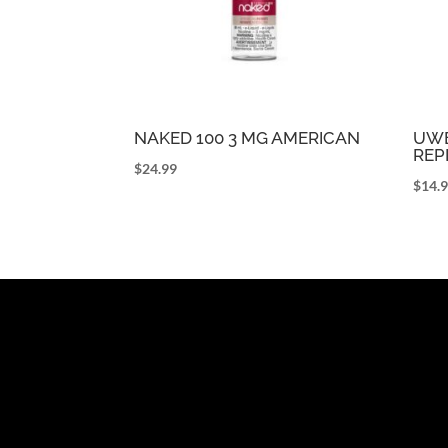
NAKED 100 3 MG AMERICAN
UWE
REP
$
24.99
$
14.