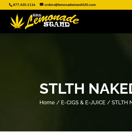
877.420.1116
orders@lemonadestand420.com
STLTH NAKE
Home
/
E-CIGS & E-JUICE
/ STLTH 