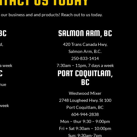
our business and and products! Reach out to us today.
BC
SALMON ARM, BC
d,
420 Trans Canada Hwy,
Salmon Arm, B.C.
250-833-1414
 a week
7:30am – 11pm, 7 days a week
C
PORT COQUITLAM,
BC
nue
Westwood Mixer
2748 Lougheed Hwy. St 100
 week
Port Coquitlam, BC
604-944-2838
Mon – thur 9:30 – 9:00pm
Fri + Sat 9:30am – 10:00pm
Sun: 9:30am-7pm