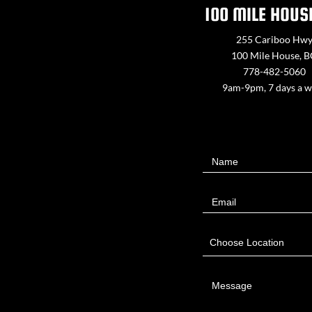
100 MILE HOUS
255 Cariboo Hw
100 Mile House, 
778-482-5060
9am-9pm, 7 days a 
Contact
Name
Us
Email
Choose Location
Message