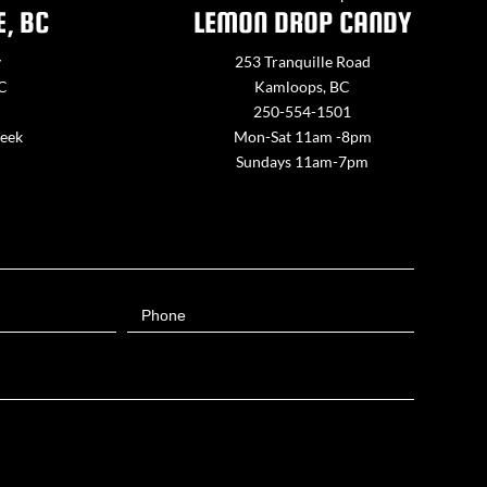
E, BC
LEMON DROP CANDY
y
253 Tranquille Road
BC
Kamloops, BC
250-554-1501
week
Mon-Sat 11am -8pm
Sundays 11am-7pm
Phone