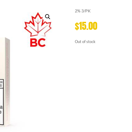
2% 3/PK
$
15.00
Out of stock