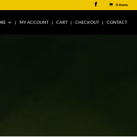
0 Items
ORE
MY ACCOUNT
CART
CHECKOUT
CONTACT