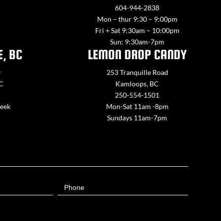
604-944-2838
Mon – thur 9:30 – 9:00pm
Fri + Sat 9:30am – 10:00pm
Sun: 9:30am-7pm
E, BC
LEMON DROP CANDY
y
253 Tranquille Road
BC
Kamloops, BC
250-554-1501
week
Mon-Sat 11am -8pm
Sundays 11am-7pm
Phone