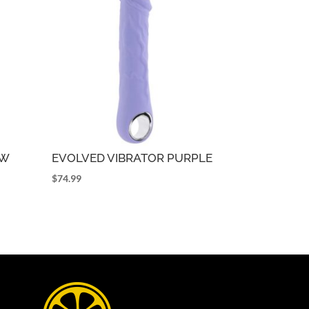
OW
EVOLVED VIBRATOR PURPLE
$
74.99