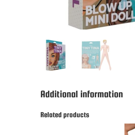
Additional information
Related products