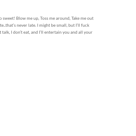
 so sweet! Blow me up, Toss me around, Take me out
..that’s never late. I might be small, but I’ll fuck
 talk, I don’t eat, and I’ll entertain you and all your