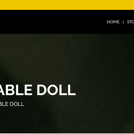
HOME
ST
ABLE DOLL
BLE DOLL