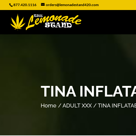
877.420.1116
orders@lemonadestand420.com
TINA INFLAT
Home
/
ADULT XXX
/ TINA INFLATA