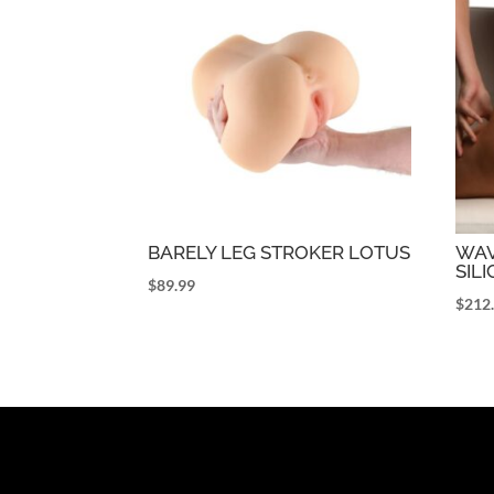
BARELY LEG STROKER LOTUS
WAV
SILI
$
89.99
$
212