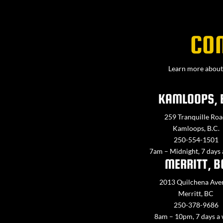
CO
Learn more about 
KAMLOOPS, 
259 Tranquille Roa
Kamloops, B.C.
250-554-1501
7am – Midnight, 7 days
MERRITT, B
2013 Quilchena Ave
Merritt, BC
250-378-9686
8am – 10pm, 7 days a