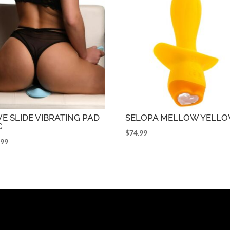
E SLIDE VIBRATING PAD
SELOPA MELLOW YELL
C
$
74.99
.99