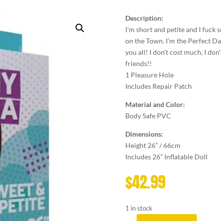
Description:
I’m short and petite and I fuck
on the Town. I’m the Perfect Date
you all! I don’t cost much, I don’t
friends!!
1 Pleasure Hole
Includes Repair Patch
Material and Color:
Body Safe PVC
Dimensions:
Height 26” / 66cm
Includes 26” Inflatable Doll
$
42.99
1 in stock