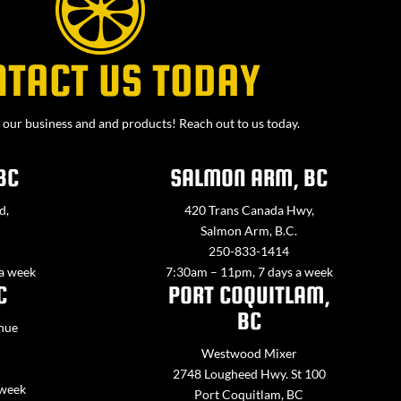
NTACT US TODAY
our business and and products! Reach out to us today.
BC
SALMON ARM, BC
d,
420 Trans Canada Hwy,
Salmon Arm, B.C.
250-833-1414
 a week
7:30am – 11pm, 7 days a week
C
PORT COQUITLAM,
BC
nue
Westwood Mixer
2748 Lougheed Hwy. St 100
 week
Port Coquitlam, BC