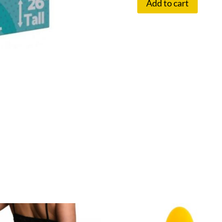
Add to cart
TINA
INFLATABLE
DOLL
quantity