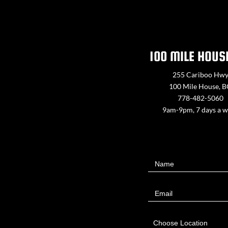
100 MILE HOUS
255 Cariboo Hw
100 Mile House, 
778-482-5060
9am-9pm, 7 days a 
Contact
Name
Us
Email
Choose Location