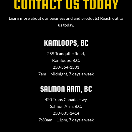
CONTACT US TODAY
Learn more about our business and and products! Reach out to
us today.
KAMLOOPS, BC
259 Tranquille Road,
Kamloops, B.C.
250-554-1501
7am – Midnight, 7 days a week
SALMON ARM, BC
420 Trans Canada Hwy,
Salmon Arm, B.C.
250-833-1414
7:30am – 11pm, 7 days a week