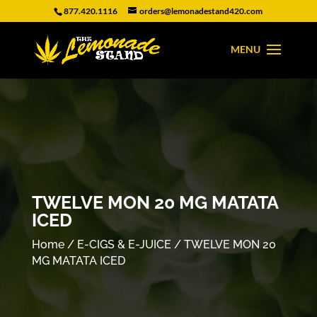
877.420.1116
orders@lemonadestand420.com
TWELVE MON 20 MG MATATA
ICED
Home
/
E-CIGS & E-JUICE
/ TWELVE MON 20
MG MATATA ICED