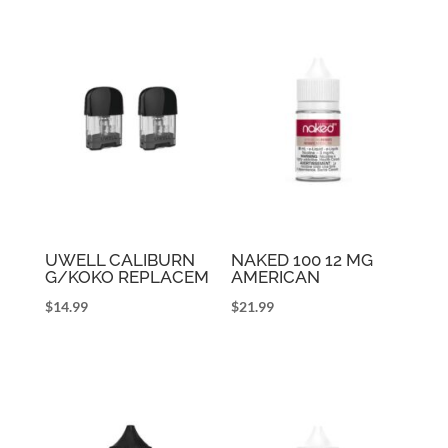
UWELL CALIBURN
NAKED 100 12 MG
G/KOKO REPLACEM
AMERICAN
$
14.99
$
21.99