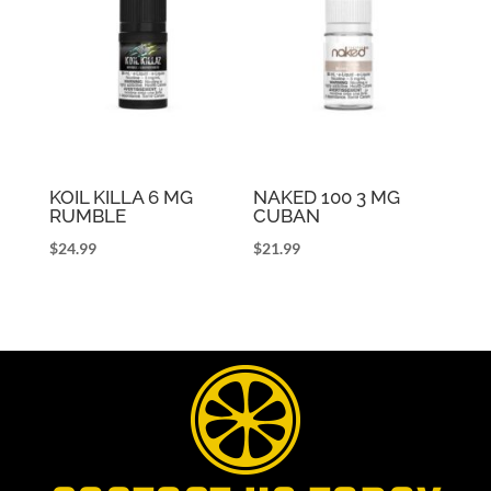
KOIL KILLA 6 MG
NAKED 100 3 MG
RUMBLE
CUBAN
$
24.99
$
21.99