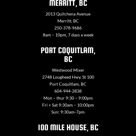
MERRITT, BC
2013 Quilchena Avenue
Merritt, BC
250-378-9686
8am – 10pm, 7 days a week
PORT COQUITLAM,
BC
Westwood Mixer
2748 Lougheed Hwy. St 100
Port Coquitlam, BC
604-944-2838
Mon – thur 9:30 – 9:00pm
Fri + Sat 9:30am – 10:00pm
Sun: 9:30am-7pm
100 MILE HOUSE, BC