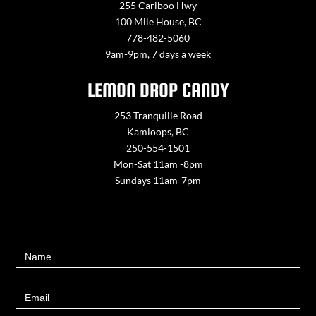
255 Cariboo Hwy
100 Mile House, BC
778-482-5060
9am-9pm, 7 days a week
LEMON DROP CANDY
253 Tranquille Road
Kamloops, BC
250-554-1501
Mon-Sat 11am -8pm
Sundays 11am-7pm
Contact
Name
Us
Email