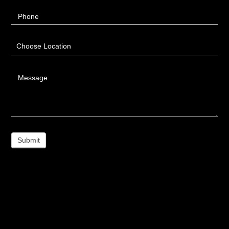
Phone
Choose Location
Message
Submit