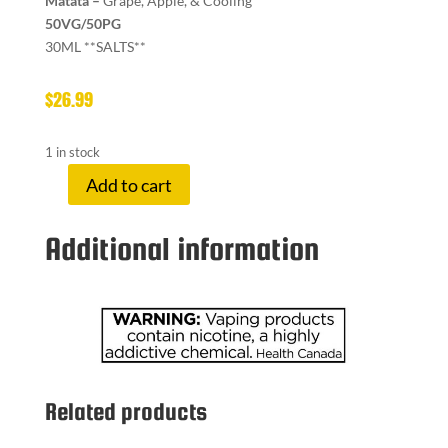
Matata –
Grape, Apple, & Cooling
50VG/50PG
30ML **SALTS**
$
26.99
1 in stock
Add to cart
TWELVE
MON
Additional information
20
MG
MATATA
ICED
quantity
Related products