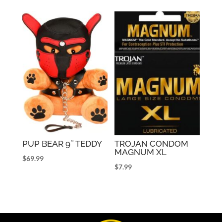
PUP BEAR 9″ TEDDY
TROJAN CONDOM
MAGNUM XL
$
69.99
$
7.99