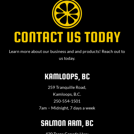
CONTACT US TODAY
Learn more about our business and and products! Reach out to
us today.
KAMLOOPS, BC
259 Tranquille Road,
Kamloops, B.C.
250-554-1501
7am – Midnight, 7 days a week
SALMON ARM, BC
420 Trans Canada Hwy,