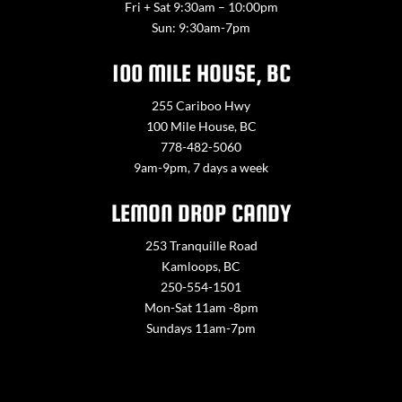
Fri + Sat 9:30am – 10:00pm
Sun: 9:30am-7pm
100 MILE HOUSE, BC
255 Cariboo Hwy
100 Mile House, BC
778-482-5060
9am-9pm, 7 days a week
LEMON DROP CANDY
253 Tranquille Road
Kamloops, BC
250-554-1501
Mon-Sat 11am -8pm
Sundays 11am-7pm