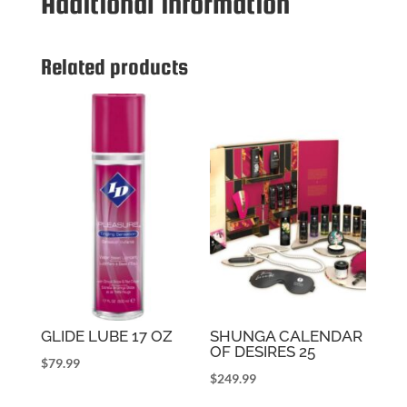
Additional information
LARGE
BULGE
DIL
Related products
quantity
GLIDE LUBE 17 OZ
SHUNGA CALENDAR
OF DESIRES 25
$
79.99
$
249.99