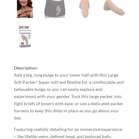
Description:
Add a big, long bulge to your lower half with this Large
Soft Packer! Super soft and flexible for a comfortable and
believable bulge, so you can easily explore and
experiment with your gender. Tuck this large pecker into
tight briefs of boxers with ease, or use a dedicated packer
harness to keep this dildo in place as you go about your
day.
Featuring realistic detailing for an immersive experience
– the lifelike veins, defined head, and textured balls