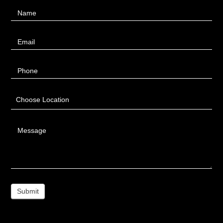
Contact
Name
Us
Email
Phone
Choose Location
Message
Submit