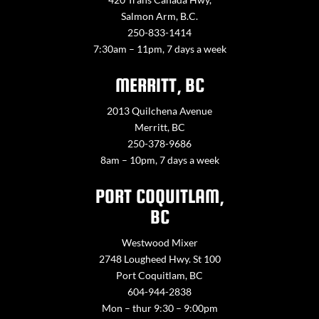
Salmon Arm, B.C.
250-833-1414
7:30am – 11pm, 7 days a week
MERRITT, BC
2013 Quilchena Avenue
Merritt, BC
250-378-9686
8am – 10pm, 7 days a week
PORT COQUITLAM,
BC
Westwood Mixer
2748 Lougheed Hwy. St 100
Port Coquitlam, BC
604-944-2838
Mon – thur 9:30 – 9:00pm