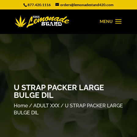
877.420.1116
orders@lemonadestand420.com
U STRAP PACKER LARGE
BULGE DIL
Home
/
ADULT XXX
/ U STRAP PACKER LARGE
BULGE DIL