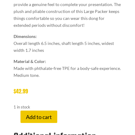
provide a genuine feel to complete your presentation. The
plush and pliable construction of this Large Packer keeps
things comfortable so you can wear this dong for
extended periods without discomfort!
Dimensions:
Overall length 6.5 inches, shaft length 5 inches, widest
width 1.7 inches
Material & Color:
Made with phthalate-free TPE for a body-safe experience.
Medium tone.
$
42.99
1 in stock
Add to cart
U
STRAP
PACKER