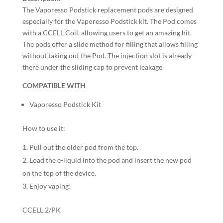
The Vaporesso Podstick replacement pods are designed
especially for the Vaporesso Podstick kit. The Pod comes
with a CCELL Coil, allowing users to get an amazing hit.
The pods offer a slide method for filling that allows filling
without taking out the Pod. The injection slot is already
there under the sliding cap to prevent leakage.
COMPATIBLE WITH
Vaporesso Podstick Kit
How to use it:
Pull out the older pod from the top.
Load the e-liquid into the pod and insert the new pod
on the top of the device.
Enjoy vaping!
CCELL 2/PK