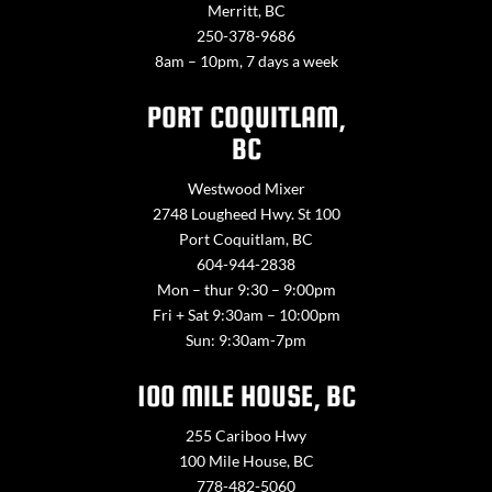
Merritt, BC
250-378-9686
8am – 10pm, 7 days a week
PORT COQUITLAM,
BC
Westwood Mixer
2748 Lougheed Hwy. St 100
Port Coquitlam, BC
604-944-2838
Mon – thur 9:30 – 9:00pm
Fri + Sat 9:30am – 10:00pm
Sun: 9:30am-7pm
100 MILE HOUSE, BC
255 Cariboo Hwy
100 Mile House, BC
778-482-5060