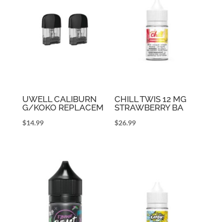
UWELL CALIBURN
CHILL TWIS 12 MG
G/KOKO REPLACEM
STRAWBERRY BA
$
14.99
$
26.99