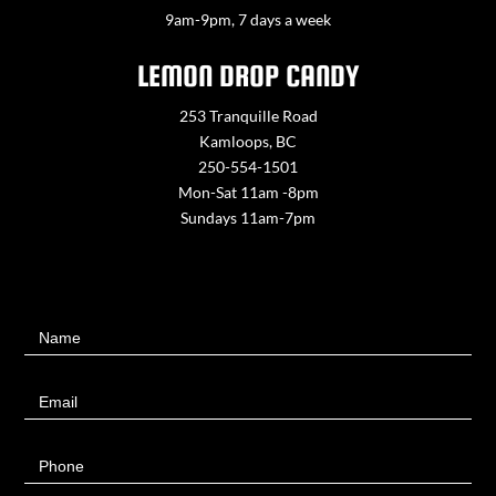
9am-9pm, 7 days a week
LEMON DROP CANDY
253 Tranquille Road
Kamloops, BC
250-554-1501
Mon-Sat 11am -8pm
Sundays 11am-7pm
Contact
Name
Us
Email
Phone