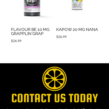
FLAVOUR BE 10 MG
KAPOW 20 MG NANA
GRAPPLIN`GRAP
$
26.99
$
26.99
CONTACT US TODAY