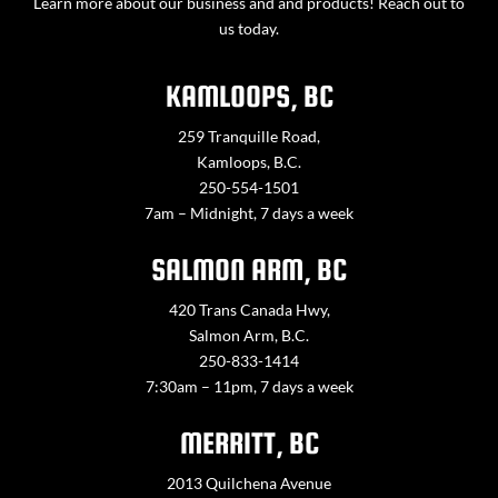
Learn more about our business and and products! Reach out to
us today.
KAMLOOPS, BC
259 Tranquille Road,
Kamloops, B.C.
250-554-1501
7am – Midnight, 7 days a week
SALMON ARM, BC
420 Trans Canada Hwy,
Salmon Arm, B.C.
250-833-1414
7:30am – 11pm, 7 days a week
MERRITT, BC
2013 Quilchena Avenue