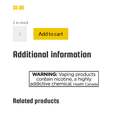
$
6.00
2 in stock
VAPORESSO
Add to cart
PODSTICK
1.3OHMS
POD
Additional information
quantity
Related products