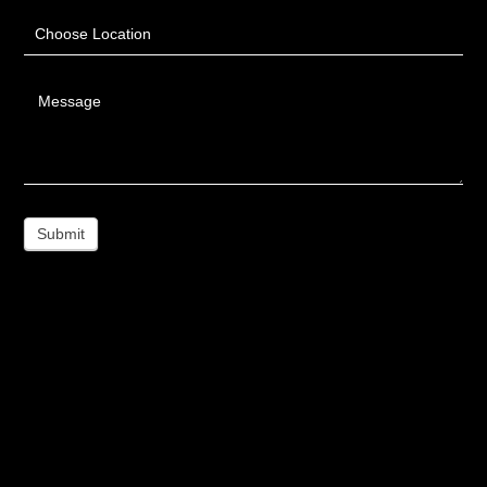
Choose Location
Message
Submit