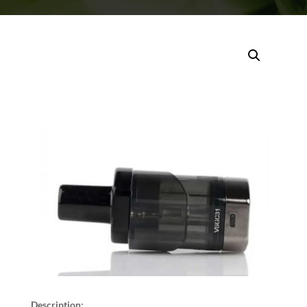
Description: