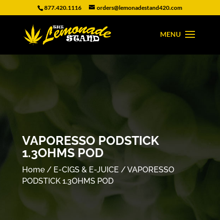
877.420.1116
orders@lemonadestand420.com
VAPORESSO PODSTICK
1.3OHMS POD
Home
/
E-CIGS & E-JUICE
/ VAPORESSO
PODSTICK 1.3OHMS POD