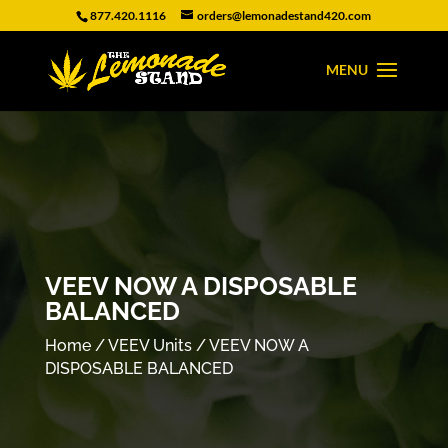
877.420.1116
orders@lemonadestand420.com
VEEV NOW A DISPOSABLE
BALANCED
Home
/
VEEV Units
/ VEEV NOW A
DISPOSABLE BALANCED