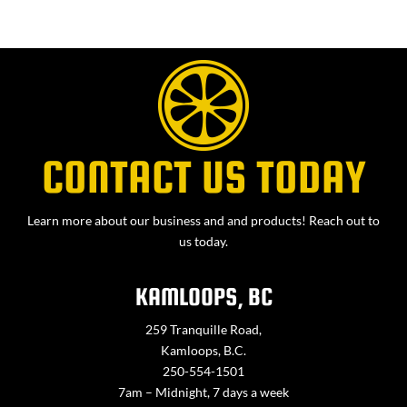
CONTACT US TODAY
Learn more about our business and and products! Reach out to
us today.
KAMLOOPS, BC
259 Tranquille Road,
Kamloops, B.C.
250-554-1501
7am – Midnight, 7 days a week