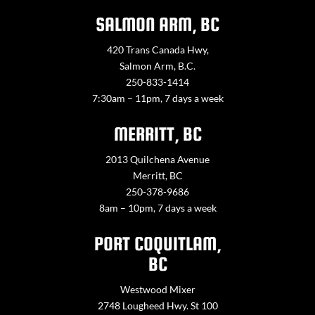
SALMON ARM, BC
420 Trans Canada Hwy,
Salmon Arm, B.C.
250-833-1414
7:30am – 11pm, 7 days a week
MERRITT, BC
2013 Quilchena Avenue
Merritt, BC
250-378-9686
8am – 10pm, 7 days a week
PORT COQUITLAM,
BC
Westwood Mixer
2748 Lougheed Hwy. St 100