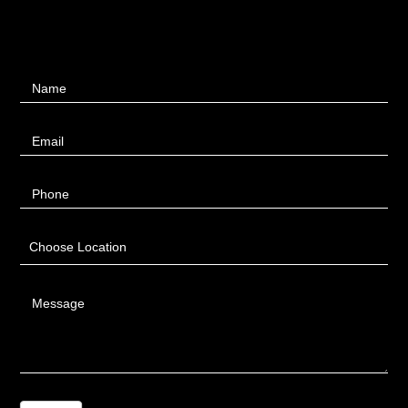
Contact
Name
Us
Email
Phone
Choose Location
Message