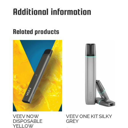
DISPOSABLE
Additional information
BALANCED
quantity
Related products
VEEV NOW
VEEV ONE KIT SILKY
DISPOSABLE
GREY
YELLOW