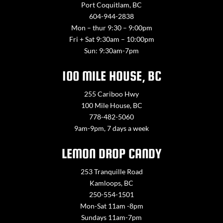
Port Coquitlam, BC
604-944-2838
Mon – thur 9:30 – 9:00pm
Fri + Sat 9:30am – 10:00pm
Sun: 9:30am-7pm
100 MILE HOUSE, BC
255 Cariboo Hwy
100 Mile House, BC
778-482-5060
9am-9pm, 7 days a week
LEMON DROP CANDY
253 Tranquille Road
Kamloops, BC
250-554-1501
Mon-Sat 11am -8pm
Sundays 11am-7pm