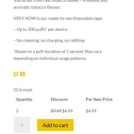
Extracted from real tobacco leaves – a mellow and
aromatic tobacco flavour.
VEEV NOW is our ready-to-use disposable vape.
– Up to 500 puffs* per device
– No cleaning, no charging, no refilling
*Based on a puff duration of 1 second. May vary
depending on individual usage patterns.
$
7.99
32 in stock
Quantity
Discount
Per Item Price
3
$
7.99
$
4.99
$
4.99
VEEV
Add to cart
NOW
A