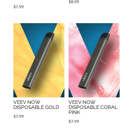
$
8.99
$
7.99
VEEV NOW
VEEV NOW
DISPOSABLE GOLD
DISPOSABLE CORAL
PINK
$
7.99
$
7.99