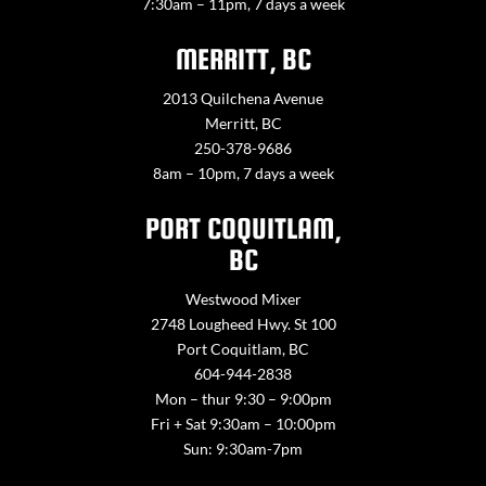
7:30am – 11pm, 7 days a week
MERRITT, BC
2013 Quilchena Avenue
Merritt, BC
250-378-9686
8am – 10pm, 7 days a week
PORT COQUITLAM,
BC
Westwood Mixer
2748 Lougheed Hwy. St 100
Port Coquitlam, BC
604-944-2838
Mon – thur 9:30 – 9:00pm
Fri + Sat 9:30am – 10:00pm
Sun: 9:30am-7pm