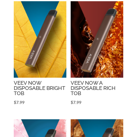
VEEV NOW
VEEV NOW A
DISPOSABLE BRIGHT
DISPOSABLE RICH
TOB
TOB
$
7.99
$
7.99