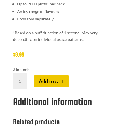
Up to 2000 puffs
*
per pack
An icy range of flavours
Pods sold separately
*
Based on a puff duration of 1 second. May vary
depending on individual usage patterns.
$
8.99
3 in stock
VEEV
Add to cart
ONE
KIT
SILKY
Additional information
GREY
quantity
Related products