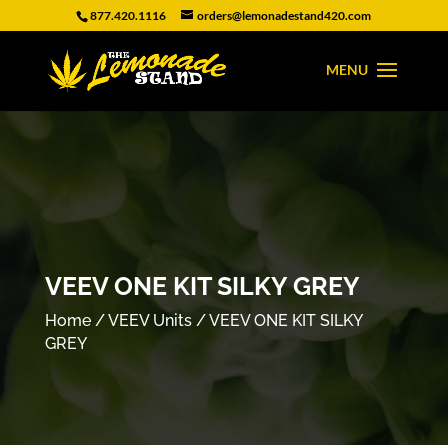
877.420.1116
orders@lemonadestand420.com
VEEV ONE KIT SILKY GREY
Home
/
VEEV Units
/ VEEV ONE KIT SILKY
GREY