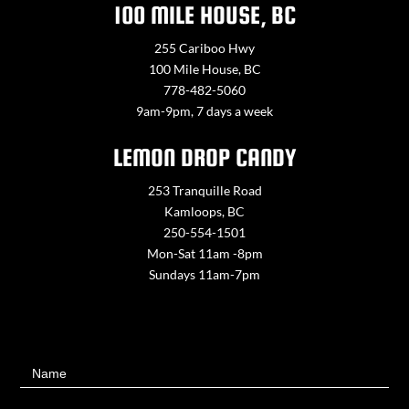
100 MILE HOUSE, BC
255 Cariboo Hwy
100 Mile House, BC
778-482-5060
9am-9pm, 7 days a week
LEMON DROP CANDY
253 Tranquille Road
Kamloops, BC
250-554-1501
Mon-Sat 11am -8pm
Sundays 11am-7pm
Contact
Name
Us