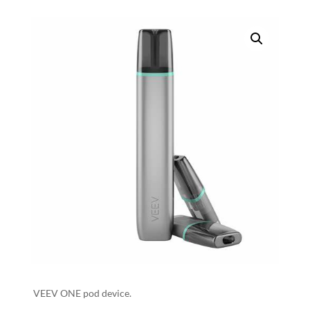
VEEV ONE pod device.