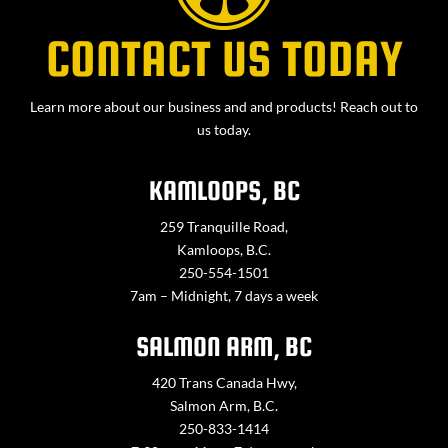
CONTACT US TODAY
Learn more about our business and and products! Reach out to
us today.
KAMLOOPS, BC
259 Tranquille Road,
Kamloops, B.C.
250-554-1501
7am – Midnight, 7 days a week
SALMON ARM, BC
420 Trans Canada Hwy,
Salmon Arm, B.C.
250-833-1414