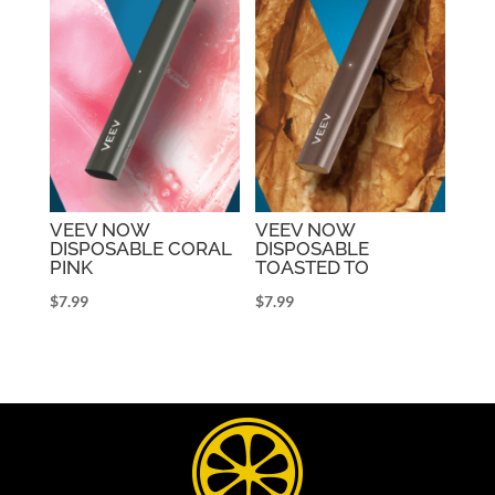
VEEV NOW
VEEV NOW
DISPOSABLE CORAL
DISPOSABLE
PINK
TOASTED TO
$
7.99
$
7.99