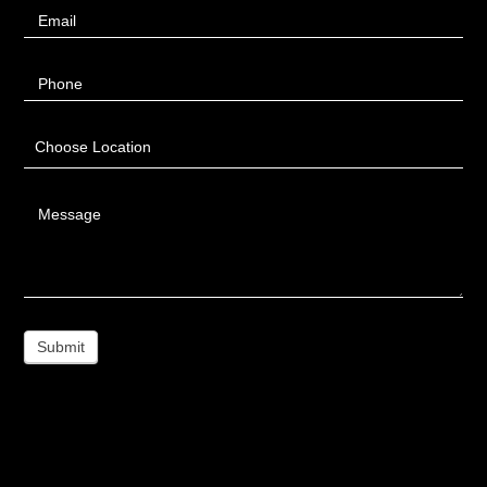
Email
Phone
Choose Location
Message
Submit