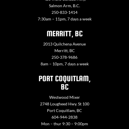
Salmon Arm, B.C.
250-833-1414
7:30am – 11pm, 7 days a week
MERRITT, BC
2013 Quilchena Avenue
Merritt, BC
250-378-9686
8am – 10pm, 7 days a week
PORT COQUITLAM,
BC
Westwood Mixer
2748 Lougheed Hwy. St 100
Port Coquitlam, BC
604-944-2838
Mon – thur 9:30 – 9:00pm