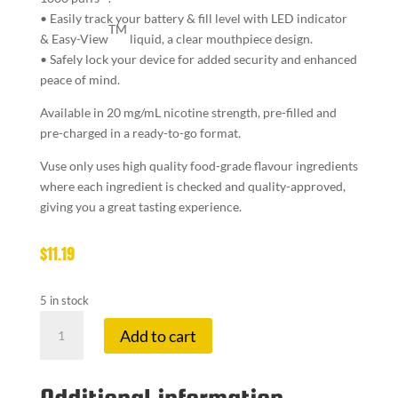
• Easily
track your battery & fill level
with LED indicator
TM
& Easy-View
liquid, a clear mouthpiece design.
• Safely lock your device for
added security and enhanced
peace of mind.
Available in 20 mg/mL nicotine strength, pre-filled and
pre-charged in a ready-to-go format.
Vuse only uses high quality food-grade flavour ingredients
where each ingredient is checked and quality-approved,
giving you a great tasting experience.
$
11.19
5 in stock
VUSE
Add to cart
GO
1K
2.0