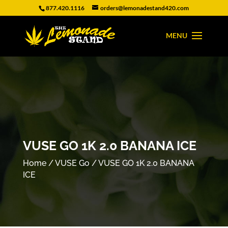
877.420.1116
orders@lemonadestand420.com
VUSE GO 1K 2.0 BANANA ICE
Home
/
VUSE Go
/ VUSE GO 1K 2.0 BANANA
ICE