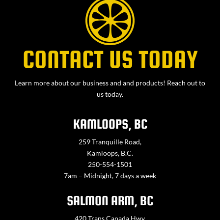
CONTACT US TODAY
Learn more about our business and and products! Reach out to
us today.
KAMLOOPS, BC
259 Tranquille Road,
Kamloops, B.C.
250-554-1501
7am – Midnight, 7 days a week
SALMON ARM, BC
420 Trans Canada Hwy,