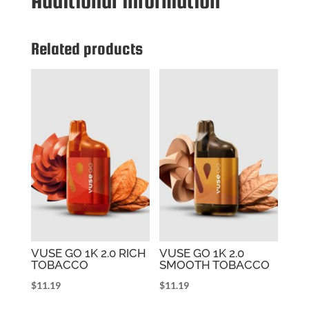
Additional information
BANANA
ICE
quantity
Related products
VUSE GO 1K 2.0 RICH
VUSE GO 1K 2.0
TOBACCO
SMOOTH TOBACCO
$
11.19
$
11.19