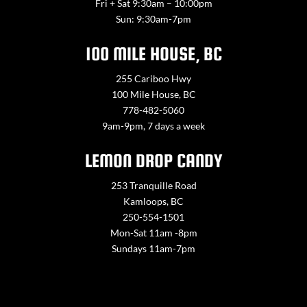
Fri + Sat 9:30am – 10:00pm
Sun: 9:30am-7pm
100 MILE HOUSE, BC
255 Cariboo Hwy
100 Mile House, BC
778-482-5060
9am-9pm, 7 days a week
LEMON DROP CANDY
253 Tranquille Road
Kamloops, BC
250-554-1501
Mon-Sat 11am -8pm
Sundays 11am-7pm