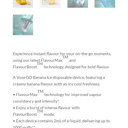
Experience instant flavour for your on-the-go moments,
TM
using our latest FlavourMax
and
TM
FlavourBoost
technology, designed for bold flavour.
A Vuse GO Banana Ice disposable device, featuring a
creamy banana flavour with an icy cool freshness.
TM
• FlavourMax
technology for
improved vapour
consistency and intensity*.
• Enjoy
a burst of intense flavour
with
TM
FlavourBoost
mode.
• Each device contains 2mL of e-liquid,
delivering up to
1000 puffs**.