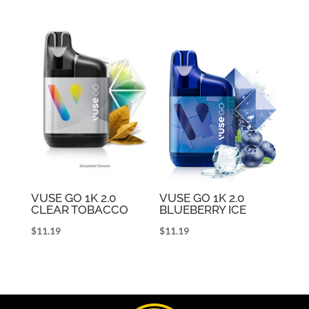
VUSE GO 1K 2.0
VUSE GO 1K 2.0
CLEAR TOBACCO
BLUEBERRY ICE
$
11.19
$
11.19