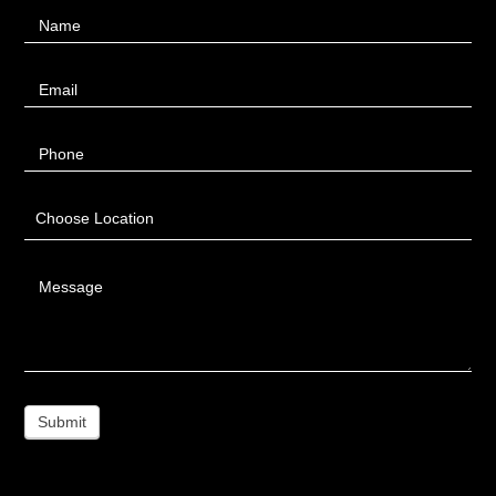
Contact
Name
Us
Email
Phone
Choose Location
Message
Submit