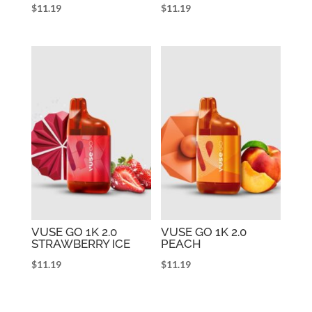
$
11.19
$
11.19
VUSE GO 1K 2.0
VUSE GO 1K 2.0
STRAWBERRY ICE
PEACH
$
11.19
$
11.19