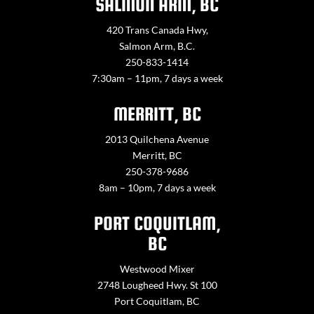
SALMON ARM, BC
420 Trans Canada Hwy,
Salmon Arm, B.C.
250-833-1414
7:30am – 11pm, 7 days a week
MERRITT, BC
2013 Quilchena Avenue
Merritt, BC
250-378-9686
8am – 10pm, 7 days a week
PORT COQUITLAM,
BC
Westwood Mixer
2748 Lougheed Hwy. St 100
Port Coquitlam, BC