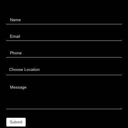
Contact
Name
Us
Email
Phone
Choose Location
Message
Submit