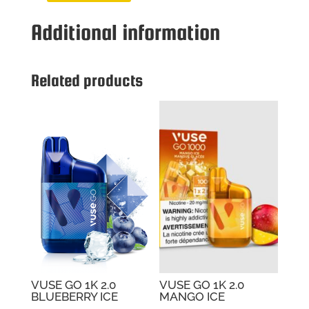
GO
Additional information
1K
2.0
BERRY
WATERMELO
Related products
quantity
VUSE GO 1K 2.0
VUSE GO 1K 2.0
BLUEBERRY ICE
MANGO ICE