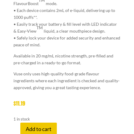
TM
FlavourBoost
mode.
• Each device contains 2mL of e-liquid, delivering up to
1000 puffs**.
• Easily track your battery & fill level with LED indicator
TM
& Easy-View
liquid, a clear mouthpiece design.
• Safely lock your device for added security and enhanced
peace of mind.
Available in 20 mg/mL nicotine strength, pre-filled and
pre-charged in a ready-to-go format.
Vuse only uses high-quality food-grade flavour
ingredients where each ingredient is checked and quality-
approved, giving you a great tasting experience.
$
11.19
1 in stock
Add to cart
VUSE