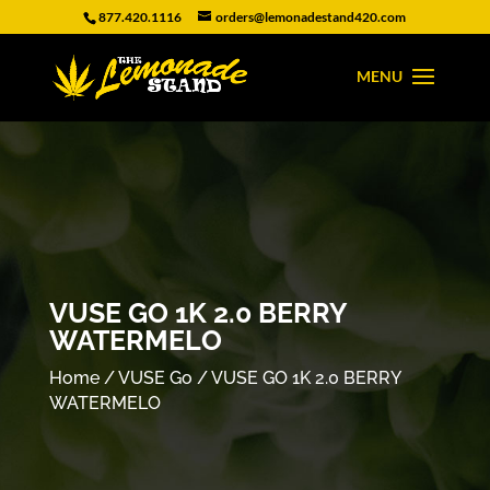
877.420.1116
orders@lemonadestand420.com
VUSE GO 1K 2.0 BERRY
WATERMELO
Home
/
VUSE Go
/ VUSE GO 1K 2.0 BERRY
WATERMELO