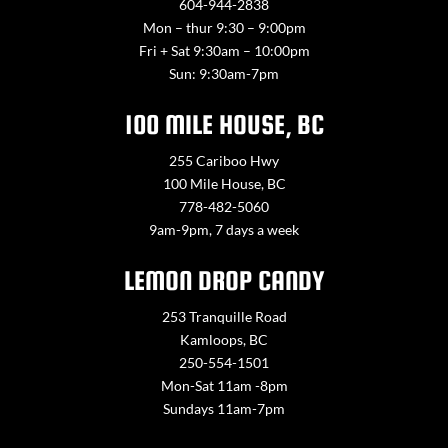
604-944-2838
Mon – thur 9:30 – 9:00pm
Fri + Sat 9:30am – 10:00pm
Sun: 9:30am-7pm
100 MILE HOUSE, BC
255 Cariboo Hwy
100 Mile House, BC
778-482-5060
9am-9pm, 7 days a week
LEMON DROP CANDY
253 Tranquille Road
Kamloops, BC
250-554-1501
Mon-Sat 11am -8pm
Sundays 11am-7pm