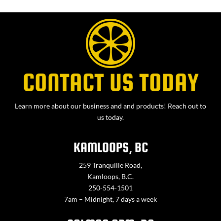
CONTACT US TODAY
Learn more about our business and and products! Reach out to
us today.
KAMLOOPS, BC
259 Tranquille Road,
Kamloops, B.C.
250-554-1501
7am – Midnight, 7 days a week