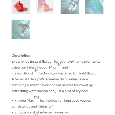
Description:
Experience instant flavour for your on-the-go moments,
TM
using our latest FlavourMax
and
TM
FlavourBoost
technology, designed for bold flavour.
A Vuse GO Berry Watermelon disposable device,
featuring a sweet flavour of red berries followed by
refreshing watermelon and just a hint of icy cool.
TM
• FlavourMax
technology for improved vapour
consistency and intensity*.
• Enjoy a burst of intense flavour with