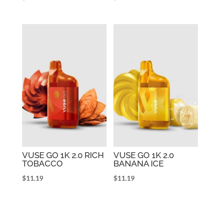
VUSE GO 1K 2.0 RICH
VUSE GO 1K 2.0
TOBACCO
BANANA ICE
$
11.19
$
11.19