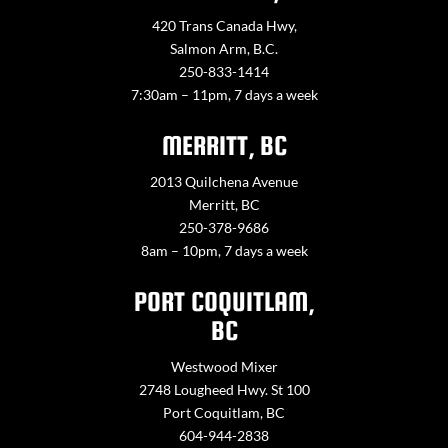
420 Trans Canada Hwy,
Salmon Arm, B.C.
250-833-1414
7:30am – 11pm, 7 days a week
MERRITT, BC
2013 Quilchena Avenue
Merritt, BC
250-378-9686
8am – 10pm, 7 days a week
PORT COQUITLAM,
BC
Westwood Mixer
2748 Lougheed Hwy. St 100
Port Coquitlam, BC
604-944-2838