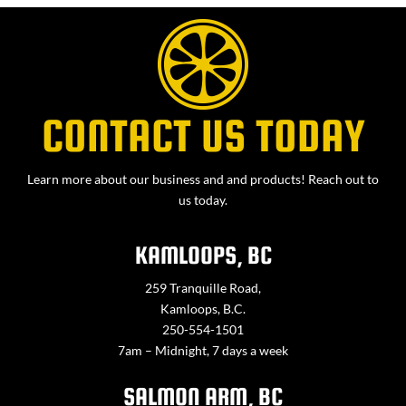
CONTACT US TODAY
Learn more about our business and and products! Reach out to
us today.
KAMLOOPS, BC
259 Tranquille Road,
Kamloops, B.C.
250-554-1501
7am – Midnight, 7 days a week
SALMON ARM, BC