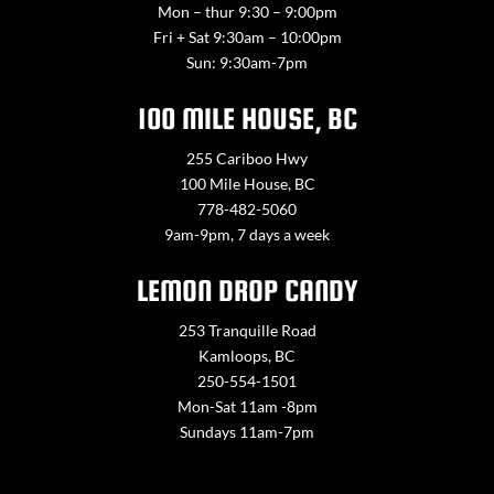
Mon – thur 9:30 – 9:00pm
Fri + Sat 9:30am – 10:00pm
Sun: 9:30am-7pm
100 MILE HOUSE, BC
255 Cariboo Hwy
100 Mile House, BC
778-482-5060
9am-9pm, 7 days a week
LEMON DROP CANDY
253 Tranquille Road
Kamloops, BC
250-554-1501
Mon-Sat 11am -8pm
Sundays 11am-7pm