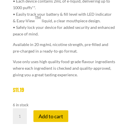
• Each device contains 2mL of e-liquid,
delivering up to
1000 puffs**.
• Easily
track your battery & fill level
with LED indicator
TM
& Easy-View
liquid, a clear mouthpiece design.
• Safely lock your device for
added security and enhanced
peace of mind.
Available in 20 mg/mL nicotine strength, pre-filled and
pre-charged in a ready-to-go format.
Vuse only uses high quality food-grade flavour ingredients
where each ingredient is checked and quality-approved,
giving you a great tasting experience.
$
11.19
6 in stock
VUSE
Add to cart
GO
1K