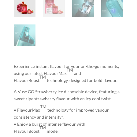
Experience instant flavour for your on-the-go moments,
TM
using our latest FlavourMax
and
TM
FlavourBoost
technology, designed for bold flavour.
A Vuse GO Strawberry Ice disposable device, featuring a
sweet ripe strawberry flavour with an icy cool twist.
TM
• FlavourMax
technology for
improved vapour
consistency and intensity*.
• Enjoy
a burst of intense flavour
with
TM
FlavourBoost
mode.