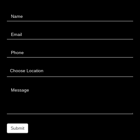
Contact
Name
Us
Email
Phone
Choose Location
Message
Submit