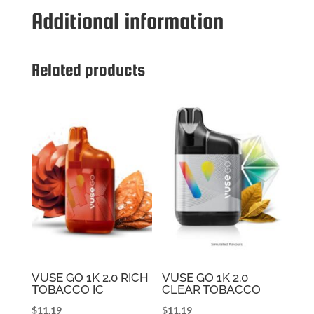
2.0
Additional information
STRAWBERRY
ICE
quantity
Related products
VUSE GO 1K 2.0 RICH
VUSE GO 1K 2.0
TOBACCO IC
CLEAR TOBACCO
$
11.19
$
11.19