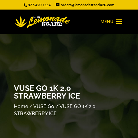
877.420.1116
orders@lemonadestand420.com
VUSE GO 1K 2.0
STRAWBERRY ICE
Home
/
VUSE Go
/ VUSE GO 1K 2.0
STRAWBERRY ICE