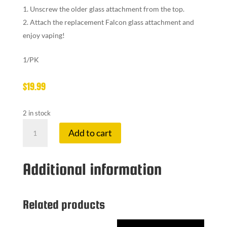
Unscrew the older glass attachment from the top.
Attach the replacement Falcon glass attachment and
enjoy vaping!
1/PK
$
19.99
2 in stock
YOCAN
Add to cart
FALCON
VAPE
GLASS
Additional information
ATTACH
quantity
Related products