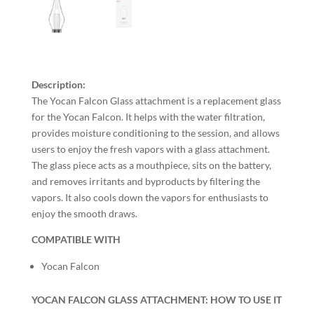
Description:
The Yocan Falcon Glass attachment is a replacement glass
for the Yocan Falcon. It helps with the water filtration,
provides moisture conditioning to the session, and allows
users to enjoy the fresh vapors with a glass attachment.
The glass piece acts as a mouthpiece, sits on the battery,
and removes irritants and byproducts by filtering the
vapors. It also cools down the vapors for enthusiasts to
enjoy the smooth draws.
COMPATIBLE WITH
Yocan Falcon
YOCAN FALCON GLASS ATTACHMENT: HOW TO USE IT