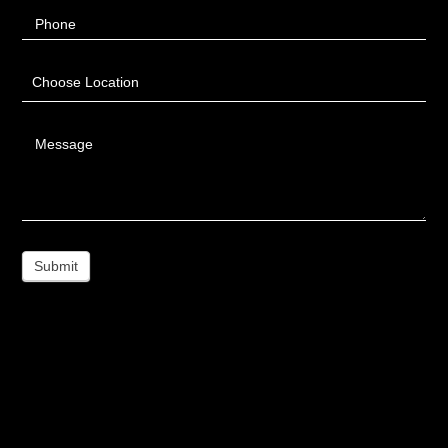
Phone
Choose Location
Message
Submit