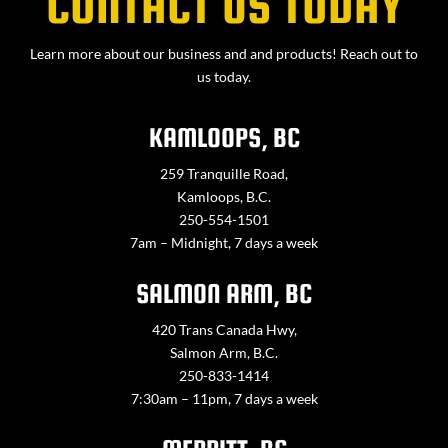
CONTACT US TODAY
Learn more about our business and and products! Reach out to
us today.
KAMLOOPS, BC
259 Tranquille Road,
Kamloops, B.C.
250-554-1501
7am – Midnight, 7 days a week
SALMON ARM, BC
420 Trans Canada Hwy,
Salmon Arm, B.C.
250-833-1414
7:30am – 11pm, 7 days a week