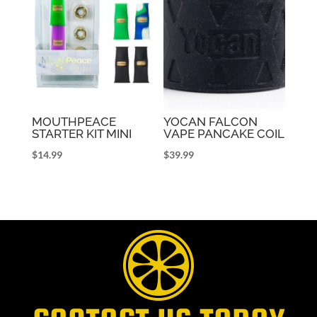
MOUTHPEACE
YOCAN FALCON
STARTER KIT MINI
VAPE PANCAKE COIL
$
14.99
$
39.99