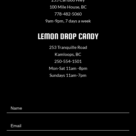
100 Mile House, BC
778-482-5060
9am-9pm, 7 days a week
LEMON DROP CANDY
253 Tranquille Road
Kamloops, BC
250-554-1501
Mon-Sat 11am -8pm
Sundays 11am-7pm
Contact
Name
Us
Email