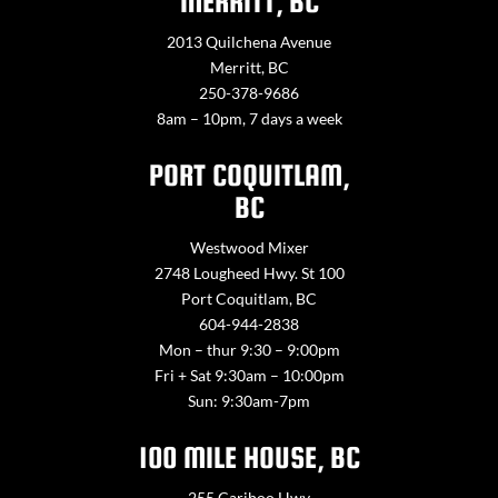
MERRITT, BC
2013 Quilchena Avenue
Merritt, BC
250-378-9686
8am – 10pm, 7 days a week
PORT COQUITLAM,
BC
Westwood Mixer
2748 Lougheed Hwy. St 100
Port Coquitlam, BC
604-944-2838
Mon – thur 9:30 – 9:00pm
Fri + Sat 9:30am – 10:00pm
Sun: 9:30am-7pm
100 MILE HOUSE, BC
255 Cariboo Hwy