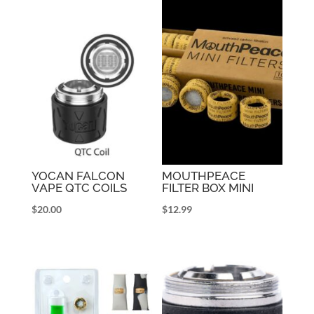
YOCAN FALCON
MOUTHPEACE
VAPE QTC COILS
FILTER BOX MINI
$
20.00
$
12.99