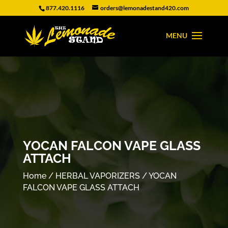
877.420.1116
orders@lemonadestand420.com
YOCAN FALCON VAPE GLASS
ATTACH
Home
/
HERBAL VAPORIZERS
/ YOCAN
FALCON VAPE GLASS ATTACH