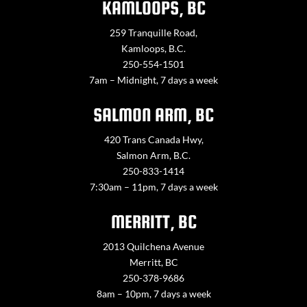
KAMLOOPS, BC
259 Tranquille Road,
Kamloops, B.C.
250-554-1501
7am – Midnight, 7 days a week
SALMON ARM, BC
420 Trans Canada Hwy,
Salmon Arm, B.C.
250-833-1414
7:30am – 11pm, 7 days a week
MERRITT, BC
2013 Quilchena Avenue
Merritt, BC
250-378-9686
8am – 10pm, 7 days a week