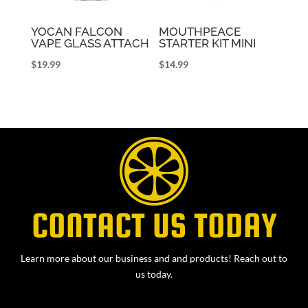
YOCAN FALCON
MOUTHPEACE
VAPE GLASS ATTACH
STARTER KIT MINI
$
19.99
$
14.99
CONTACT US TODAY
Learn more about our business and and products! Reach out to
us today.