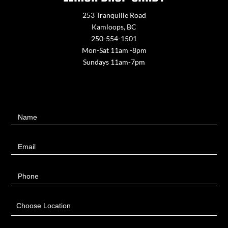
253 Tranquille Road
Kamloops, BC
250-554-1501
Mon-Sat 11am -8pm
Sundays 11am-7pm
Contact
Name
Us
Email
Phone
Choose Location