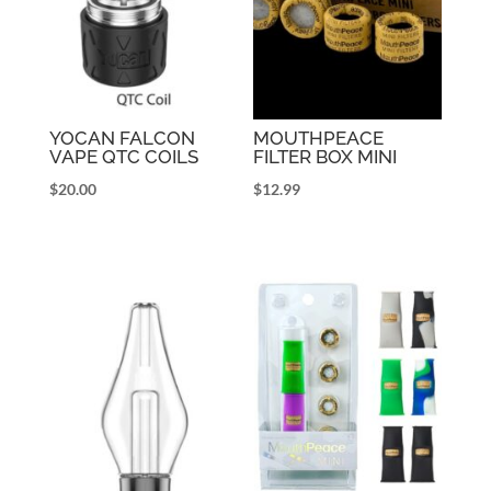
YOCAN FALCON
MOUTHPEACE
VAPE QTC COILS
FILTER BOX MINI
$
20.00
$
12.99