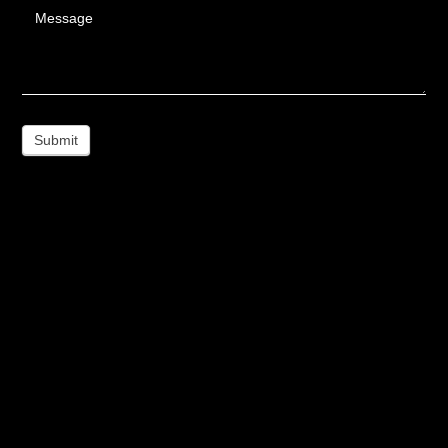
Message
Submit