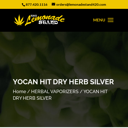
877.420.1116
orders@lemonadestand420.com
YOCAN HIT DRY HERB SILVER
Home
/
HERBAL VAPORIZERS
/ YOCAN HIT
DRY HERB SILVER