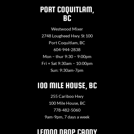
PORT COQUITLAM,
BC
Westwood Mixer
2748 Lougheed Hwy. St 100
Port Coquitlam, BC
604-944-2838
Mon – thur 9:30 – 9:00pm
Fri + Sat 9:30am – 10:00pm
Sun: 9:30am-7pm
100 MILE HOUSE, BC
255 Cariboo Hwy
100 Mile House, BC
778-482-5060
9am-9pm, 7 days a week
LEMON DROP CANDY