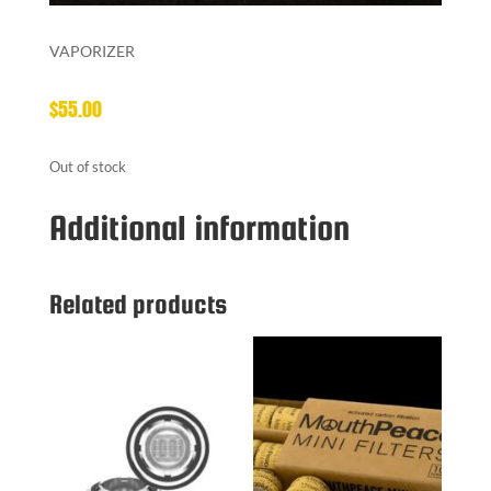
VAPORIZER
$
55.00
Out of stock
Additional information
Related products