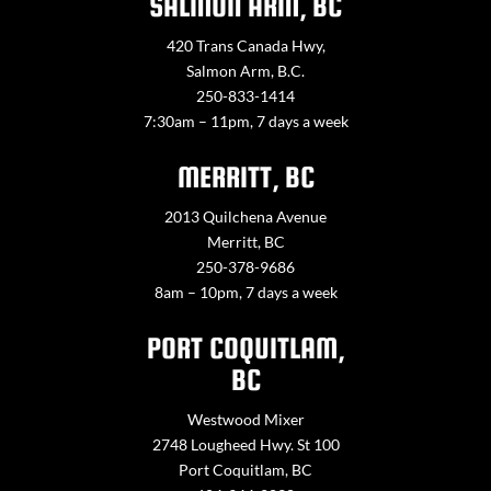
SALMON ARM, BC
420 Trans Canada Hwy,
Salmon Arm, B.C.
250-833-1414
7:30am – 11pm, 7 days a week
MERRITT, BC
2013 Quilchena Avenue
Merritt, BC
250-378-9686
8am – 10pm, 7 days a week
PORT COQUITLAM,
BC
Westwood Mixer
2748 Lougheed Hwy. St 100
Port Coquitlam, BC