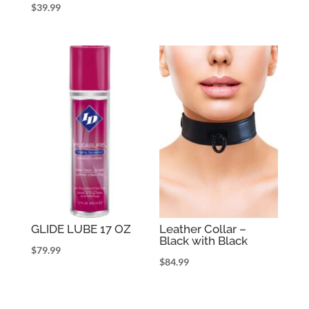
$
39.99
GLIDE LUBE 17 OZ
Leather Collar –
Black with Black
$
79.99
$
84.99