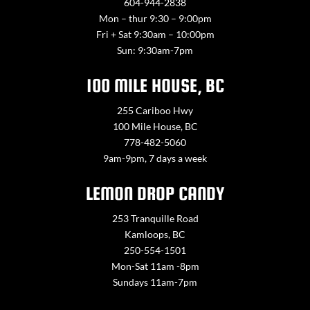
604-944-2838
Mon – thur 9:30 – 9:00pm
Fri + Sat 9:30am – 10:00pm
Sun: 9:30am-7pm
100 MILE HOUSE, BC
255 Cariboo Hwy
100 Mile House, BC
778-482-5060
9am-9pm, 7 days a week
LEMON DROP CANDY
253 Tranquille Road
Kamloops, BC
250-554-1501
Mon-Sat 11am -8pm
Sundays 11am-7pm