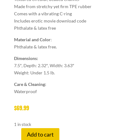
Made from stretchy yet firm TPE rubber
Comes with a vibrating C-ring
Includes erotic movie download code
Phthalate & latex free
Material and Color
:
Phthalate & latex free.
Dimensions:
7.5″, Depth: 2.32″, Width: 3.63″
Weight: Under 1.5 lb.
Care & Cleaning:
Waterproof
$
69.99
1 in stock
Add to cart
ZERO