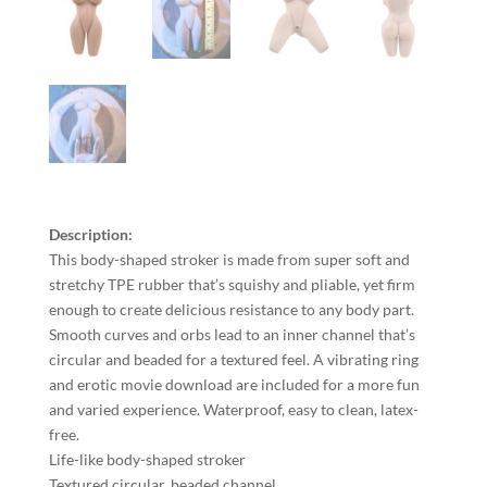
Description:
This body-shaped stroker is made from super soft and
stretchy TPE rubber that’s squishy and pliable, yet firm
enough to create delicious resistance to any body part.
Smooth curves and orbs lead to an inner channel that’s
circular and beaded for a textured feel. A vibrating ring
and erotic movie download are included for a more fun
and varied experience. Waterproof, easy to clean, latex-
free.
Life-like body-shaped stroker
Textured circular, beaded channel