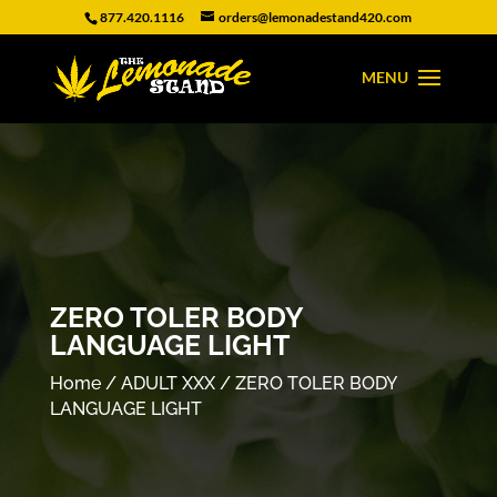
877.420.1116
orders@lemonadestand420.com
ZERO TOLER BODY
LANGUAGE LIGHT
Home
/
ADULT XXX
/ ZERO TOLER BODY
LANGUAGE LIGHT