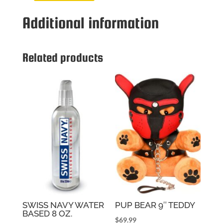
TOLER
Additional information
BODY
LANGUAGE
LIGHT
quantity
Related products
SWISS NAVY WATER
PUP BEAR 9″ TEDDY
BASED 8 OZ.
$
69.99