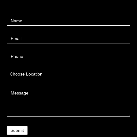
Contact
Name
Us
Email
Phone
Choose Location
Message
Submit