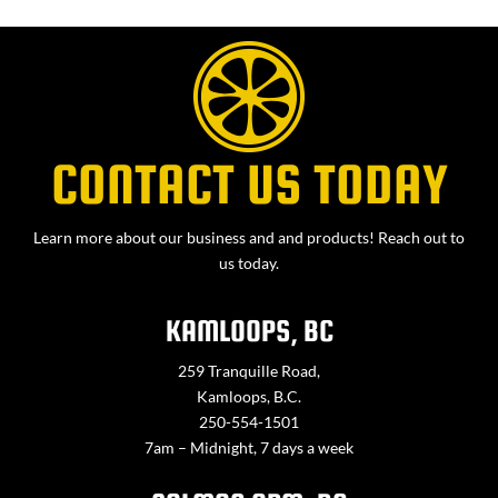
CONTACT US TODAY
Learn more about our business and and products! Reach out to
us today.
KAMLOOPS, BC
259 Tranquille Road,
Kamloops, B.C.
250-554-1501
7am – Midnight, 7 days a week