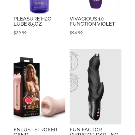
PLEASURE H2O
VIVACIOUS 10
LUBE 8.5OZ
FUNCTION VIOLET
$
39.99
$
94.99
ENLUST STROKER
FUN FACTOR
CANDI
VIBRATOR DARLING