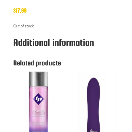
$
17.99
Out of stock
Additional information
Related products