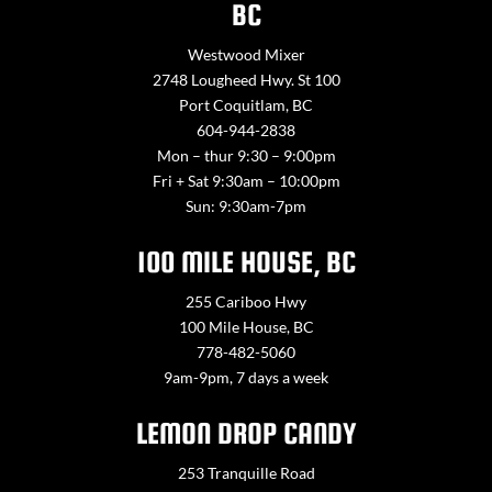
BC
Westwood Mixer
2748 Lougheed Hwy. St 100
Port Coquitlam, BC
604-944-2838
Mon – thur 9:30 – 9:00pm
Fri + Sat 9:30am – 10:00pm
Sun: 9:30am-7pm
100 MILE HOUSE, BC
255 Cariboo Hwy
100 Mile House, BC
778-482-5060
9am-9pm, 7 days a week
LEMON DROP CANDY
253 Tranquille Road