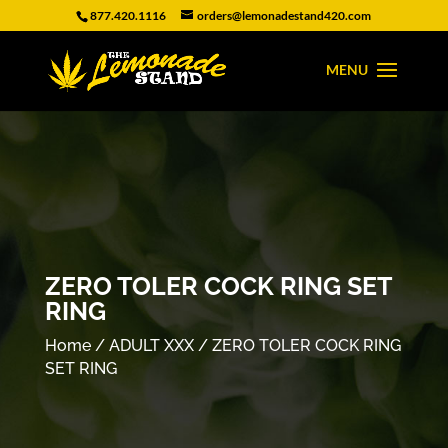
877.420.1116
orders@lemonadestand420.com
ZERO TOLER COCK RING SET
RING
Home
/
ADULT XXX
/ ZERO TOLER COCK RING
SET RING