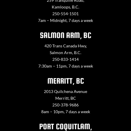
259 Tranquille Road,
Kamloops, B.C.
250-554-1501
7am – Midnight, 7 days a week
SALMON ARM, BC
420 Trans Canada Hwy,
Salmon Arm, B.C.
250-833-1414
7:30am – 11pm, 7 days a week
MERRITT, BC
2013 Quilchena Avenue
Merritt, BC
250-378-9686
8am – 10pm, 7 days a week
PORT COQUITLAM,