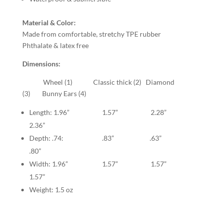
Material & Color:
Made from comfortable, stretchy TPE rubber
Phthalate & latex free
Dimensions:
Wheel (1) Classic thick (2) Diamond
(3) Bunny Ears (4)
Length: 1.96” 1.57” 2.28”
2.36”
Depth: .74: .83” .63”
.80”
Width: 1.96” 1.57” 1.57”
1.57”
Weight: 1.5 oz