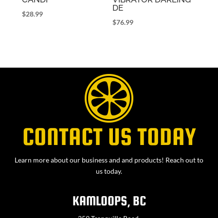
DE
$
28.99
$
76.99
CONTACT US TODAY
Learn more about our business and and products! Reach out to
us today.
KAMLOOPS, BC