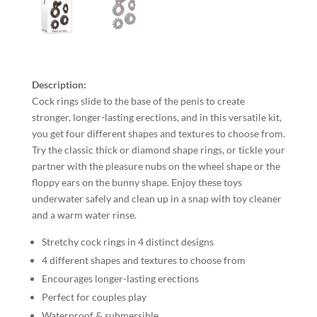
Description:
Cock rings slide to the base of the penis to create
stronger, longer-lasting erections, and in this versatile kit,
you get four different shapes and textures to choose from.
Try the classic thick or diamond shape rings, or tickle your
partner with the pleasure nubs on the wheel shape or the
floppy ears on the bunny shape. Enjoy these toys
underwater safely and clean up in a snap with toy cleaner
and a warm water rinse.
Stretchy cock rings in 4 distinct designs
4 different shapes and textures to choose from
Encourages longer-lasting erections
Perfect for couples play
Waterproof & submersible