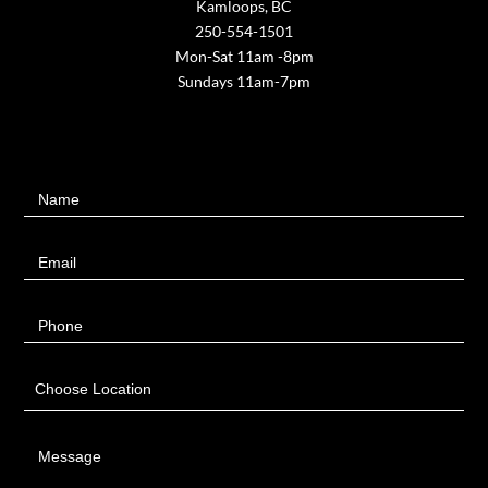
Kamloops, BC
250-554-1501
Mon-Sat 11am -8pm
Sundays 11am-7pm
Contact
Name
Us
Email
Phone
Choose Location
Message