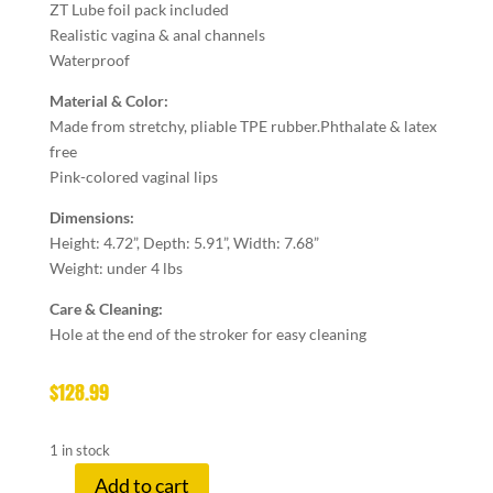
ZT Lube foil pack included
Realistic vagina & anal channels
Waterproof
Material & Color:
Made from stretchy, pliable TPE rubber.
Phthalate & latex
free
Pink-colored vaginal lips
Dimensions:
Height: 4.72”, Depth: 5.91”, Width: 7.68”
Weight: under 4
lbs
Care & Cleaning:
Hole at the end of the stroker for easy cleaning
$
128.99
1 in stock
Add to cart