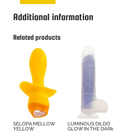
ZERO
TOLER
Additional information
STROKER
SKYLER
NICO
quantity
Related products
SELOPA MELLOW
LUMINOUS DILDO
YELLOW
GLOW IN THE DARk