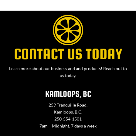
CONTACT US TODAY
Learn more about our business and and products! Reach out to
us today.
KAMLOOPS, BC
259 Tranquille Road,
Kamloops, B.C.
250-554-1501
7am – Midnight, 7 days a week