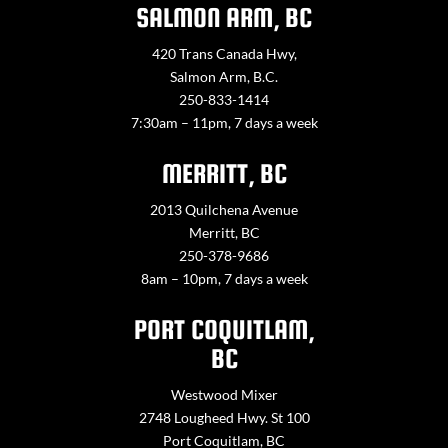
SALMON ARM, BC
420 Trans Canada Hwy,
Salmon Arm, B.C.
250-833-1414
7:30am – 11pm, 7 days a week
MERRITT, BC
2013 Quilchena Avenue
Merritt, BC
250-378-9686
8am – 10pm, 7 days a week
PORT COQUITLAM,
BC
Westwood Mixer
2748 Lougheed Hwy. St 100
Port Coquitlam, BC