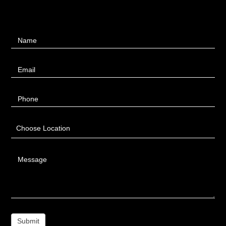
Contact
Name
Us
Email
Phone
Choose Location
Message
Submit