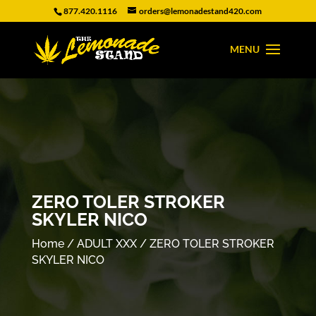
877.420.1116
orders@lemonadestand420.com
ZERO TOLER STROKER
SKYLER NICO
Home
/
ADULT XXX
/ ZERO TOLER STROKER
SKYLER NICO