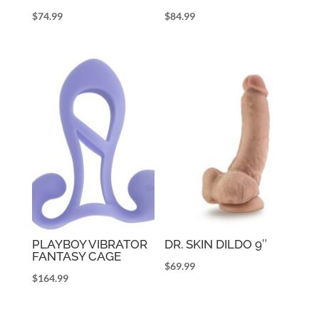
$
74.99
$
84.99
PLAYBOY VIBRATOR
DR. SKIN DILDO 9″
FANTASY CAGE
$
69.99
$
164.99