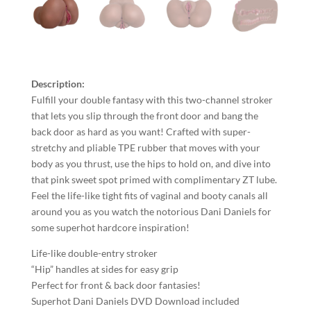
Description:
Fulfill your double fantasy with this two-channel stroker
that lets you slip through the front door and bang the
back door as hard as you want! Crafted with super-
stretchy and pliable TPE rubber that moves with your
body as you thrust, use the hips to hold on, and dive into
that pink sweet spot primed with complimentary ZT lube.
Feel the life-like tight fits of vaginal and booty canals all
around you as you watch the notorious Dani Daniels for
some superhot hardcore inspiration!
Life-like double-entry stroker
“Hip” handles at sides for easy grip
Perfect for front & back door fantasies!
Superhot Dani Daniels DVD Download included