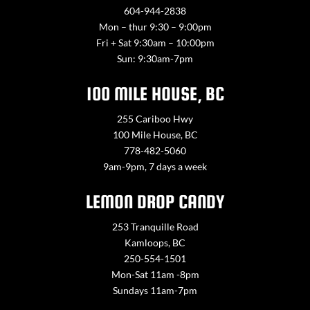
604-944-2838
Mon – thur 9:30 – 9:00pm
Fri + Sat 9:30am – 10:00pm
Sun: 9:30am-7pm
100 MILE HOUSE, BC
255 Cariboo Hwy
100 Mile House, BC
778-482-5060
9am-9pm, 7 days a week
LEMON DROP CANDY
253 Tranquille Road
Kamloops, BC
250-554-1501
Mon-Sat 11am -8pm
Sundays 11am-7pm