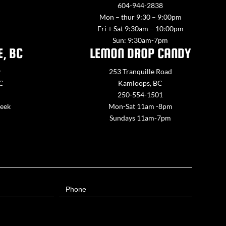
604-944-2838
Mon – thur 9:30 – 9:00pm
Fri + Sat 9:30am – 10:00pm
Sun: 9:30am-7pm
E, BC
LEMON DROP CANDY
y
253 Tranquille Road
BC
Kamloops, BC
250-554-1501
week
Mon-Sat 11am -8pm
Sundays 11am-7pm
Phone