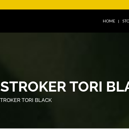
HOME
ST
 STROKER TORI BL
STROKER TORI BLACK