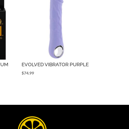
NUM
EVOLVED VIBRATOR PURPLE
$
74.99