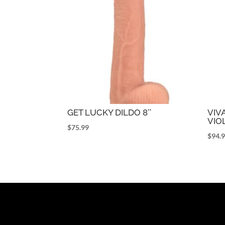
GET LUCKY DILDO 8″
VIV
VIO
$
75.99
$
94.