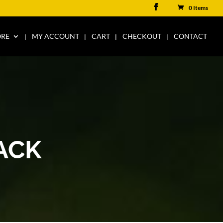
0 Items
ORE
MY ACCOUNT
CART
CHECKOUT
CONTACT
ACK