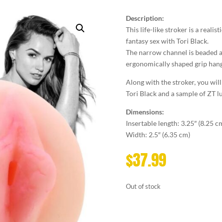
Description:
This life-like stroker is a realis
fantasy sex with Tori Black.
The narrow channel is beaded an
ergonomically shaped grip hangl
Along with the stroker, you will
Tori Black and a sample of ZT l
Dimensions:
Insertable length: 3.25″ (8.25 c
Width: 2.5″ (6.35 cm)
$
37.99
Out of stock