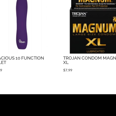
ACIOUS 10 FUNCTION
TROJAN CONDOM MAG
LET
XL
99
$
7.99