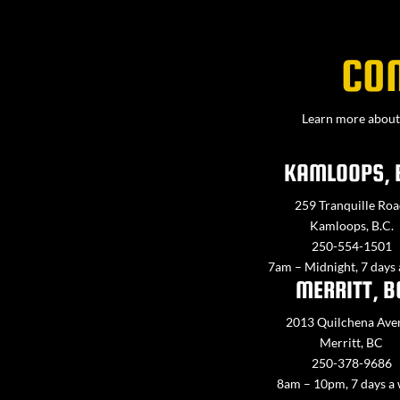
CO
Learn more about 
KAMLOOPS, 
259 Tranquille Roa
Kamloops, B.C.
250-554-1501
7am – Midnight, 7 days
MERRITT, B
2013 Quilchena Ave
Merritt, BC
250-378-9686
8am – 10pm, 7 days a