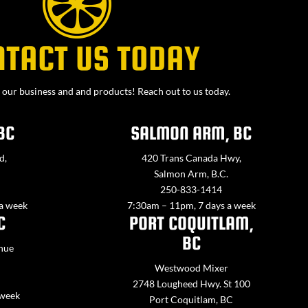
NTACT US TODAY
our business and and products! Reach out to us today.
BC
SALMON ARM, BC
d,
420 Trans Canada Hwy,
Salmon Arm, B.C.
250-833-1414
 a week
7:30am – 11pm, 7 days a week
C
PORT COQUITLAM,
BC
nue
Westwood Mixer
2748 Lougheed Hwy. St 100
 week
Port Coquitlam, BC