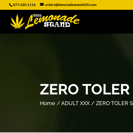
877.420.1116
orders@lemonadestand420.com
ZERO TOLER
Home
/
ADULT XXX
/ ZERO TOLER 