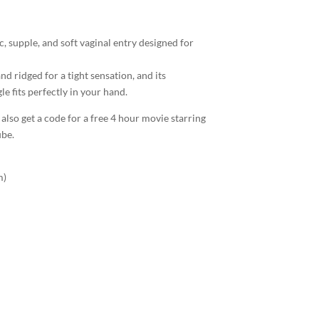
tic, supple, and soft vaginal entry designed for
d ridged for a tight sensation, and its
e fits perfectly in your hand.
 also get a code for a free 4 hour movie starring
ube.
m)