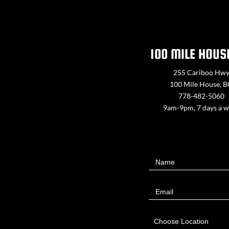
100 MILE HOUS
255 Cariboo Hw
100 Mile House, 
778-482-5060
9am-9pm, 7 days a 
Contact
Name
Us
Email
Choose Location