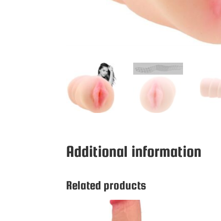
Additional information
Related products