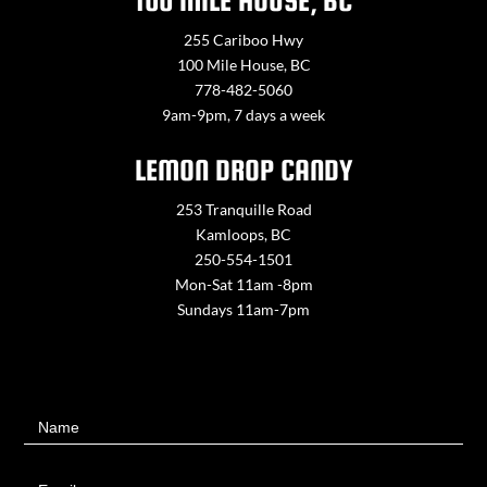
100 MILE HOUSE, BC
255 Cariboo Hwy
100 Mile House, BC
778-482-5060
9am-9pm, 7 days a week
LEMON DROP CANDY
253 Tranquille Road
Kamloops, BC
250-554-1501
Mon-Sat 11am -8pm
Sundays 11am-7pm
Contact
Name
Us