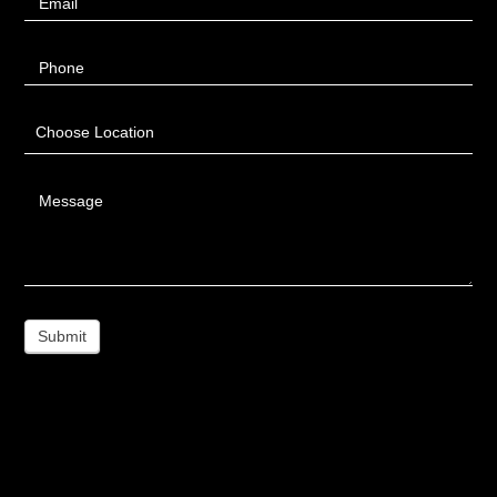
Email
Phone
Choose Location
Message
Submit