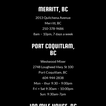
MERRITT, BC
2013 Quilchena Avenue
Merritt, BC
250-378-9686
8am – 10pm, 7 days a week
PORT COQUITLAM,
BC
Westwood Mixer
2748 Lougheed Hwy. St 100
Port Coquitlam, BC
604-944-2838
Mon – thur 9:30 – 9:00pm
Fri + Sat 9:30am – 10:00pm
Sun: 9:30am-7pm