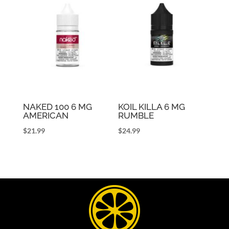
NAKED 100 6 MG
KOIL KILLA 6 MG
AMERICAN
RUMBLE
$
21.99
$
24.99