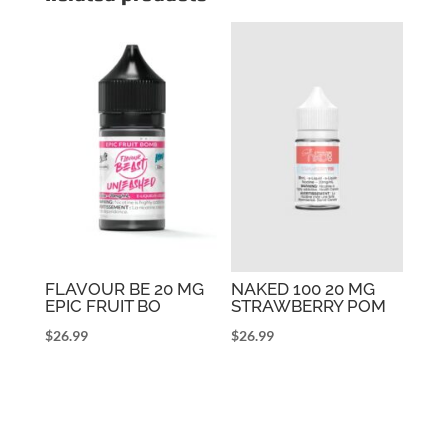
FLAVOUR BE 20 MG
NAKED 100 20 MG
EPIC FRUIT BO
STRAWBERRY POM
$
26.99
$
26.99