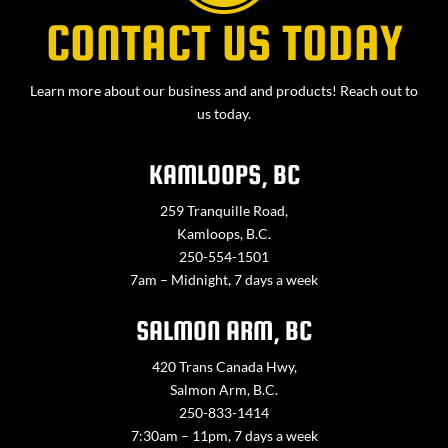
CONTACT US TODAY
Learn more about our business and and products! Reach out to
us today.
KAMLOOPS, BC
259 Tranquille Road,
Kamloops, B.C.
250-554-1501
7am – Midnight, 7 days a week
SALMON ARM, BC
420 Trans Canada Hwy,
Salmon Arm, B.C.
250-833-1414
7:30am – 11pm, 7 days a week