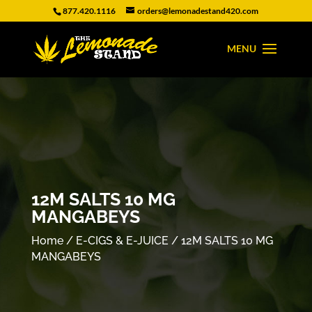
877.420.1116
orders@lemonadestand420.com
12M SALTS 10 MG
MANGABEYS
Home
/
E-CIGS & E-JUICE
/ 12M SALTS 10 MG
MANGABEYS