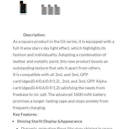
Description:
As a square product in the G5 series, it is equipped with a
full-frame starry sky light effect, which highlights its
fashion and individuality. Adopting a combination of
leather and metallic paint, this new product boasts an
outstanding texture that sets it apart from others.
It is compatible with all 2mL and 3mL GPP
cartridges(0.4/0.6/0.9/1.2) , 2mL and 3mL GPP Alpha
cartridges(0.4/0.6/0.9/1.2) satisfying the needs from
freebase to nic salt. The advanced 1600 mAh battery
promises a longer-lasting vape and stops anxiety from
frequent charging.
Key Features:
Shining Starlit Display &Appearance
Dynamic animation flows like stars shining in space