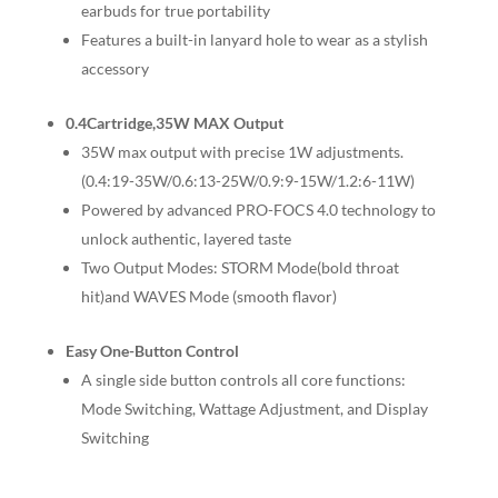
earbuds for true portability
Features a built-in lanyard hole to wear as a stylish
accessory
0.4Cartridge,35W MAX Output
35W max output with precise 1W adjustments.
(0.4:19-35W/0.6:13-25W/0.9:9-15W/1.2:6-11W)
Powered by advanced PRO-FOCS 4.0 technology to
unlock authentic, layered taste
Two Output Modes: STORM Mode(bold throat
hit)and WAVES Mode (smooth flavor)
Easy One-Button Control
A single side button controls all core functions:
Mode Switching, Wattage Adjustment, and Display
Switching