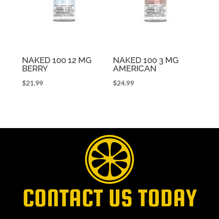
NAKED 100 12 MG
NAKED 100 3 MG
BERRY
AMERICAN
$
21.99
$
24.99
CONTACT US TODAY