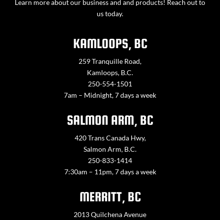
Learn more about our business and and products! Reach out to
us today.
KAMLOOPS, BC
259 Tranquille Road,
Kamloops, B.C.
250-554-1501
7am – Midnight, 7 days a week
SALMON ARM, BC
420 Trans Canada Hwy,
Salmon Arm, B.C.
250-833-1414
7:30am – 11pm, 7 days a week
MERRITT, BC
2013 Quilchena Avenue