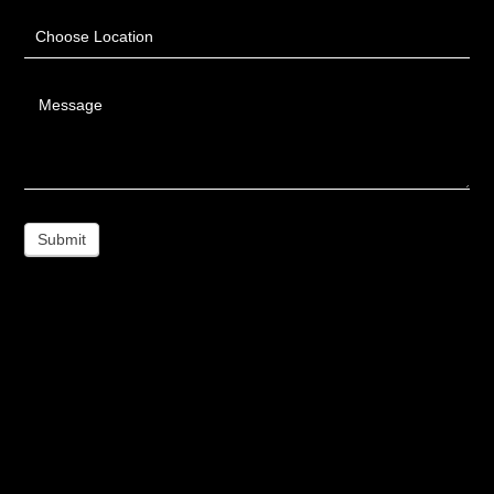
Choose Location
Message
Submit