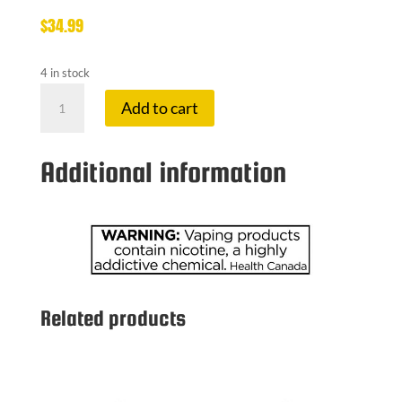
$
34.99
4 in stock
UWELL
Add to cart
CALIBURN
G5
POD
Additional information
KIT
KOKO
quantity
Related products