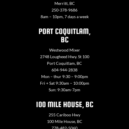
Merritt, BC
250-378-9686
8am – 10pm, 7 days a week
PORT COQUITLAM,
BC
Westwood Mixer
2748 Lougheed Hwy. St 100
Port Coquitlam, BC
604-944-2838
Mon – thur 9:30 – 9:00pm
Fri + Sat 9:30am – 10:00pm
Sun: 9:30am-7pm
100 MILE HOUSE, BC
255 Cariboo Hwy
100 Mile House, BC
778-482-5060