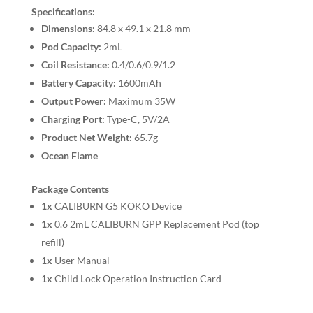
Specifications:
Dimensions:
84.8 x 49.1 x 21.8 mm
Pod Capacity:
2mL
Coil Resistance:
0.4/0.6/0.9/1.2
Battery Capacity:
1600mAh
Output Power:
Maximum 35W
Charging Port:
Type-C, 5V/2A
Product Net Weight:
65.7g
Ocean Flame
Package Contents
1x
CALIBURN G5 KOKO Device
1x
0.6 2mL CALIBURN GPP Replacement Pod (top
refill)
1x
User Manual
1x
Child Lock Operation Instruction Card