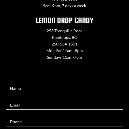
9am-9pm, 7 days a week
LEMON DROP CANDY
253 Tranquille Road
Kamloops, BC
250-554-1501
Mon-Sat 11am -8pm
Sundays 11am-7pm
Contact
Name
Us
Email
Phone