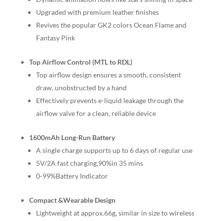
Upgraded with premium leather finishes
Revives the popular GK2 colors Ocean Flame and
Fantasy Pink
Top Airflow Control (MTL to RDL)
Top airflow design ensures a smooth, consistent
draw, unobstructed by a hand
Effectively prevents e-liquid leakage through the
airflow valve for a clean, reliable device
1600mAh Long-Run Battery
A single charge supports up to 6 days of regular use
5V/2A fast charging,90%in 35 mins
0-99%Battery Indicator
Compact &Wearable Design
Lightweight at approx.66g, similar in size to wireless