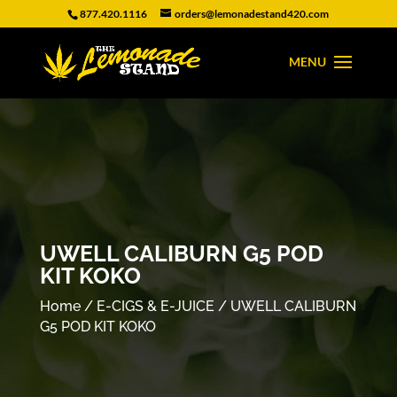
877.420.1116
orders@lemonadestand420.com
UWELL CALIBURN G5 POD
KIT KOKO
Home
/
E-CIGS & E-JUICE
/ UWELL CALIBURN
G5 POD KIT KOKO