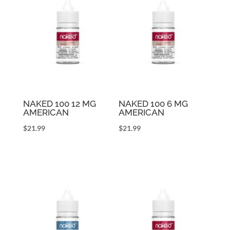
NAKED 100 12 MG
NAKED 100 6 MG
AMERICAN
AMERICAN
$
21.99
$
21.99