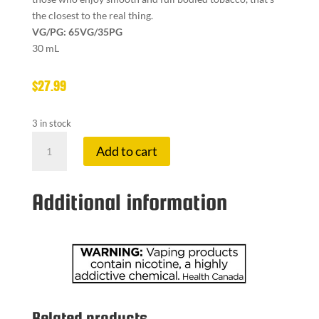
the closest to the real thing.
VG/PG: 65VG/35PG
30 mL
$
27.99
3 in stock
ADV
Add to cart
10
MG
EL
Additional information
BACCO
quantity
Related products