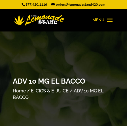
877.420.1116
orders@lemonadestand420.com
ADV 10 MG EL BACCO
Home
/
E-CIGS & E-JUICE
/ ADV 10 MG EL
BACCO