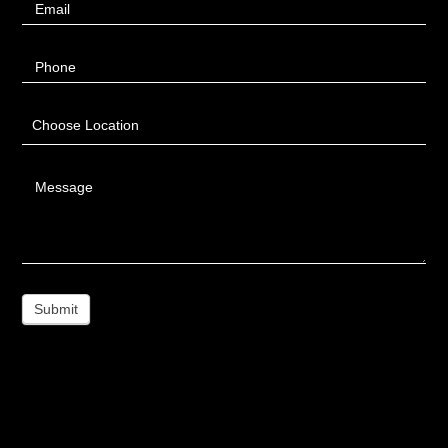
Email
Phone
Choose Location
Message
Submit