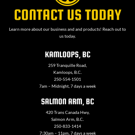
CONTACT US TODAY
Learn more about our business and and products! Reach out to
us today.
KAMLOOPS, BC
259 Tranquille Road,
Kamloops, B.C.
250-554-1501
7am – Midnight, 7 days a week
SALMON ARM, BC
420 Trans Canada Hwy,
Salmon Arm, B.C.
250-833-1414
7:30am – 11pm, 7 days a week