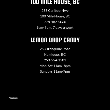
100 MILE HOUSE, BC
255 Cariboo Hwy
100 Mile House, BC
778-482-5060
9am-9pm, 7 days a week
LEMON DROP CANDY
253 Tranquille Road
Kamloops, BC
250-554-1501
Mon-Sat 11am -8pm
Sundays 11am-7pm
Contact
Name
Us