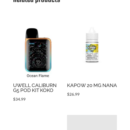
UWELL CALIBURN
KAPOW 20 MG NANA
G5 POD KIT KOKO
$
26.99
$
34.99