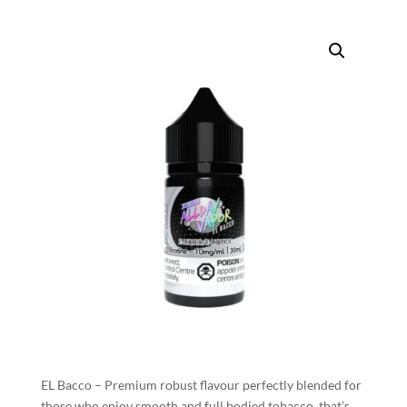
EL Bacco – Premium robust flavour perfectly blended for
those who enjoy smooth and full bodied tobacco, that’s