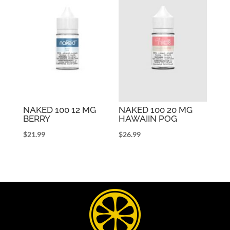
NAKED 100 12 MG
NAKED 100 20 MG
BERRY
HAWAIIN POG
$
21.99
$
26.99