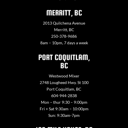
MERRITT, BC
2013 Quilchena Avenue
Merritt, BC
250-378-9686
8am – 10pm, 7 days a week
PORT COQUITLAM,
BC
Westwood Mixer
2748 Lougheed Hwy. St 100
Port Coquitlam, BC
604-944-2838
Mon – thur 9:30 – 9:00pm
Fri + Sat 9:30am – 10:00pm
Sun: 9:30am-7pm