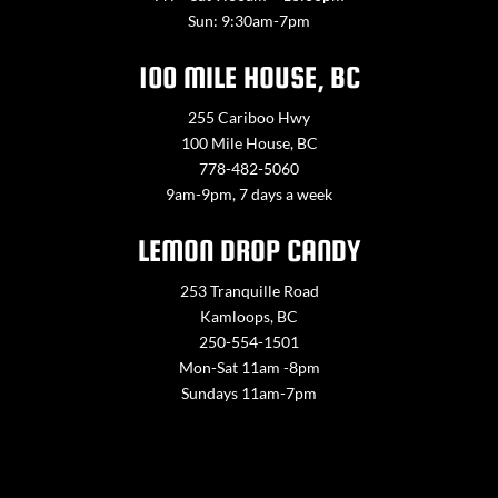
Sun: 9:30am-7pm
100 MILE HOUSE, BC
255 Cariboo Hwy
100 Mile House, BC
778-482-5060
9am-9pm, 7 days a week
LEMON DROP CANDY
253 Tranquille Road
Kamloops, BC
250-554-1501
Mon-Sat 11am -8pm
Sundays 11am-7pm
Contact