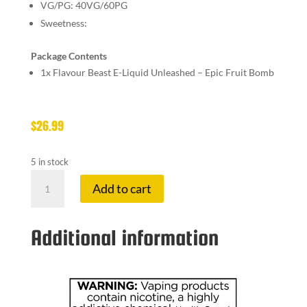
VG/PG:
40VG/60PG
Sweetness:
Package Contents
1x
Flavour Beast E-Liquid Unleashed – Epic Fruit Bomb
$
26.99
5 in stock
FLAVOUR
Add to cart
BE
20
MG
Additional information
EPIC
FRUIT
BO
quantity