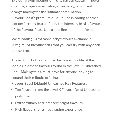
Exploding with mounds of fruity flavour capturing notes
of apple, grape, watermelon, strawberry, lemon and
orange making for the ultimate combination.
Flavour Beast’s premium e-liquid line is adding another
top-performing brand! Enjoy the intensely bright flavours
of the Flavour Beast Unleashed line in e-liquid form.
We’re adding 10 extraordinary flavours available in
20mg/mL of nicotine salts that you can try with any open-
pod system.
These 30mL bottles capture the flavour profile of the
iconic Unleashed flavours found in the Level X Unleashed
line – Making this a must-have for anyone looking to
expand their e-liquid offering.
Flavour Beast E-Liquid Unleashed Key Features:
Top flavours from the Level X Flavour Beast Unleashed
pods lineup
Extraordinary and intensely bright flavours
Rich flavours for a great vaping experience