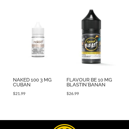
NAKED 100 3 MG
FLAVOUR BE 10 MG
CUBAN
BLASTIN`BANAN
$
21.99
$
26.99