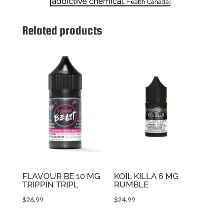
Related products
FLAVOUR BE 10 MG
KOIL KILLA 6 MG
TRIPPIN`TRIPL
RUMBLE
$
26.99
$
24.99