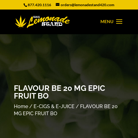
877.420.1116
orders@lemonadestand420.com
FLAVOUR BE 20 MG EPIC
FRUIT BO
Home
/
E-CIGS & E-JUICE
/ FLAVOUR BE 20
MG EPIC FRUIT BO