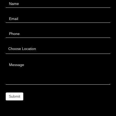
Name
Us
Email
Phone
Choose Location
Message
Submit