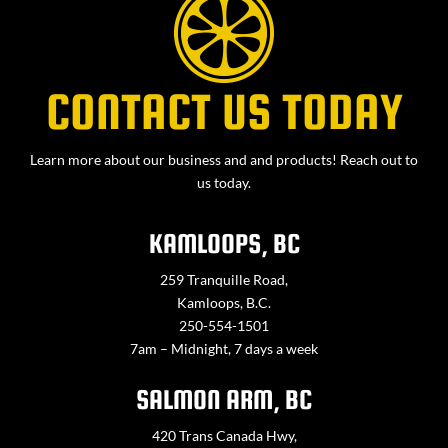
CONTACT US TODAY
Learn more about our business and and products! Reach out to
us today.
KAMLOOPS, BC
259 Tranquille Road,
Kamloops, B.C.
250-554-1501
7am – Midnight, 7 days a week
SALMON ARM, BC
420 Trans Canada Hwy,