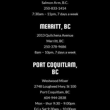
Salmon Arm, B.C.
250-833-1414
7:30am – 11pm, 7 days a week
MERRITT, BC
2013 Quilchena Avenue
Merritt, BC
250-378-9686
8am – 10pm, 7 days a week
PORT COQUITLAM,
BC
Westwood Mixer
2748 Lougheed Hwy. St 100
Port Coquitlam, BC
604-944-2838
Mon – thur 9:30 – 9:00pm
Fri + Sat 9:30am – 10:00pm