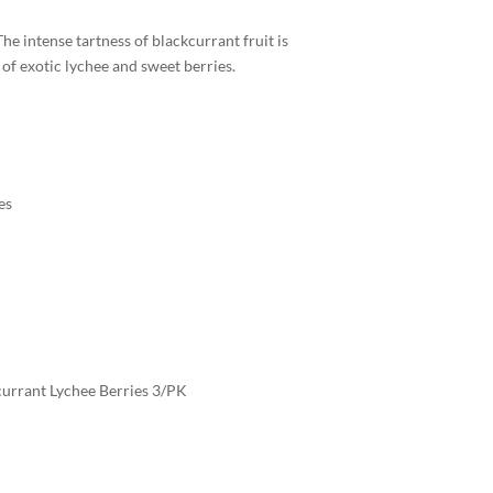
The intense tartness of blackcurrant fruit is
 of exotic lychee and sweet berries.
es
currant Lychee Berries 3/PK