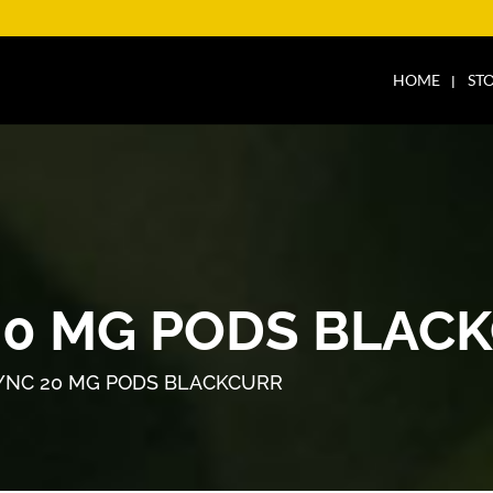
HOME
ST
20 MG PODS BLAC
YNC 20 MG PODS BLACKCURR