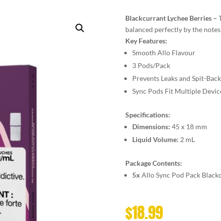
Blackcurrant Lychee Berries –
balanced perfectly by the notes
Key Features:
Smooth Allo Flavour
3 Pods/Pack
Prevents Leaks and Spit-Back
Sync Pods Fit Multiple Devic
Specifications:
Dimensions:
45 x 18 mm
Liquid Volume:
2 mL
Package Contents:
5x
Allo Sync Pod Pack Black
$
18.99