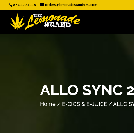
877.420.1116
orders@lemonadestand420.com
ALLO SYNC 
Home
/
E-CIGS & E-JUICE
/ ALLO S