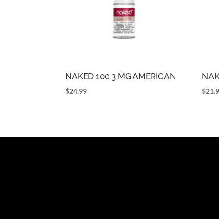
NAKED 100 3 MG AMERICAN
NAK
$
24.99
$
21.