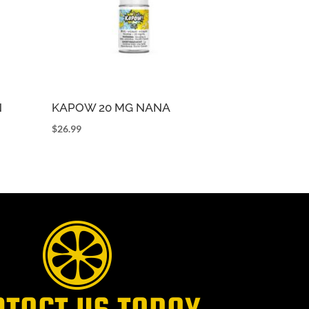
N
KAPOW 20 MG NANA
$
26.99