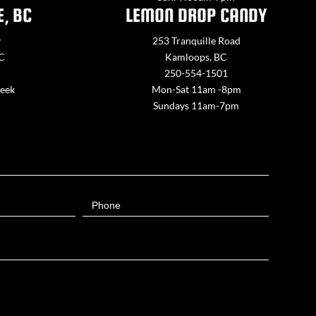
E, BC
LEMON DROP CANDY
y
253 Tranquille Road
BC
Kamloops, BC
250-554-1501
week
Mon-Sat 11am -8pm
Sundays 11am-7pm
Phone