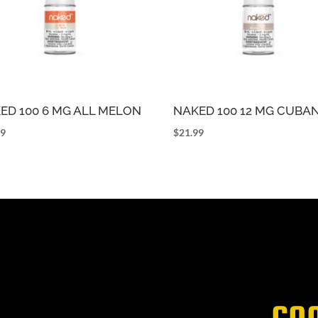
ED 100 6 MG ALL MELON
NAKED 100 12 MG CUBA
99
$
21.99