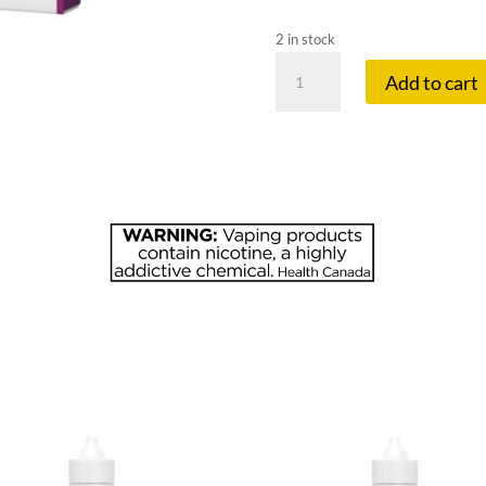
2 in stock
ALLO
Add to cart
SYNC
20
MG
PODS
BLACKCURR
quantity