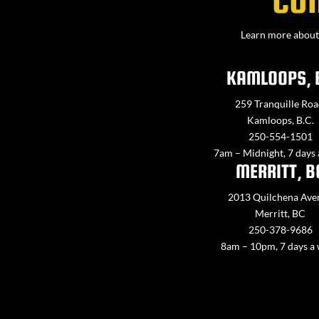
CO
Learn more about 
KAMLOOPS, 
259 Tranquille Roa
Kamloops, B.C.
250-554-1501
7am – Midnight, 7 days
MERRITT, B
2013 Quilchena Ave
Merritt, BC
250-378-9686
8am – 10pm, 7 days a