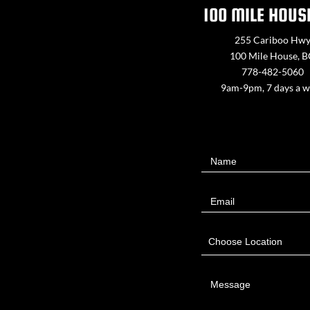
100 MILE HOUS
255 Cariboo Hw
100 Mile House, 
778-482-5060
9am-9pm, 7 days a 
Contact
Name
Us
Email
Choose Location
Message