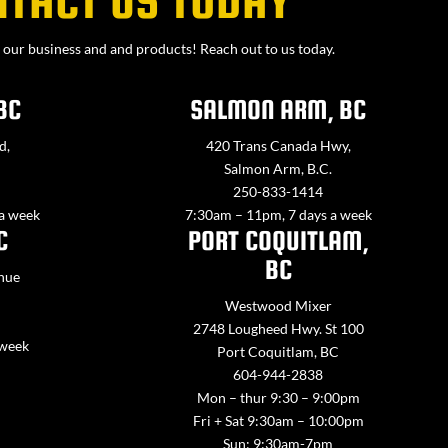
NTACT US TODAY
our business and and products! Reach out to us today.
BC
SALMON ARM, BC
d,
420 Trans Canada Hwy,
Salmon Arm, B.C.
250-833-1414
 a week
7:30am – 11pm, 7 days a week
C
PORT COQUITLAM,
BC
nue
Westwood Mixer
2748 Lougheed Hwy. St 100
 week
Port Coquitlam, BC
604-944-2838
Mon – thur 9:30 – 9:00pm
Fri + Sat 9:30am – 10:00pm
Sun: 9:30am-7pm