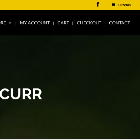
0 Items
ORE
MY ACCOUNT
CART
CHECKOUT
CONTACT
KCURR