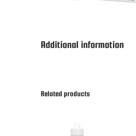
Additional information
Related products