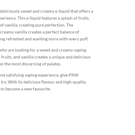
eliciously sweet and creamy e-liquid that offers a
erience. This e-liquid features a splash of fruits,
f vanilla, creating pure perfection. The
creamy vanilla creates a perfect balance of
eling refreshed and wanting more with every puff.
s who are looking for a sweet and creamy vaping
fruits, and vanilla creates a unique and delicious
ven the most discerning of palates.
 and satisfying vaping experience, give PINK
. With its delicious flavour and high-quality
re to become a new favourite.