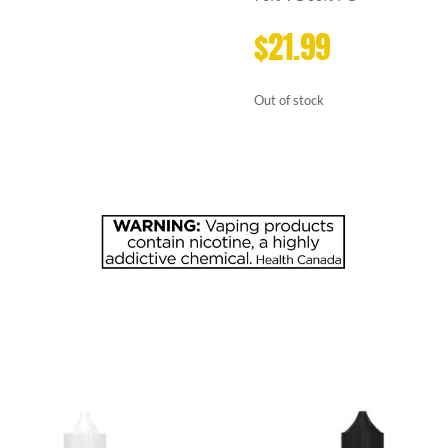
$
21.99
Out of stock