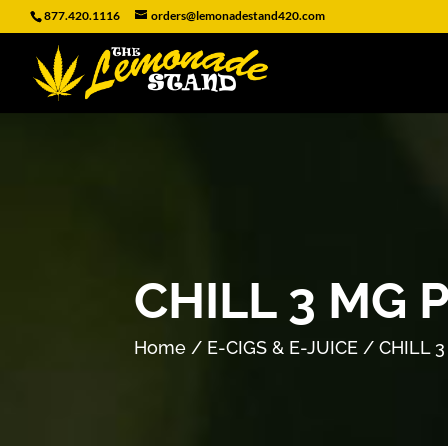
877.420.1116
orders@lemonadestand420.com
CHILL 3 MG 
Home
/
E-CIGS & E-JUICE
/ CHILL 3