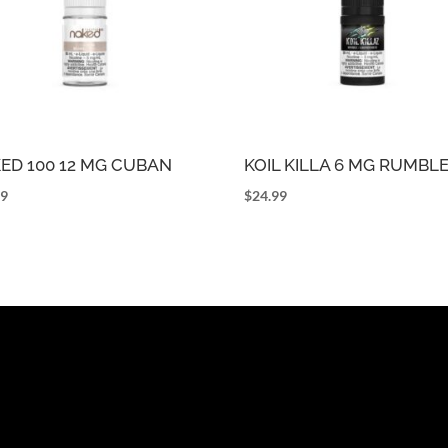
ED 100 12 MG CUBAN
KOIL KILLA 6 MG RUMBL
99
$
24.99