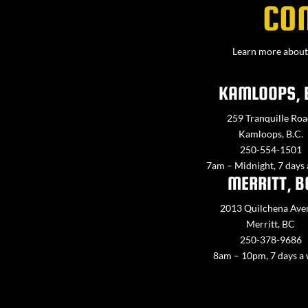
CO
Learn more about 
KAMLOOPS, 
259 Tranquille Roa
Kamloops, B.C.
250-554-1501
7am – Midnight, 7 days
MERRITT, B
2013 Quilchena Ave
Merritt, BC
250-378-9686
8am – 10pm, 7 days a