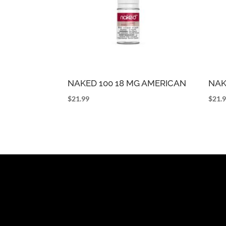
NAKED 100 18 MG AMERICAN
NAK
$
21.99
$
21.