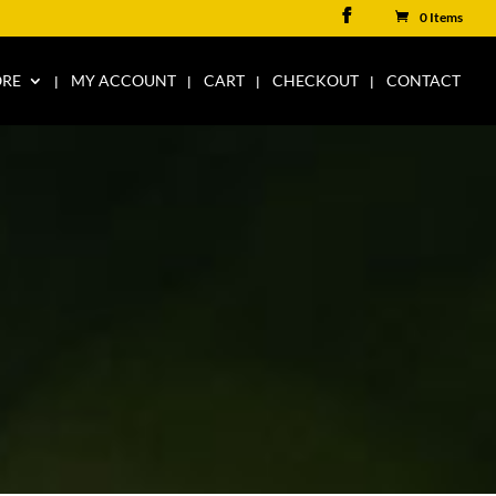
0 Items
ORE
MY ACCOUNT
CART
CHECKOUT
CONTACT