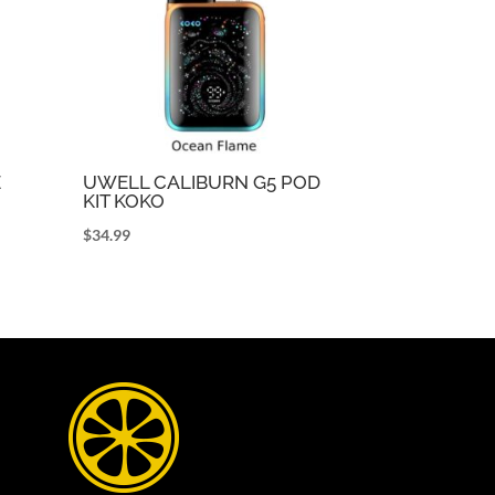
E
UWELL CALIBURN G5 POD
KIT KOKO
$
34.99