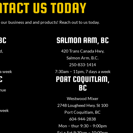
NTACT US TODAY
our business and and products! Reach out to us today.
BC
SALMON ARM, BC
d,
420 Trans Canada Hwy,
Salmon Arm, B.C.
250-833-1414
 a week
7:30am – 11pm, 7 days a week
C
PORT COQUITLAM,
BC
nue
Westwood Mixer
2748 Lougheed Hwy. St 100
 week
Port Coquitlam, BC
604-944-2838
Mon – thur 9:30 – 9:00pm
Fri + Sat 9:30am – 10:00pm