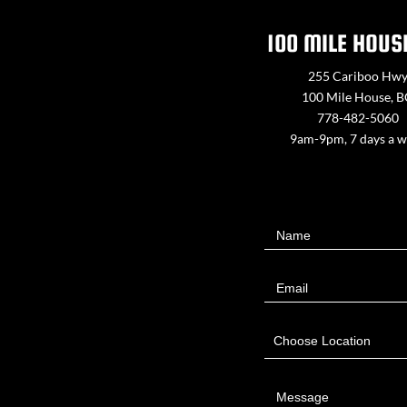
100 MILE HOUS
255 Cariboo Hw
100 Mile House, 
778-482-5060
9am-9pm, 7 days a 
Contact
Name
Us
Email
Choose Location
Message