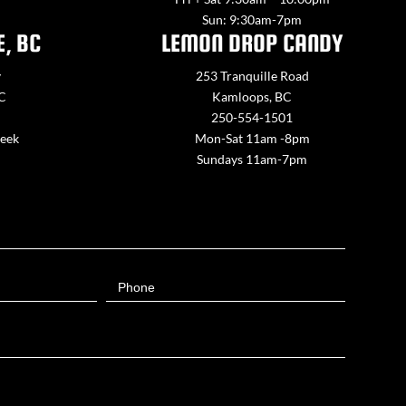
Sun: 9:30am-7pm
E, BC
LEMON DROP CANDY
y
253 Tranquille Road
BC
Kamloops, BC
250-554-1501
week
Mon-Sat 11am -8pm
Sundays 11am-7pm
Phone