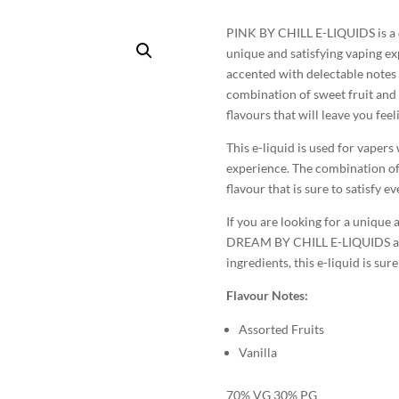
PINK BY CHILL E-LIQUIDS is a d
unique and satisfying vaping exp
accented with delectable notes o
combination of sweet fruit and 
flavours that will leave you fe
This e-liquid is used for vaper
experience. The combination of 
flavour that is sure to satisfy e
If you are looking for a unique
DREAM BY CHILL E-LIQUIDS a try
ingredients, this e-liquid is su
Flavour Notes:
Assorted Fruits
Vanilla
70% VG 30% PG