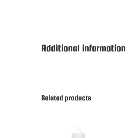
Additional information
Related products