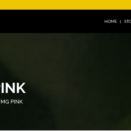
HOME
ST
PINK
 MG PINK