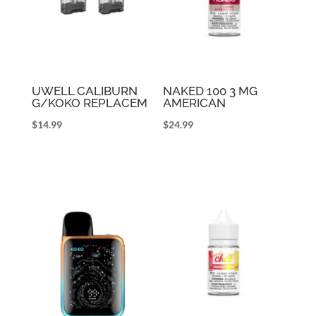
UWELL CALIBURN
NAKED 100 3 MG
G/KOKO REPLACEM
AMERICAN
$
14.99
$
24.99