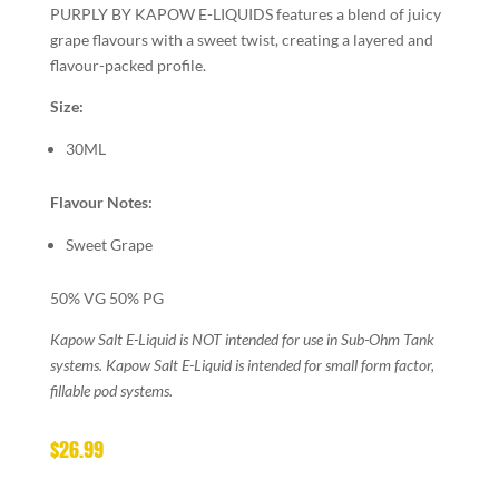
PURPLY BY KAPOW E-LIQUIDS features a blend of juicy
grape flavours with a sweet twist, creating a layered and
flavour-packed profile.
Size:
30ML
Flavour Notes:
Sweet Grape
50% VG 50% PG
Kapow Salt E-Liquid is NOT intended for use in Sub-Ohm Tank
systems. Kapow Salt E-Liquid is intended for small form factor,
fillable pod systems.
$
26.99