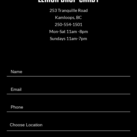
253 Tranquille Road
Kamloops, BC
250-554-1501
Mon-Sat 11am -8pm
Sundays 11am-7pm
Contact
Name
Us
Email
Phone
Choose Location