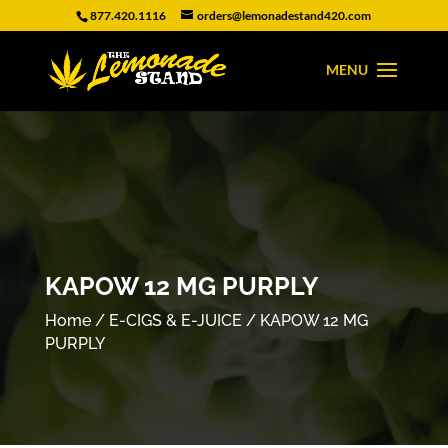
877.420.1116
orders@lemonadestand420.com
KAPOW 12 MG PURPLY
Home
/
E-CIGS & E-JUICE
/ KAPOW 12 MG
PURPLY