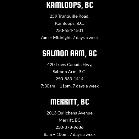
KAMLOOPS, BC
259 Tranquille Road,
Kamloops, B.C.
250-554-1501
7am – Midnight, 7 days a week
SALMON ARM, BC
420 Trans Canada Hwy,
Salmon Arm, B.C.
250-833-1414
7:30am – 11pm, 7 days a week
MERRITT, BC
2013 Quilchena Avenue
Merritt, BC
250-378-9686
8am – 10pm, 7 days a week