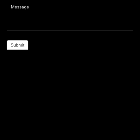
Message
Submit