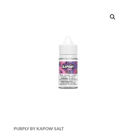
PURPLY BY KAPOW SALT