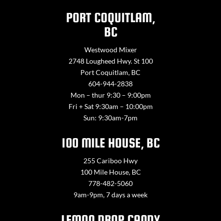
PORT COQUITLAM,
BC
Westwood Mixer
2748 Lougheed Hwy. St 100
Port Coquitlam, BC
604-944-2838
Mon – thur 9:30 – 9:00pm
Fri + Sat 9:30am – 10:00pm
Sun: 9:30am-7pm
100 MILE HOUSE, BC
255 Cariboo Hwy
100 Mile House, BC
778-482-5060
9am-9pm, 7 days a week
LEMON DROP CANDY