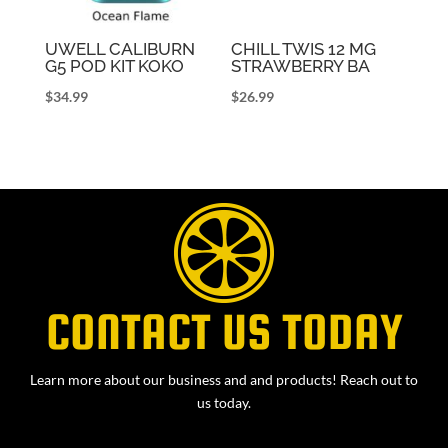
UWELL CALIBURN
CHILL TWIS 12 MG
G5 POD KIT KOKO
STRAWBERRY BA
$
34.99
$
26.99
CONTACT US TODAY
Learn more about our business and and products! Reach out to
us today.