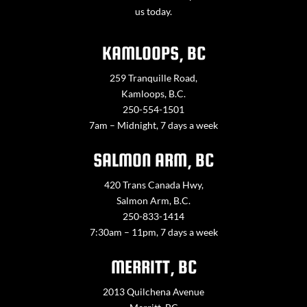
us today.
KAMLOOPS, BC
259 Tranquille Road,
Kamloops, B.C.
250-554-1501
7am – Midnight, 7 days a week
SALMON ARM, BC
420 Trans Canada Hwy,
Salmon Arm, B.C.
250-833-1414
7:30am – 11pm, 7 days a week
MERRITT, BC
2013 Quilchena Avenue