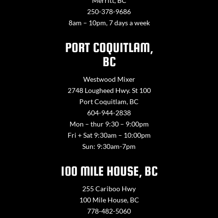
Merritt, BC
250-378-9686
8am – 10pm, 7 days a week
PORT COQUITLAM,
BC
Westwood Mixer
2748 Lougheed Hwy. St 100
Port Coquitlam, BC
604-944-2838
Mon – thur 9:30 – 9:00pm
Fri + Sat 9:30am – 10:00pm
Sun: 9:30am-7pm
100 MILE HOUSE, BC
255 Cariboo Hwy
100 Mile House, BC
778-482-5060