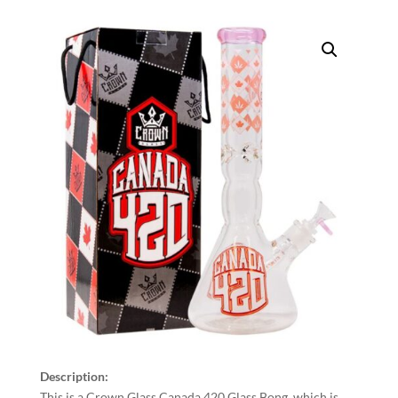
Description:
This is a Crown Glass Canada 420 Glass Bong, which is