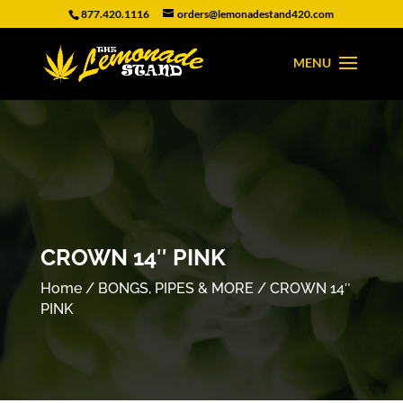
877.420.1116
orders@lemonadestand420.com
CROWN 14″ PINK
Home
/
BONGS, PIPES & MORE
/ CROWN 14″
PINK