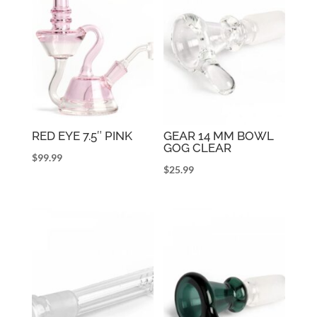
RED EYE 7.5″ PINK
GEAR 14 MM BOWL
GOG CLEAR
$
99.99
$
25.99