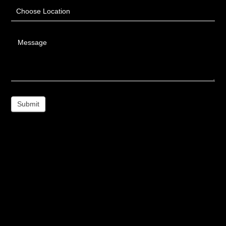
Choose Location
Message
Submit