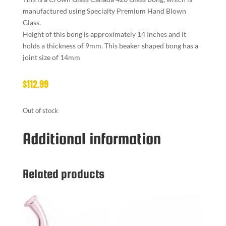
manufactured using Specialty Premium Hand Blown
Glass.
Height of this bong is approximately 14 Inches and it
holds a thickness of 9mm. This beaker shaped bong has a
joint size of 14mm
$
112.99
Out of stock
Additional information
Related products