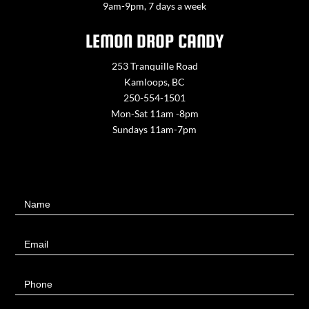
9am-9pm, 7 days a week
LEMON DROP CANDY
253 Tranquille Road
Kamloops, BC
250-554-1501
Mon-Sat 11am -8pm
Sundays 11am-7pm
Contact
Name
Us
Email
Phone