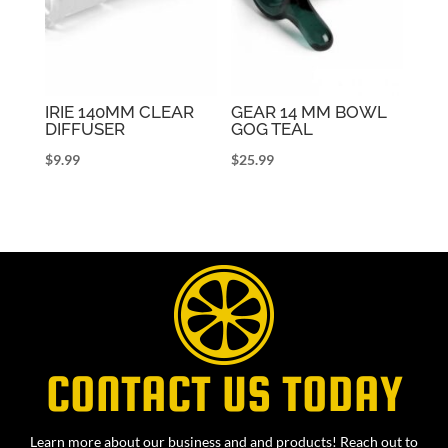
IRIE 140MM CLEAR
GEAR 14 MM BOWL
DIFFUSER
GOG TEAL
$
9.99
$
25.99
CONTACT US TODAY
Learn more about our business and and products! Reach out to