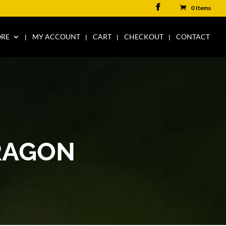
0 Items
ORE
MY ACCOUNT
CART
CHECKOUT
CONTACT
RAGON