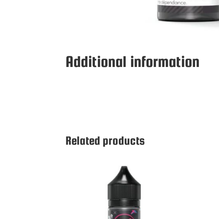
Additional information
Related products