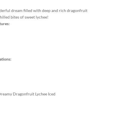
derful dream filled with deep and rich dragonfruit
illed bites of sweet lychee!
tures:
ations:
 Dreamy Dragonfruit Lychee Iced