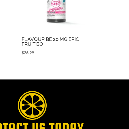
FLAVOUR BE 20 MG EPIC
FRUIT BO
$
26.99
NTACT US TODAY