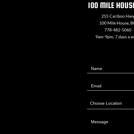
100 MILE HOUS
255 Cariboo Hw
100 Mile House, 
778-482-5060
9am-9pm, 7 days a 
Contact
Name
Us
Email
Choose Location
Message