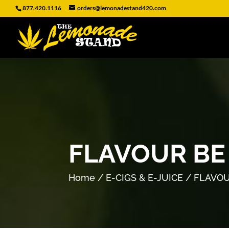
877.420.1116
orders@lemonadestand420.com
FLAVOUR BE
Home
/
E-CIGS & E-JUICE
/ FLAVOU