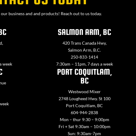
our business and and products! Reach out to us today.
BC
SALMON ARM, BC
d,
420 Trans Canada Hwy,
Salmon Arm, B.C.
250-833-1414
 a week
7:30am – 11pm, 7 days a week
C
PORT COQUITLAM,
BC
nue
Westwood Mixer
2748 Lougheed Hwy. St 100
 week
Port Coquitlam, BC
604-944-2838
Mon – thur 9:30 – 9:00pm
Fri + Sat 9:30am – 10:00pm
Sun: 9:30am-7pm