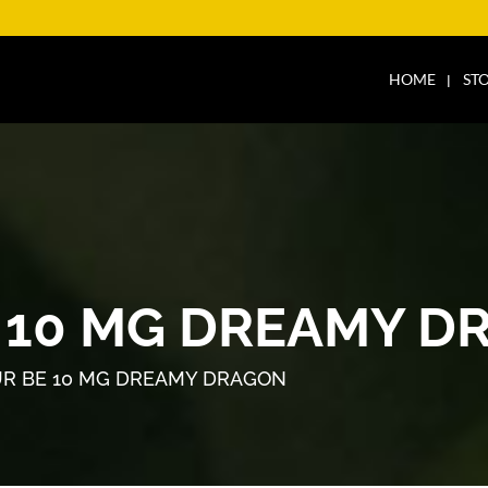
HOME
ST
 10 MG DREAMY D
R BE 10 MG DREAMY DRAGON