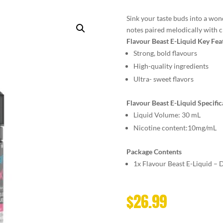
Sink your taste buds into a won
notes paired melodically with ch
Flavour Beast E-Liquid Key Fea
Strong, bold flavours
High-quality ingredients
Ultra- sweet flavors
Flavour Beast E-Liquid Specific
Liquid Volume: 30 mL
Nicotine content:10mg/mL
Package Contents
1x Flavour Beast E-Liquid –
$
26.99