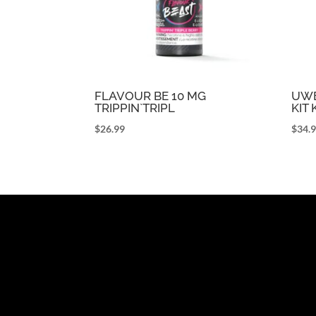
FLAVOUR BE 10 MG
UWE
TRIPPIN`TRIPL
KIT
$
26.99
$
34.