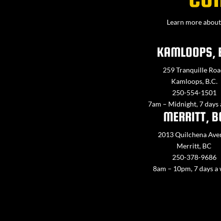
Learn more about 
KAMLOOPS, 
259 Tranquille Roa
Kamloops, B.C.
250-554-1501
7am – Midnight, 7 days
MERRITT, B
2013 Quilchena Ave
Merritt, BC
250-378-9686
8am – 10pm, 7 days a