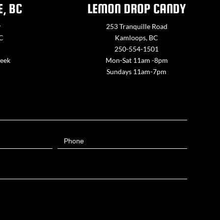
E, BC
LEMON DROP CANDY
y
253 Tranquille Road
BC
Kamloops, BC
250-554-1501
week
Mon-Sat 11am -8pm
Sundays 11am-7pm
Phone