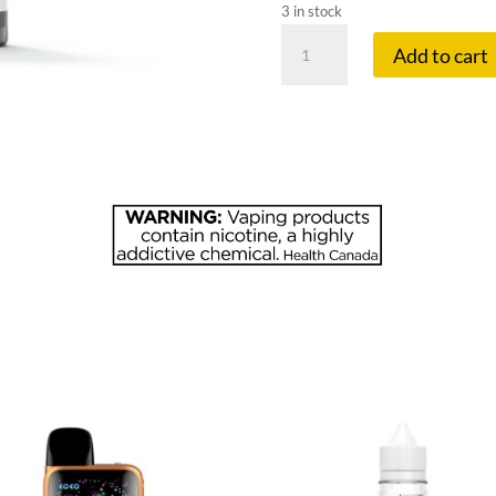
3 in stock
FLAVOUR
Add to cart
BE
10
MG
DREAMY
DRAGON
quantity