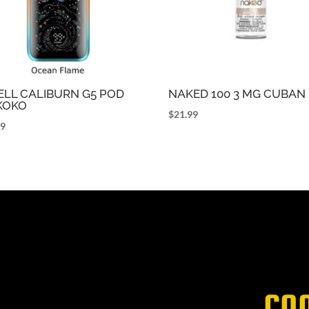
LL CALIBURN G5 POD
NAKED 100 3 MG CUBAN
 KOKO
$
21.99
99
CO