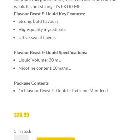
weak. It’s not strong, it’s EXTREME.
Flavour Beast E-Liquid Key Features:
Strong, bold flavours
High-quality ingredients
Ultra- sweet flavors
Flavour Beast E-Liquid Specifications:
Liquid Volume: 30 mL
Nicotine content:10mg/mL
Package Contents
1x Flavour Beast E-Liquid – Extreme Mint Iced
$
26.99
3 in stock
FLAVOUR