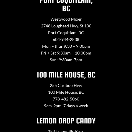
BC
Westwood Mixer
2748 Lougheed Hwy. St 100
Port Coquitlam, BC
604-944-2838
Mon – thur 9:30 – 9:00pm
Fri + Sat 9:30am – 10:00pm
Sun: 9:30am-7pm
100 MILE HOUSE, BC
255 Cariboo Hwy
100 Mile House, BC
778-482-5060
9am-9pm, 7 days a week
LEMON DROP CANDY
253 Tranquille Road