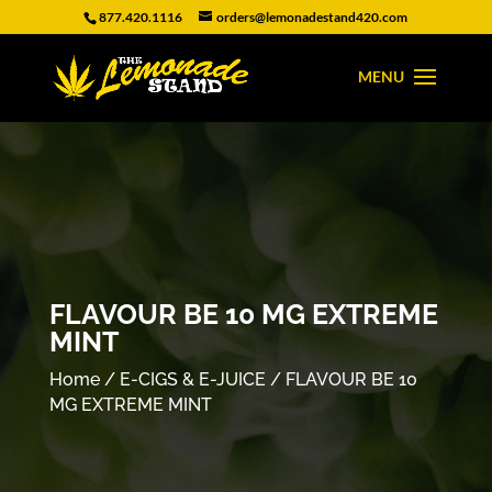
877.420.1116
orders@lemonadestand420.com
FLAVOUR BE 10 MG EXTREME
MINT
Home
/
E-CIGS & E-JUICE
/ FLAVOUR BE 10
MG EXTREME MINT