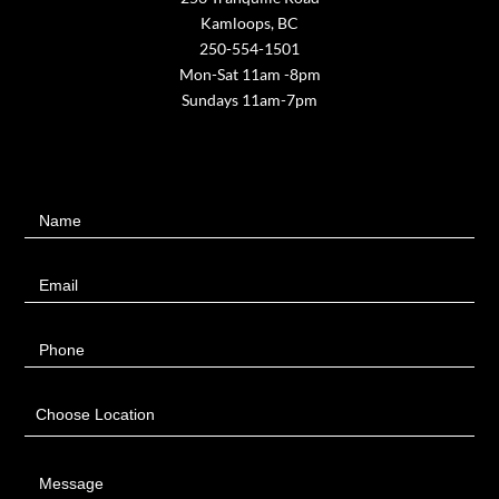
Kamloops, BC
250-554-1501
Mon-Sat 11am -8pm
Sundays 11am-7pm
Contact
Name
Us
Email
Phone
Choose Location
Message