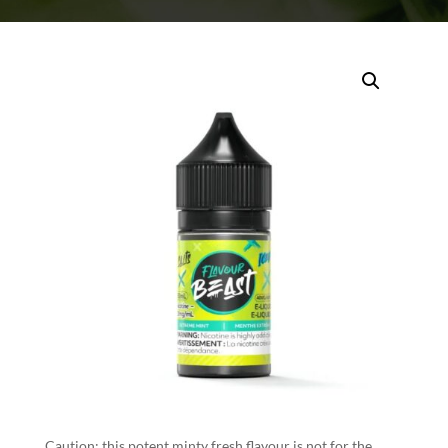
Caution: this potent minty fresh flavour is not for the