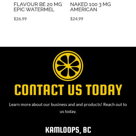
FLAVOUR BE 20 MG
NAKED 100 3 MG
EPIC WATERMEL
AMERICAN
$
26.99
$
24.99
CONTACT US TODAY
Learn more about our business and and products! Reach out to
us today.
KAMLOOPS, BC