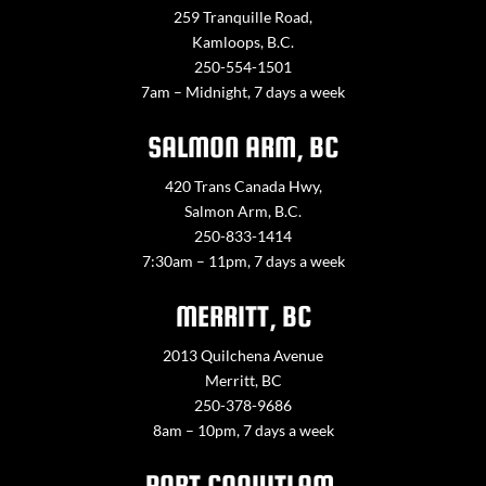
259 Tranquille Road,
Kamloops, B.C.
250-554-1501
7am – Midnight, 7 days a week
SALMON ARM, BC
420 Trans Canada Hwy,
Salmon Arm, B.C.
250-833-1414
7:30am – 11pm, 7 days a week
MERRITT, BC
2013 Quilchena Avenue
Merritt, BC
250-378-9686
8am – 10pm, 7 days a week
PORT COQUITLAM,