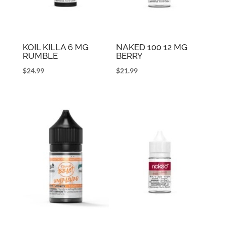
KOIL KILLA 6 MG
NAKED 100 12 MG
RUMBLE
BERRY
$
24.99
$
21.99