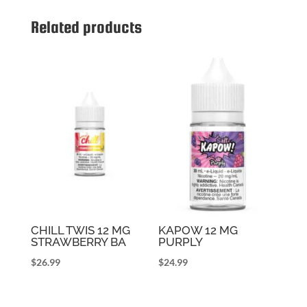
Related products
CHILL TWIS 12 MG
KAPOW 12 MG
STRAWBERRY BA
PURPLY
$
26.99
$
24.99