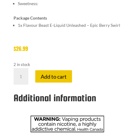
Sweetness:
Package Contents
1x
Flavour Beast E-Liquid Unleashed – Epic Berry Swirl
$
26.99
2 in stock
FLAVOUR
Add to cart
BE
20
MG
Additional information
EPIC
BERRY
SW
quantity