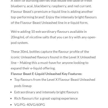
A swirl of bursting berries that exude the taste of fresh
blueberry, acai, blackberry, raspberry, and red currant.
Flavour Beast’s premium e-liquid line is adding another
top-performing brand! Enjoy the intensely bright flavours
of the Flavour Beast Unleashed line in e-liquid form.
We’re adding 10 extraordinary flavours available in
20mg/mL of nicotine salts that you can try with any open-
pod system.
These 30mL bottles capture the flavour profile of the
iconic Unleashed flavours found in the Level X Unleashed
line – Making this a must-have for anyone looking to
expand their e-liquid offering.
Flavour Beast E-Liquid Unleashed Key Features:
Top flavours from the Level X Flavour Beast Unleashed
pods lineup
Extraordinary and intensely bright flavours
Rich flavours for a great vaping experience
VG/PG:
40VG/60PG