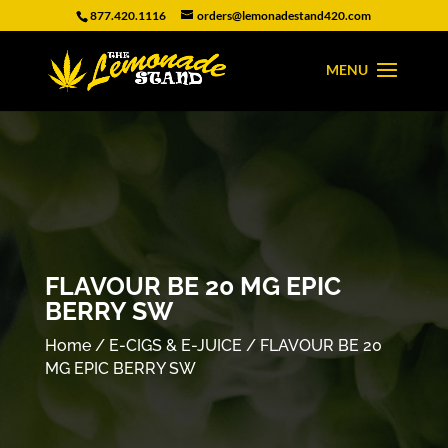
877.420.1116
orders@lemonadestand420.com
FLAVOUR BE 20 MG EPIC
BERRY SW
Home
/
E-CIGS & E-JUICE
/ FLAVOUR BE 20
MG EPIC BERRY SW