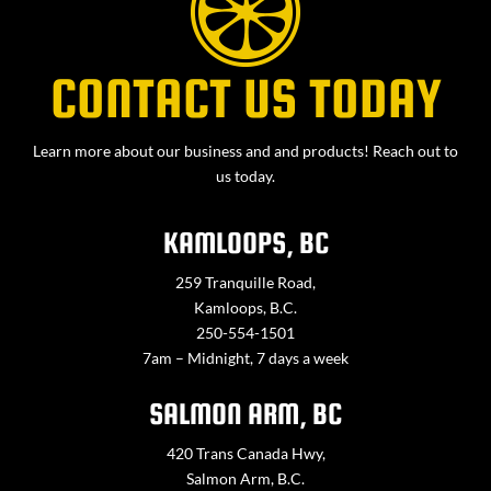
CONTACT US TODAY
Learn more about our business and and products! Reach out to
us today.
KAMLOOPS, BC
259 Tranquille Road,
Kamloops, B.C.
250-554-1501
7am – Midnight, 7 days a week
SALMON ARM, BC
420 Trans Canada Hwy,
Salmon Arm, B.C.