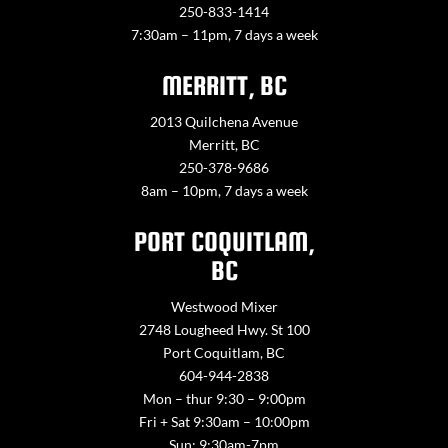
250-833-1414
7:30am – 11pm, 7 days a week
MERRITT, BC
2013 Quilchena Avenue
Merritt, BC
250-378-9686
8am – 10pm, 7 days a week
PORT COQUITLAM,
BC
Westwood Mixer
2748 Lougheed Hwy. St 100
Port Coquitlam, BC
604-944-2838
Mon – thur 9:30 – 9:00pm
Fri + Sat 9:30am – 10:00pm
Sun: 9:30am-7pm