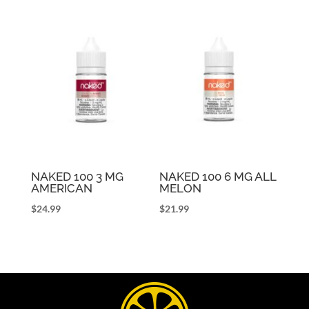
NAKED 100 3 MG
NAKED 100 6 MG ALL
AMERICAN
MELON
$
24.99
$
21.99