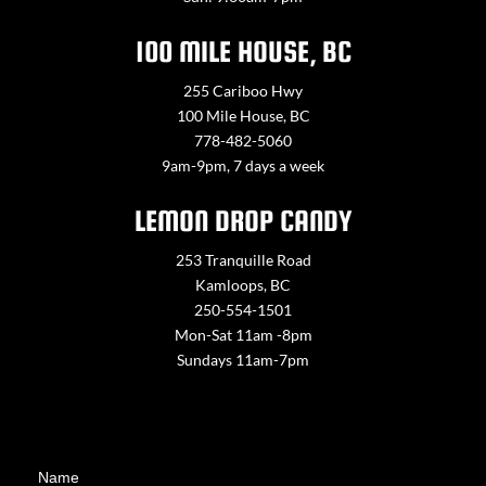
100 MILE HOUSE, BC
255 Cariboo Hwy
100 Mile House, BC
778-482-5060
9am-9pm, 7 days a week
LEMON DROP CANDY
253 Tranquille Road
Kamloops, BC
250-554-1501
Mon-Sat 11am -8pm
Sundays 11am-7pm
Contact
Name
Us