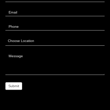
Email
Phone
Choose Location
Message
Submit