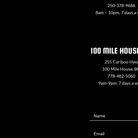
250-378-9686
8am – 10pm, 7 days a
100 MILE HOUS
255 Cariboo Hw
100 Mile House, 
778-482-5060
9am-9pm, 7 days a 
Contact
Name
Us
Email