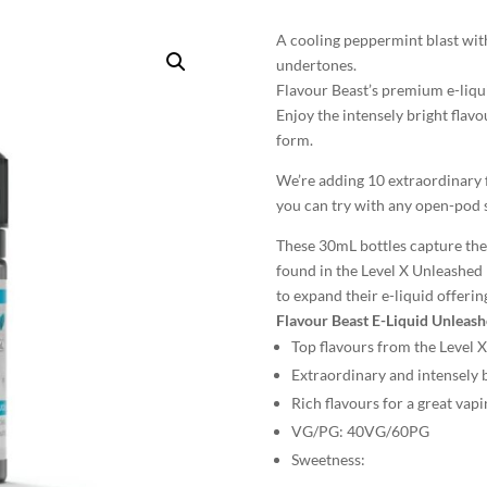
A cooling peppermint blast with
undertones.
Flavour Beast’s premium e-liqu
Enjoy the intensely bright flavo
form.
We’re adding 10 extraordinary f
you can try with any open-pod 
These 30mL bottles capture the 
found in the Level X Unleashed 
to expand their e-liquid offerin
Flavour Beast E-Liquid Unleash
Top flavours from the Level 
Extraordinary and intensely b
Rich flavours for a great vap
VG/PG:
40VG/60PG
Sweetness: