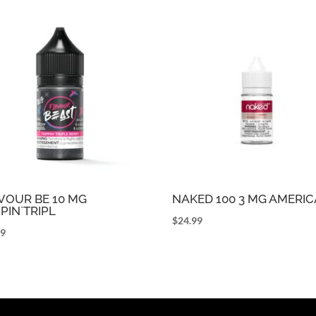
VOUR BE 10 MG
NAKED 100 3 MG AMERI
PPIN`TRIPL
$
24.99
99