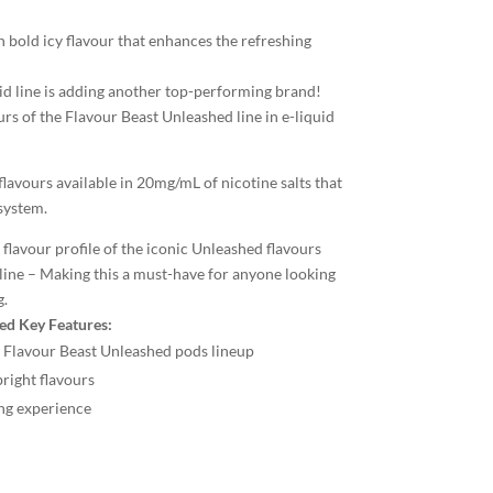
 bold icy flavour that enhances the refreshing
id line is adding another top-performing brand!
urs of the Flavour Beast Unleashed line in e-liquid
lavours available in 20mg/mL of nicotine salts that
system.
flavour profile of the iconic Unleashed flavours
line – Making this a must-have for anyone looking
g.
ed Key Features:
X Flavour Beast Unleashed pods lineup
right flavours
ing experience