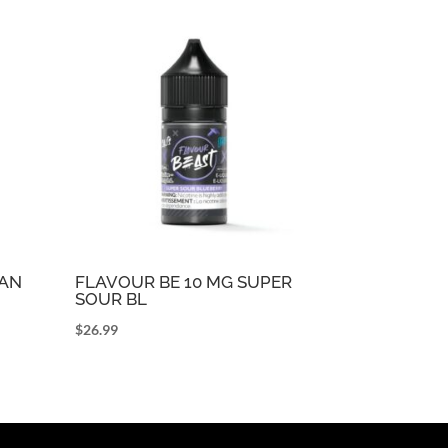
CAN
FLAVOUR BE 10 MG SUPER
SOUR BL
$
26.99