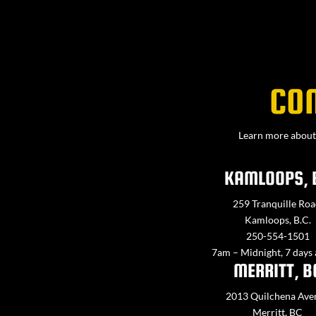
CO
Learn more about 
KAMLOOPS, 
259 Tranquille Roa
Kamloops, B.C.
250-554-1501
7am – Midnight, 7 days
MERRITT, B
2013 Quilchena Ave
Merritt, BC