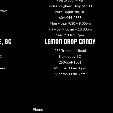
Westwood Mixer
2748 Lougheed Hwy. St 100
 week
Port Coquitlam, BC
604-944-2838
Mon – thur 9:30 – 9:00pm
Fri + Sat 9:30am – 10:00pm
Sun: 9:30am-7pm
E, BC
LEMON DROP CANDY
y
253 Tranquille Road
BC
Kamloops, BC
250-554-1501
week
Mon-Sat 11am -8pm
Sundays 11am-7pm
Phone