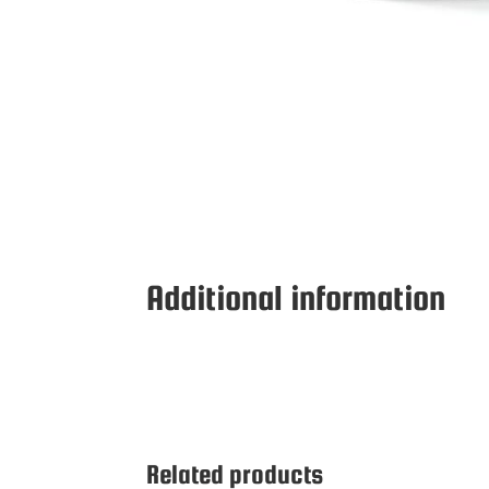
Additional information
Related products