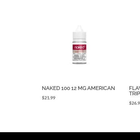
NAKED 100 12 MG AMERICAN
FLA
TRI
$
21.99
$
26.