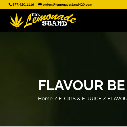
877.420.1116
orders@lemonadestand420.com
FLAVOUR BE 
Home
/
E-CIGS & E-JUICE
/ FLAVOU