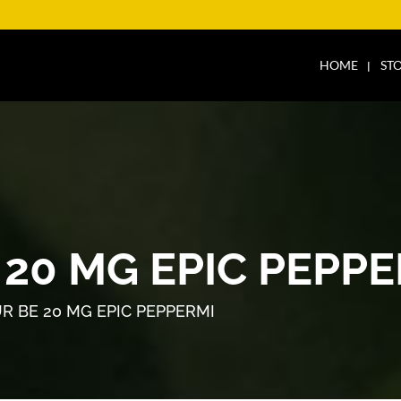
HOME
ST
20 MG EPIC PEPPE
R BE 20 MG EPIC PEPPERMI