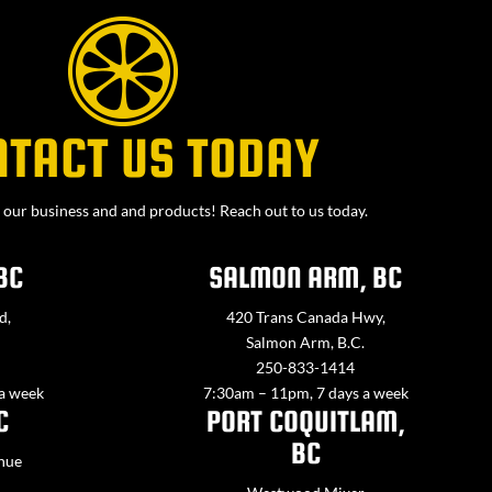
NTACT US TODAY
our business and and products! Reach out to us today.
BC
SALMON ARM, BC
d,
420 Trans Canada Hwy,
Salmon Arm, B.C.
250-833-1414
 a week
7:30am – 11pm, 7 days a week
C
PORT COQUITLAM,
BC
nue