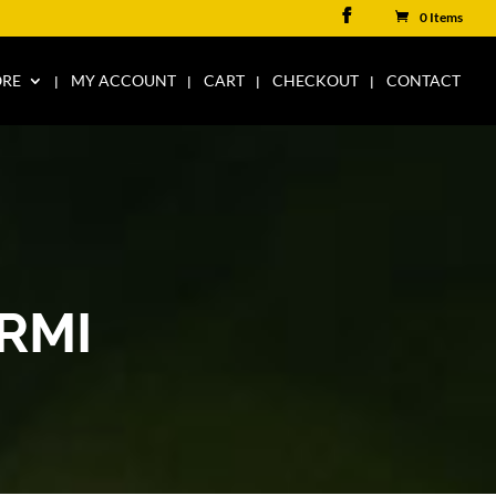
0 Items
ORE
MY ACCOUNT
CART
CHECKOUT
CONTACT
RMI