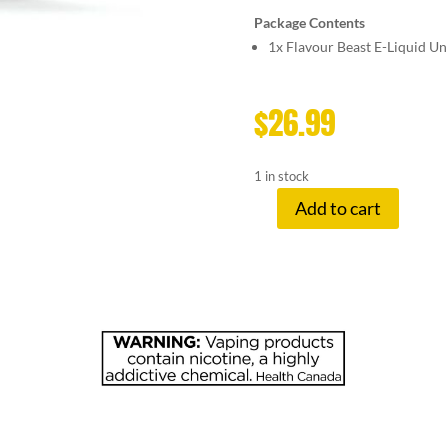
Package Contents
1x
Flavour Beast E-Liquid U
$
26.99
1 in stock
Add to cart
FLAVOUR
BE
20
MG
EPIC
PEPPERMI
quantity