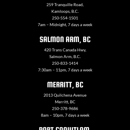
259 Tranquille Road,
Kamloops, B.C.
250-554-1501
7am – Midnight, 7 days a week
SALMON ARM, BC
420 Trans Canada Hwy,
Salmon Arm, B.C.
250-833-1414
7:30am – 11pm, 7 days a week
MERRITT, BC
2013 Quilchena Avenue
Merritt, BC
250-378-9686
8am – 10pm, 7 days a week
PORT COQUITLAM,