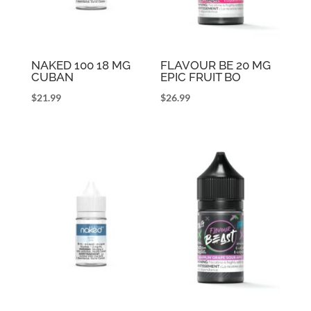
NAKED 100 18 MG
FLAVOUR BE 20 MG
CUBAN
EPIC FRUIT BO
$
21.99
$
26.99