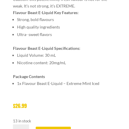
weak. It’s not strong, it’s EXTREME.
Flavour Beast E-Liquid Key Features:
Strong, bold flavours
High quality ingredients
Ultra- sweet flavors
Flavour Beast E-Liquid Specifications:
Liquid Volume: 30 mL
Nicotine content: 20mg/mL
Package Contents
1x Flavour Beast E-Liquid – Extreme Mint Iced
$
26.99
13 in stock
FLAVOUR