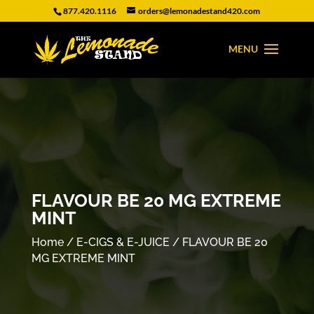
877.420.1116
orders@lemonadestand420.com
FLAVOUR BE 20 MG EXTREME
MINT
Home
/
E-CIGS & E-JUICE
/ FLAVOUR BE 20
MG EXTREME MINT