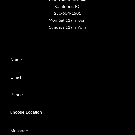
Kamloops, BC
250-554-1501
Mon-Sat 11am -8pm
Sundays 11am-7pm
Contact
Name
Us
Email
Phone
Choose Location
Message