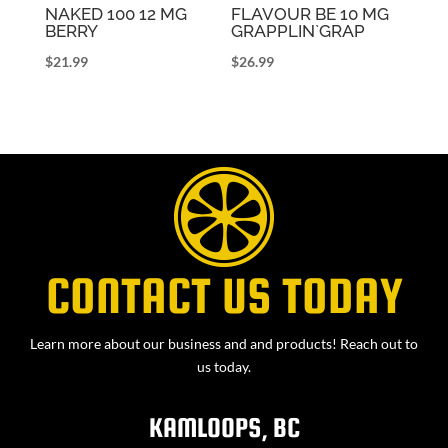
NAKED 100 12 MG
FLAVOUR BE 10 MG
BERRY
GRAPPLIN`GRAP
$
21.99
$
26.99
CONTACT US TODAY
Learn more about our business and and products! Reach out to
us today.
KAMLOOPS, BC