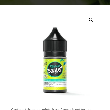
Caution: this potent minty fresh flavour is not for the