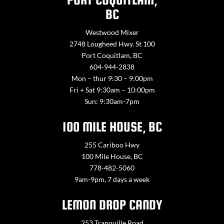
BC
Westwood Mixer
2748 Lougheed Hwy. St 100
Port Coquitlam, BC
604-944-2838
Mon – thur 9:30 – 9:00pm
Fri + Sat 9:30am – 10:00pm
Sun: 9:30am-7pm
100 MILE HOUSE, BC
255 Cariboo Hwy
100 Mile House, BC
778-482-5060
9am-9pm, 7 days a week
LEMON DROP CANDY
253 Tranquille Road