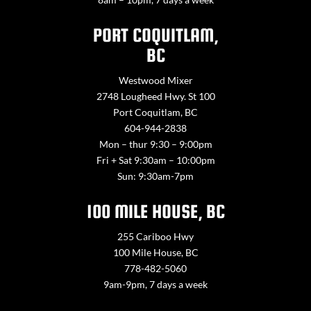
PORT COQUITLAM,
BC
Westwood Mixer
2748 Lougheed Hwy. St 100
Port Coquitlam, BC
604-944-2838
Mon – thur 9:30 – 9:00pm
Fri + Sat 9:30am – 10:00pm
Sun: 9:30am-7pm
100 MILE HOUSE, BC
255 Cariboo Hwy
100 Mile House, BC
778-482-5060
9am-9pm, 7 days a week