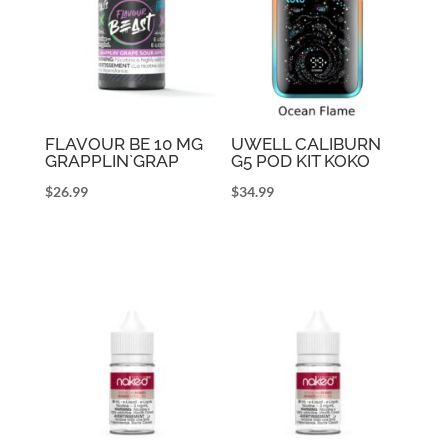
FLAVOUR BE 10 MG
UWELL CALIBURN
GRAPPLIN`GRAP
G5 POD KIT KOKO
$
26.99
$
34.99