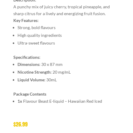
A punchy mix of juicy cherry, tropical pineapple, and
sharp citrus for a lively and energizing fruit fusion.
Key Features:
Strong, bold flavours
High quality ingredients
Ultra-sweet flavours
Specifications:
Dimensions:
30 x 87 mm
Nicotine Strength:
20 mg/mL
Liquid Volume:
30mL
Package Contents
1x
Flavour Beast E-liquid – Hawaiian Red Iced
$
26.99