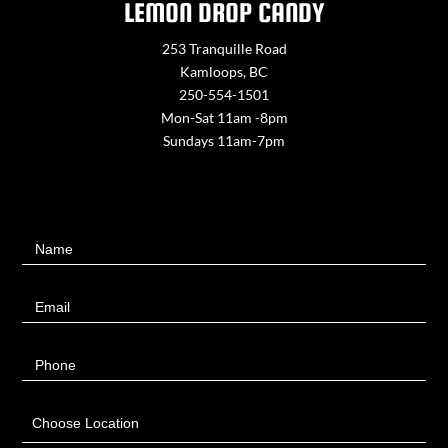
LEMON DROP CANDY
253 Tranquille Road
Kamloops, BC
250-554-1501
Mon-Sat 11am -8pm
Sundays 11am-7pm
Contact
Name
Us
Email
Phone
Choose Location