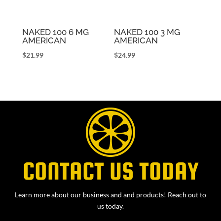
NAKED 100 6 MG
NAKED 100 3 MG
AMERICAN
AMERICAN
$
21.99
$
24.99
CONTACT US TODAY
Learn more about our business and and products! Reach out to
us today.