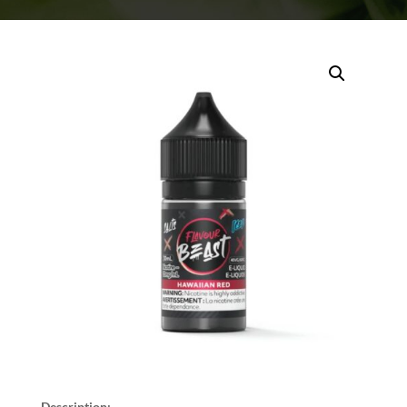
Description: