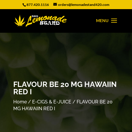
877.420.1116
orders@lemonadestand420.com
FLAVOUR BE 20 MG HAWAIIN
RED I
Home
/
E-CIGS & E-JUICE
/ FLAVOUR BE 20
MG HAWAIIN RED I