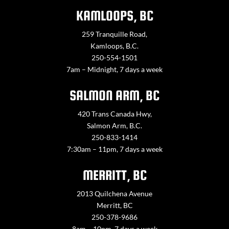
KAMLOOPS, BC
259 Tranquille Road,
Kamloops, B.C.
250-554-1501
7am – Midnight, 7 days a week
SALMON ARM, BC
420 Trans Canada Hwy,
Salmon Arm, B.C.
250-833-1414
7:30am – 11pm, 7 days a week
MERRITT, BC
2013 Quilchena Avenue
Merritt, BC
250-378-9686
8am – 10pm, 7 days a week