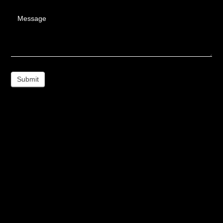
Message
Submit