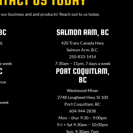
our business and and products! Reach out to us today.
BC
SALMON ARM, BC
d,
420 Trans Canada Hwy,
Salmon Arm, B.C.
250-833-1414
 a week
7:30am – 11pm, 7 days a week
C
PORT COQUITLAM,
BC
nue
Westwood Mixer
2748 Lougheed Hwy. St 100
 week
Port Coquitlam, BC
604-944-2838
Mon – thur 9:30 – 9:00pm
Fri + Sat 9:30am – 10:00pm
Sun: 9:30am-7pm