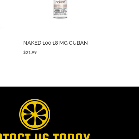
NAKED 100 18 MG CUBAN
$
21.99
NTACT US TODAY