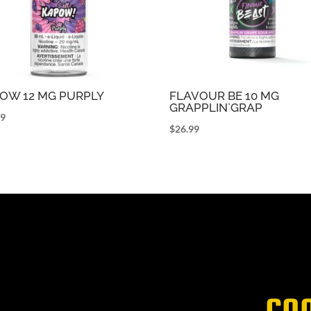
OW 12 MG PURPLY
FLAVOUR BE 10 MG
GRAPPLIN`GRAP
99
$
26.99
CO