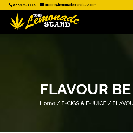
877.420.1116
orders@lemonadestand420.com
FLAVOUR BE
Home
/
E-CIGS & E-JUICE
/ FLAVOU