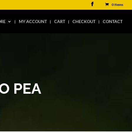
0 Items
ORE
MY ACCOUNT
CART
CHECKOUT
CONTACT
O PEA