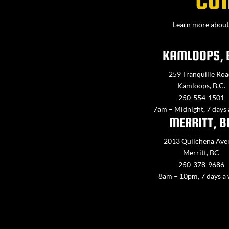
Learn more about 
KAMLOOPS, 
259 Tranquille Roa
Kamloops, B.C.
250-554-1501
7am – Midnight, 7 days
MERRITT, B
2013 Quilchena Ave
Merritt, BC
250-378-9686
8am – 10pm, 7 days a