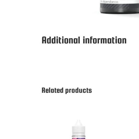
Additional information
Related products