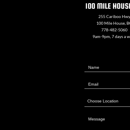
100 MILE HOUS
255 Cariboo Hw
100 Mile House, 
778-482-5060
9am-9pm, 7 days a 
Contact
Name
Us
Email
Choose Location
Message