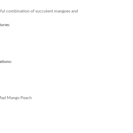
rful combination of succulent mangoes and
tures
:
ations:
 Mad Mango Peach