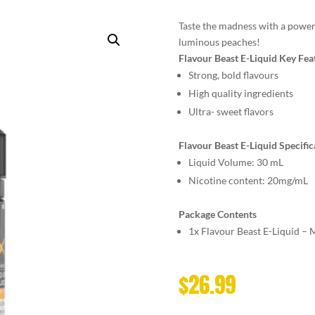
Taste the madness with a powe
luminous peaches!
Flavour Beast E-Liquid Key Fea
Strong, bold flavours
High quality ingredients
Ultra- sweet flavors
Flavour Beast E-Liquid Specific
Liquid Volume: 30 mL
Nicotine content: 20mg/mL
Package Contents
1x Flavour Beast E-Liquid –
$
26.99