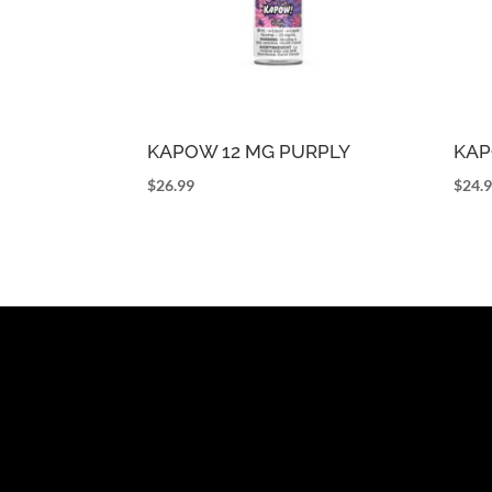
KAPOW 12 MG PURPLY
KAP
$
26.99
$
24.