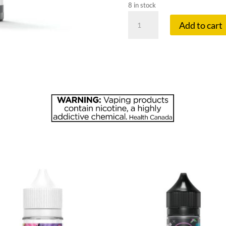
8 in stock
FLAVOUR
Add to cart
BE
20
MG
MAD
MANGO
PEA
quantity