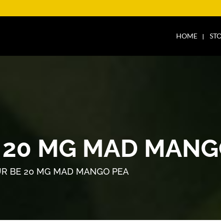
HOME
ST
 20 MG MAD MANG
R BE 20 MG MAD MANGO PEA