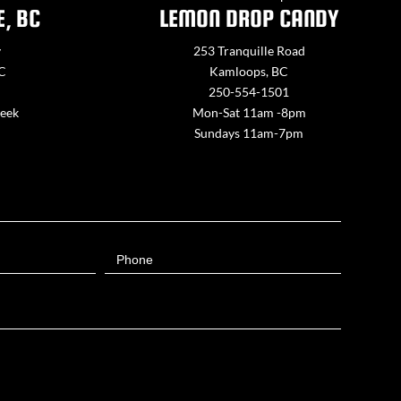
E, BC
LEMON DROP CANDY
y
253 Tranquille Road
BC
Kamloops, BC
250-554-1501
week
Mon-Sat 11am -8pm
Sundays 11am-7pm
Phone