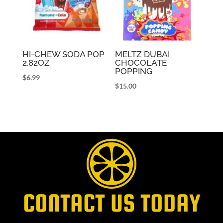
HI-CHEW SODA POP
MELTZ DUBAI
2.82OZ
CHOCOLATE
POPPING
$
6.99
$
15.00
CONTACT US TODAY