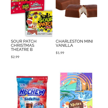
SOUR PATCH
CHARLESTON MINI
CHRISTMAS
VANILLA
THEATRE B
$
1.99
$
2.99