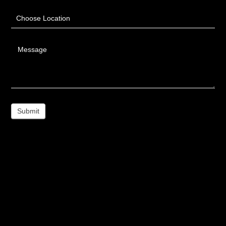
Choose Location
Message
Submit