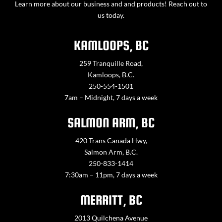
Learn more about our business and and products! Reach out to
us today.
KAMLOOPS, BC
259 Tranquille Road,
Kamloops, B.C.
250-554-1501
7am – Midnight, 7 days a week
SALMON ARM, BC
420 Trans Canada Hwy,
Salmon Arm, B.C.
250-833-1414
7:30am – 11pm, 7 days a week
MERRITT, BC
2013 Quilchena Avenue