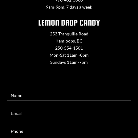
9am-9pm, 7 days a week
LEMON DROP CANDY
253 Tranquille Road
Kamloops, BC
250-554-1501
Mon-Sat 11am -8pm
Sundays 11am-7pm
Contact
Name
Us
Email
Phone