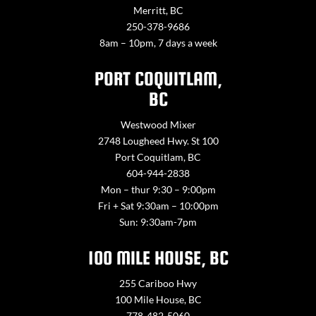
Merritt, BC
250-378-9686
8am – 10pm, 7 days a week
PORT COQUITLAM,
BC
Westwood Mixer
2748 Lougheed Hwy. St 100
Port Coquitlam, BC
604-944-2838
Mon – thur 9:30 – 9:00pm
Fri + Sat 9:30am – 10:00pm
Sun: 9:30am-7pm
100 MILE HOUSE, BC
255 Cariboo Hwy
100 Mile House, BC
778-482-5060