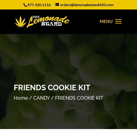
877.420.1116
orders@lemonadestand420.com
FRIENDS COOKIE KIT
Home
/
CANDY
/ FRIENDS COOKIE KIT