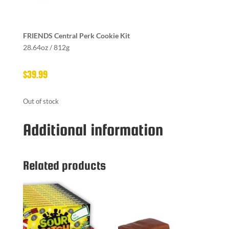
FRIENDS Central Perk Cookie Kit
28.64oz / 812g
$
39.99
Out of stock
Additional information
Related products