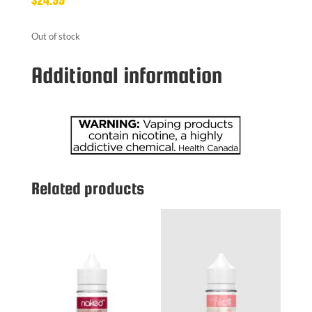
Out of stock
Additional information
Related products