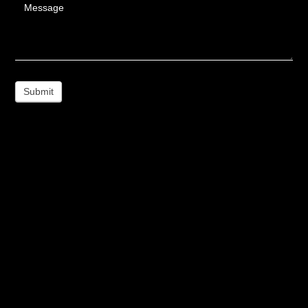
Message
Submit