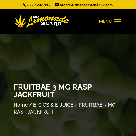
877.420.1116
orders@lemonadestand420.com
FRUITBAE 3 MG RASP
JACKFRUIT
Home
/
E-CIGS & E-JUICE
/ FRUITBAE 3 MG
RASP JACKFRUIT