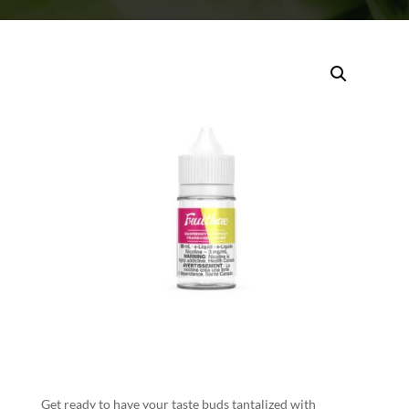
Get ready to have your taste buds tantalized with