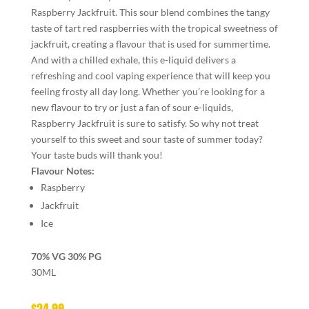
Raspberry Jackfruit. This sour blend combines the tangy
taste of tart red raspberries with the tropical sweetness of
jackfruit, creating a flavour that is used for summertime.
And with a chilled exhale, this e-liquid delivers a
refreshing and cool vaping experience that will keep you
feeling frosty all day long. Whether you’re looking for a
new flavour to try or just a fan of sour e-liquids,
Raspberry Jackfruit is sure to satisfy. So why not treat
yourself to this sweet and sour taste of summer today?
Your taste buds will thank you!
Flavour Notes:
Raspberry
Jackfruit
Ice
70% VG 30% PG
30ML
$
24.99