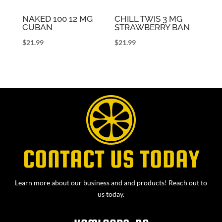
NAKED 100 12 MG
CHILL TWIS 3 MG
CUBAN
STRAWBERRY BAN
$
21.99
$
21.99
CONTACT US TODAY
Learn more about our business and and products! Reach out to
us today.