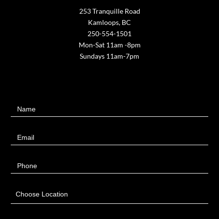
253 Tranquille Road
Kamloops, BC
250-554-1501
Mon-Sat 11am -8pm
Sundays 11am-7pm
Contact
Name
Us
Email
Phone
Choose Location