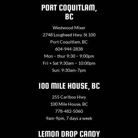
PORT COQUITLAM,
BC
Westwood Mixer
2748 Lougheed Hwy. St 100
Port Coquitlam, BC
604-944-2838
Mon – thur 9:30 – 9:00pm
Fri + Sat 9:30am – 10:00pm
Sun: 9:30am-7pm
100 MILE HOUSE, BC
255 Cariboo Hwy
100 Mile House, BC
778-482-5060
9am-9pm, 7 days a week
LEMON DROP CANDY