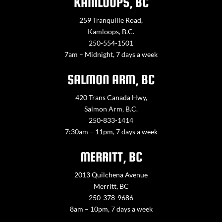
KAMLOOPS, BC
259 Tranquille Road,
Kamloops, B.C.
250-554-1501
7am – Midnight, 7 days a week
SALMON ARM, BC
420 Trans Canada Hwy,
Salmon Arm, B.C.
250-833-1414
7:30am – 11pm, 7 days a week
MERRITT, BC
2013 Quilchena Avenue
Merritt, BC
250-378-9686
8am – 10pm, 7 days a week