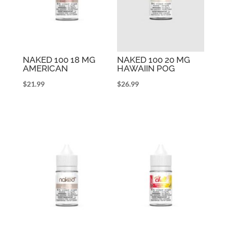
NAKED 100 18 MG
NAKED 100 20 MG
AMERICAN
HAWAIIN POG
$
21.99
$
26.99